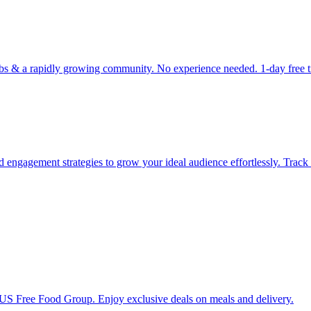
 & a rapidly growing community. No experience needed. 1-day free trial
d engagement strategies to grow your ideal audience effortlessly. Track
1 US Free Food Group. Enjoy exclusive deals on meals and delivery.