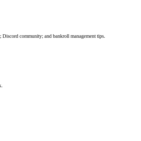
; Discord community; and bankroll management tips.
k.