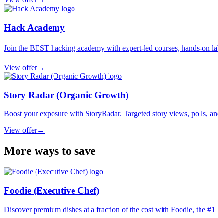
Hack Academy
Join the BEST hacking academy with expert-led courses, hands-on labs
View offer
→
Story Radar (Organic Growth)
Boost your exposure with StoryRadar. Targeted story views, polls, an
View offer
→
More ways to save
Foodie (Executive Chef)
Discover premium dishes at a fraction of the cost with Foodie, the #