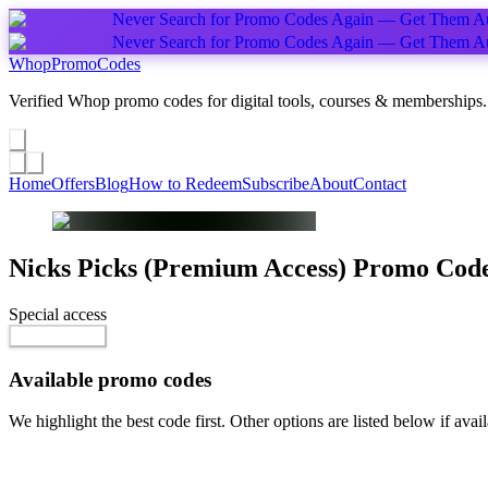
Never Search for Promo Codes Again — Get Them Au
Never Search for Promo Codes Again — Get Them Au
Whop
PromoCodes
Verified Whop promo codes for digital tools, courses & memberships.
Share a promo
↗
Home
Offers
Blog
How to Redeem
Subscribe
About
Contact
Nicks Picks (Premium Access)
Promo Cod
Special access
$8.00 / week
Reveal Code
Available promo codes
We highlight the best code first. Other options are listed below if avail
Top pick