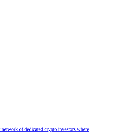
 network of dedicated crypto investors where