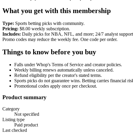
What you get with this membership
Type:
Sports betting picks with community.
Pricing:
$8.00 weekly subscription.
Includes:
Daily picks for NBA, NFL, and more; 24/7 analyst support
Promo codes may reduce the weekly fee. One code per order.
Things to know before you buy
Falls under Whop's Terms of Service and creator policies.
Weekly billing renews automatically unless canceled.
Refund eligibility per the creator's stated terms.
Sports picks do not guarantee wins. Betting carries financial ris
Promotional codes apply once per checkout.
Product summary
Category
Not specified
Listing type
Paid product
Last checked