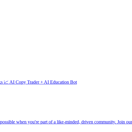
 📈 AI Copy Trader + AI Education Bot
ssible when you're part of a like-minded, driven community. Join our