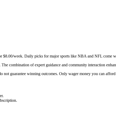
r $8.00/week. Daily picks for major sports like NBA and NFL come wit
 The combination of expert guidance and community interaction enhanc
cks do not guarantee winning outcomes. Only wager money you can afford 
er.
bscription.