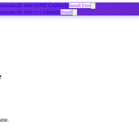
tomatically
here
(AND Cashback)
Install Free
tomatically
here
(+ Cashback)
Install
e
able.