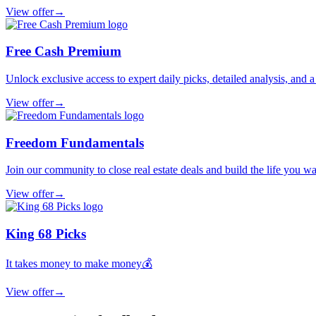
View offer
→
Free Cash Premium
Unlock exclusive access to expert daily picks, detailed analysis, and 
View offer
→
Freedom Fundamentals
Join our community to close real estate deals and build the life you wa
View offer
→
King 68 Picks
It takes money to make money💰
View offer
→