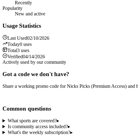
Recently
Popularity
New and active
Usage Statistics
Last Used
02/10/2026
Today
0
uses
Total
3
uses
Verified
04/14/2026
Actively used by our community
Got a code we don't have?
Share a working promo code for
Nicks Picks (Premium Access)
and h
Share a code
Common questions
What sports are covered?
▸
Is community access included?
▸
What's the weekly subscription?
▸