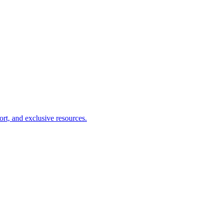
ort, and exclusive resources.