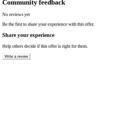
Community feedback
No reviews yet
Be the first to share your experience with this offer.
Share your experience
Help others decide if this offer is right for them.
Write a review