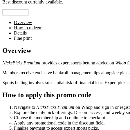
Best discount currently available.
Reveal Code
Overview
How to redeem
Details
Fine print
Overview
NicksPicks Premium
provides expert sports betting advice on
Whop
fo
Members receive exclusive bankroll management tips alongside picks.
Sports betting involves substantial risk of financial loss. Expert pi
How to apply this promo code
Navigate to
NicksPicks Premium
on Whop and sign in or regist
Explore the daily pick offerings, Discord access, and weekly su
Choose the membership and continue to checkout.
Apply any promotional code in the discount field.
Finalize payment to access expert sports picks.