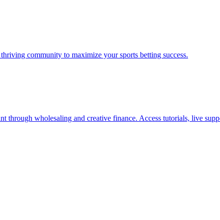
a thriving community to maximize your sports betting success.
nt through wholesaling and creative finance. Access tutorials, live supp