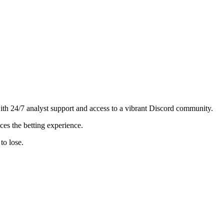
h 24/7 analyst support and access to a vibrant Discord community.
es the betting experience.
to lose.