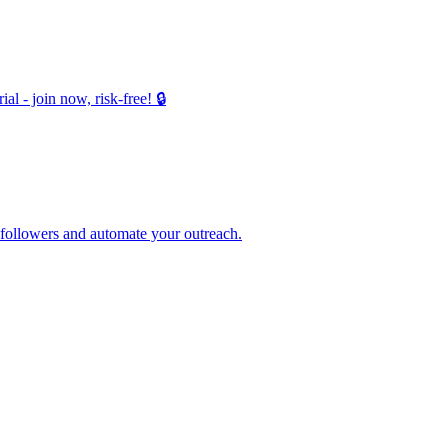
 - join now, risk-free! 🔒
 followers and automate your outreach.