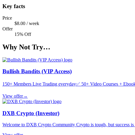
Key facts
Price
$8.00 / week
Offer
15% Off
Why Not Try…
Bullish Bandits (VIP Access)
150+ Members Live Trading everyday✅ 50+ Video Courses + Ebooks
View offer
→
DXB Crypto (Investor)
Welcome to DXB Crypto Community Crypto is tough, but success is po
View offer
→