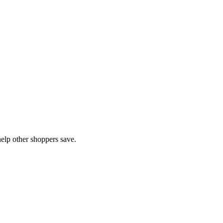
elp other shoppers save.