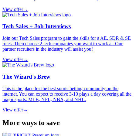
View offer
→
Tech Sales + Job Interviews
Join our Tech Sales program to gain the skills for a AE, SDR & SE
roles. Then choose 2 tech companies you want to work at. Our
partner recruiters in the industry will assist you!
View offer
→
The Wizard's Brew
This is the place for the best sports betting community on the
internet. You can expect to receive 3-10 plays a day covering all the
major sports: MLB, NFL, NBA, and NHL.
View offer
→
More ways to save