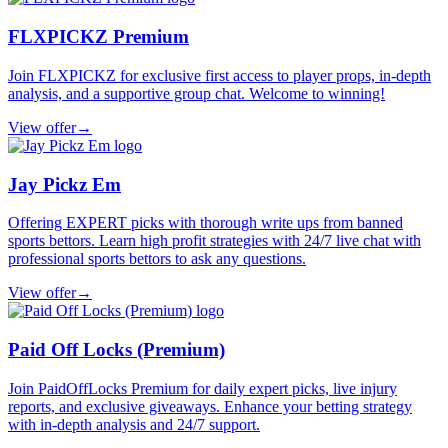
FLXPICKZ Premium
Join FLXPICKZ for exclusive first access to player props, in-depth
analysis, and a supportive group chat. Welcome to winning!
View offer
→
Jay Pickz Em
Offering EXPERT picks with thorough write ups from banned
sports bettors. Learn high profit strategies with 24/7 live chat with
professional sports bettors to ask any questions.
View offer
→
Paid Off Locks (Premium)
Join PaidOffLocks Premium for daily expert picks, live injury
reports, and exclusive giveaways. Enhance your betting strategy
with in-depth analysis and 24/7 support.