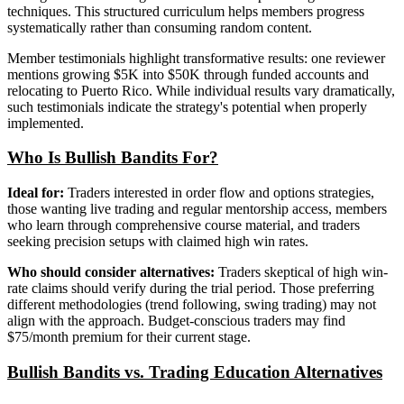
techniques. This structured curriculum helps members progress
systematically rather than consuming random content.
Member testimonials highlight transformative results: one reviewer
mentions growing $5K into $50K through funded accounts and
relocating to Puerto Rico. While individual results vary dramatically,
such testimonials indicate the strategy's potential when properly
implemented.
Who Is Bullish Bandits For?
Ideal for:
Traders interested in order flow and options strategies,
those wanting live trading and regular mentorship access, members
who learn through comprehensive course material, and traders
seeking precision setups with claimed high win rates.
Who should consider alternatives:
Traders skeptical of high win-
rate claims should verify during the trial period. Those preferring
different methodologies (trend following, swing trading) may not
align with the approach. Budget-conscious traders may find
$75/month premium for their current stage.
Bullish Bandits vs. Trading Education Alternatives