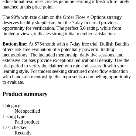
educational resources creates genuine learning infrastructure rarely
matched at this price point.
The 90% win-rate claim on the Order Flow × Options strategy
deserves healthy skepticism, but the 7-day free trial provides
opportunity for verification. The perfect 5.0 rating, while from
limited reviews, indicates strong initial member satisfaction.
Bottom line:
At $75/month with a 7-day free trial, Bullish Bandits
offers risk-free evaluation of a potentially powerful trading
methodology. The included mentorship, daily live sessions, and
extensive courses provide exceptional educational density. Use the
trial period to verify the claimed win rate and assess fit with your
learning style. For traders seeking structured order flow education
with hands-on mentorship, this represents a compelling opportunity
to evaluate.
Product summary
Category
Not specified
Listing type
Paid product
Last checked
Recently