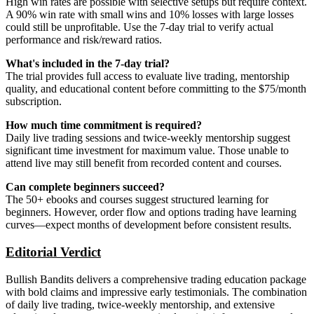
High win rates are possible with selective setups but require context.
A 90% win rate with small wins and 10% losses with large losses
could still be unprofitable. Use the 7-day trial to verify actual
performance and risk/reward ratios.
What's included in the 7-day trial?
The trial provides full access to evaluate live trading, mentorship
quality, and educational content before committing to the $75/month
subscription.
How much time commitment is required?
Daily live trading sessions and twice-weekly mentorship suggest
significant time investment for maximum value. Those unable to
attend live may still benefit from recorded content and courses.
Can complete beginners succeed?
The 50+ ebooks and courses suggest structured learning for
beginners. However, order flow and options trading have learning
curves—expect months of development before consistent results.
Editorial Verdict
Bullish Bandits delivers a comprehensive trading education package
with bold claims and impressive early testimonials. The combination
of daily live trading, twice-weekly mentorship, and extensive