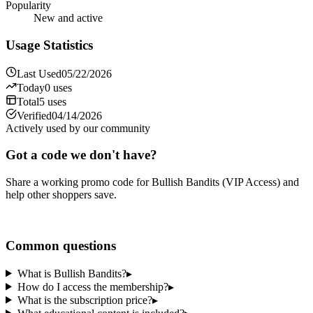
Popularity
New and active
Usage Statistics
Last Used
05/22/2026
Today
0
uses
Total
5
uses
Verified
04/14/2026
Actively used by our community
Got a code we don't have?
Share a working promo code for
Bullish Bandits (VIP Access)
and
help other shoppers save.
Share a code
Common questions
What is Bullish Bandits?
▸
How do I access the membership?
▸
What is the subscription price?
▸