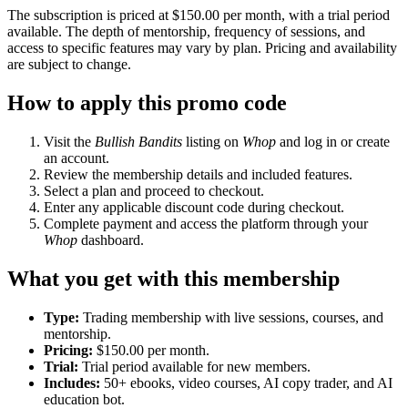
The subscription is priced at $150.00 per month, with a trial period
available. The depth of mentorship, frequency of sessions, and
access to specific features may vary by plan. Pricing and availability
are subject to change.
How to apply this promo code
Visit the
Bullish Bandits
listing on
Whop
and log in or create
an account.
Review the membership details and included features.
Select a plan and proceed to checkout.
Enter any applicable discount code during checkout.
Complete payment and access the platform through your
Whop
dashboard.
What you get with this membership
Type:
Trading membership with live sessions, courses, and
mentorship.
Pricing:
$150.00 per month.
Trial:
Trial period available for new members.
Includes:
50+ ebooks, video courses, AI copy trader, and AI
education bot.