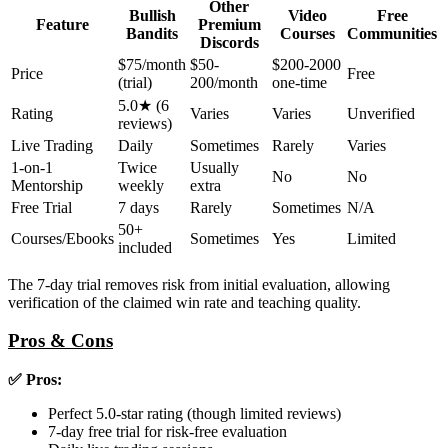
Other
Bullish
Video
Free
Feature
Premium
Bandits
Courses
Communities
Discords
$75/month
$50-
$200-2000
Price
Free
(trial)
200/month
one-time
5.0★ (6
Rating
Varies
Varies
Unverified
reviews)
Live Trading
Daily
Sometimes
Rarely
Varies
1-on-1
Twice
Usually
No
No
Mentorship
weekly
extra
Free Trial
7 days
Rarely
Sometimes
N/A
50+
Courses/Ebooks
Sometimes
Yes
Limited
included
The 7-day trial removes risk from initial evaluation, allowing
verification of the claimed win rate and teaching quality.
Pros & Cons
✅ Pros:
Perfect 5.0-star rating (though limited reviews)
7-day free trial for risk-free evaluation