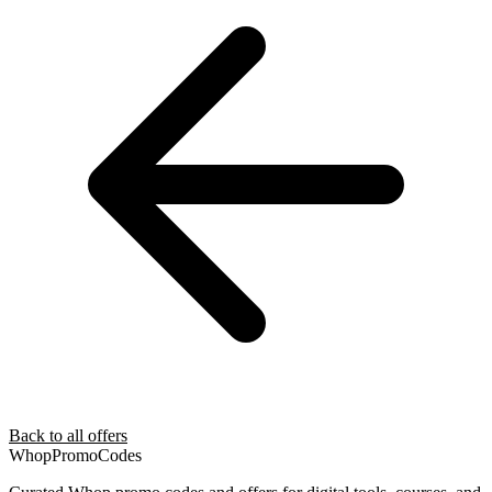
Back to all offers
Whop
PromoCodes