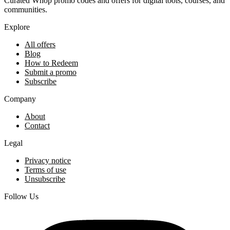
Curated Whop promo codes and offers for digital tools, courses, and
communities.
Explore
All offers
Blog
How to Redeem
Submit a promo
Subscribe
Company
About
Contact
Legal
Privacy notice
Terms of use
Unsubscribe
Follow Us