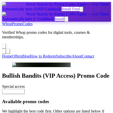
Never Search for Promo Codes Again — Get Them
Automatically
here
(AND Cashback)
Install Free
Never Search for Promo Codes Again — Get Them
Automatically
here
(+ Cashback)
Install
Whop
PromoCodes
Verified Whop promo codes for digital tools, courses &
memberships.
Share a promo
↗
Home
Offers
Blog
How to Redeem
Subscribe
About
Contact
Bullish Bandits (VIP Access)
Promo Code
Special access
$150.00 / month
Reveal Code
Available promo codes
We highlight the best code first. Other options are listed below if