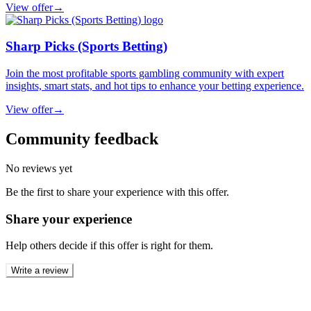
View offer
→
Sharp Picks (Sports Betting)
Join the most profitable sports gambling community with expert
insights, smart stats, and hot tips to enhance your betting experience.
View offer
→
Community feedback
No reviews yet
Be the first to share your experience with this offer.
Share your experience
Help others decide if this offer is right for them.
Write a review