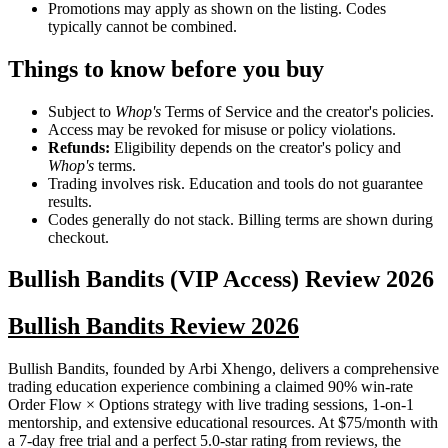
Promotions may apply as shown on the listing. Codes
typically cannot be combined.
Things to know before you buy
Subject to
Whop's
Terms of Service and the creator's policies.
Access may be revoked for misuse or policy violations.
Refunds:
Eligibility depends on the creator's policy and
Whop's
terms.
Trading involves risk. Education and tools do not guarantee
results.
Codes generally do not stack. Billing terms are shown during
checkout.
Bullish Bandits (VIP Access)
Review
2026
Bullish Bandits Review 2026
Bullish Bandits, founded by Arbi Xhengo, delivers a comprehensive
trading education experience combining a claimed 90% win-rate
Order Flow × Options strategy with live trading sessions, 1-on-1
mentorship, and extensive educational resources. At $75/month with
a 7-day free trial and a perfect 5.0-star rating from reviews, the