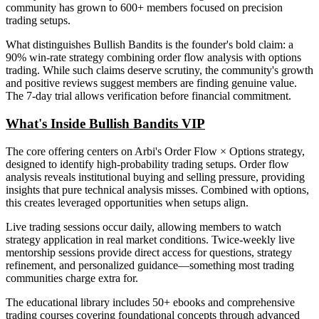
community has grown to 600+ members focused on precision
trading setups.
What distinguishes Bullish Bandits is the founder's bold claim: a
90% win-rate strategy combining order flow analysis with options
trading. While such claims deserve scrutiny, the community's growth
and positive reviews suggest members are finding genuine value.
The 7-day trial allows verification before financial commitment.
What's Inside Bullish Bandits VIP
The core offering centers on Arbi's Order Flow × Options strategy,
designed to identify high-probability trading setups. Order flow
analysis reveals institutional buying and selling pressure, providing
insights that pure technical analysis misses. Combined with options,
this creates leveraged opportunities when setups align.
Live trading sessions occur daily, allowing members to watch
strategy application in real market conditions. Twice-weekly live
mentorship sessions provide direct access for questions, strategy
refinement, and personalized guidance—something most trading
communities charge extra for.
The educational library includes 50+ ebooks and comprehensive
trading courses covering foundational concepts through advanced