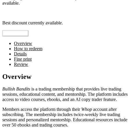
available.
Top pick
Best discount currently available.
Reveal Code
Overview
How to redeem
Details
Fine print
Review
Overview
Bullish Bandits
is a trading membership that provides live trading
sessions, educational content, and mentorship. The platform includes
access to video courses, ebooks, and an AI copy trader feature.
Members access the platform through their
Whop
account after
subscribing. The membership includes twice-weekly live trading
sessions and personalized mentorship. Educational resources include
over 50 ebooks and trading courses.