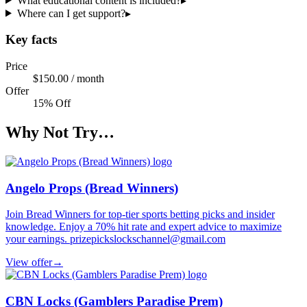
What educational content is included?
▸
Where can I get support?
▸
Key facts
Price
$150.00 / month
Offer
15% Off
Why Not Try…
Angelo Props (Bread Winners)
Join Bread Winners for top-tier sports betting picks and insider
knowledge. Enjoy a 70% hit rate and expert advice to maximize
your earnings. prizepickslockschannel@gmail.com
View offer
→
CBN Locks (Gamblers Paradise Prem)