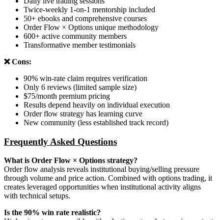
Daily live trading sessions
Twice-weekly 1-on-1 mentorship included
50+ ebooks and comprehensive courses
Order Flow × Options unique methodology
600+ active community members
Transformative member testimonials
❌ Cons:
90% win-rate claim requires verification
Only 6 reviews (limited sample size)
$75/month premium pricing
Results depend heavily on individual execution
Order flow strategy has learning curve
New community (less established track record)
Frequently Asked Questions
What is Order Flow × Options strategy?
Order flow analysis reveals institutional buying/selling pressure
through volume and price action. Combined with options trading, it
creates leveraged opportunities when institutional activity aligns
with technical setups.
Is the 90% win rate realistic?