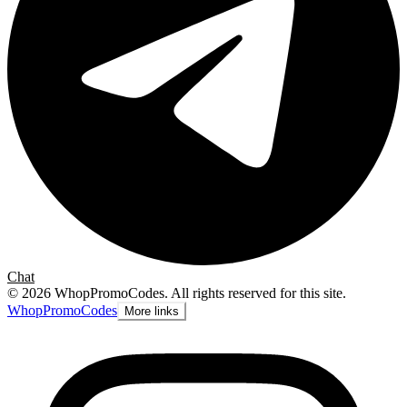
Chat
©
2026
WhopPromoCodes
.
All rights reserved for this site.
Whop
PromoCodes
More links