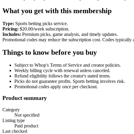
What you get with this membership
Type:
Sports betting picks service.
Pricing:
$20.00/week subscription.
Includes:
Premium picks, game analysis, and timely updates.
Promotional codes may reduce the subscription cost. Codes typically 
Things to know before you buy
Subject to Whop's Terms of Service and creator policies.
Weekly billing cycle with renewal unless canceled.
Refund eligibility follows the creator's stated terms.
Picks do not guarantee profits. Sports betting involves risk.
Promotional codes apply once per checkout.
Product summary
Category
Not specified
Listing type
Paid product
Last checked