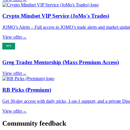
Crypto Mindset VIP Service (JoMo's Trades)
JOMO’s Alerts – Full access to JOMO’s trade alerts and market updates
View offer
→
Greg Tradez Mentorship (Maxs Premium Access)
View offer
→
RB Picks (Premium)
Get 30-day access with daily picks, 1-on-1 support, and a private Dis
View offer
→
Community feedback