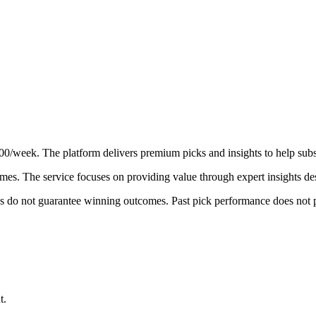
00/week. The platform delivers premium picks and insights to help subs
es. The service focuses on providing value through expert insights des
icks do not guarantee winning outcomes. Past pick performance does not 
t.