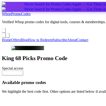
Never Search for Promo Codes Again — Get Them Au
Never Search for Promo Codes Again — Get Them Au
Whop
PromoCodes
Verified Whop promo codes for digital tools, courses & memberships.
Share a promo
↗
Home
Offers
Blog
How to Redeem
Subscribe
About
Contact
King 68 Picks
Promo Code
Special access
$20.00 / week
Reveal Code
Available promo codes
We highlight the best code first. Other options are listed below if avail
Top pick