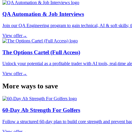
QA Automation & Job Interviews
Join our QA Engineering program to gain technical, AI & soft skills; t
View offer
→
The Options Cartel (Full Access)
Unlock your potential as a profitable trader with AI tools, real-time a
View offer
→
More ways to save
60-Day Ab Strength For Golfers
Follow a structured 60-day plan to build core strength and prevent bac
View offer
→