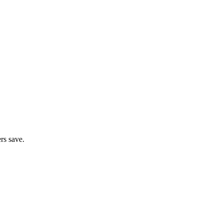
rs save.