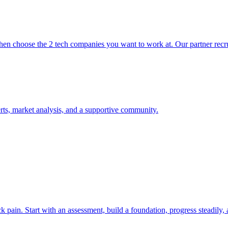
hen choose the 2 tech companies you want to work at. Our partner recruit
lerts, market analysis, and a supportive community.
k pain. Start with an assessment, build a foundation, progress steadily,