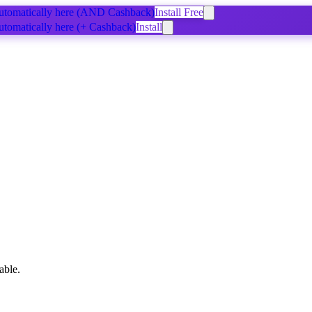
tomatically
here
(AND Cashback)
Install Free
tomatically
here
(+ Cashback)
Install
able.