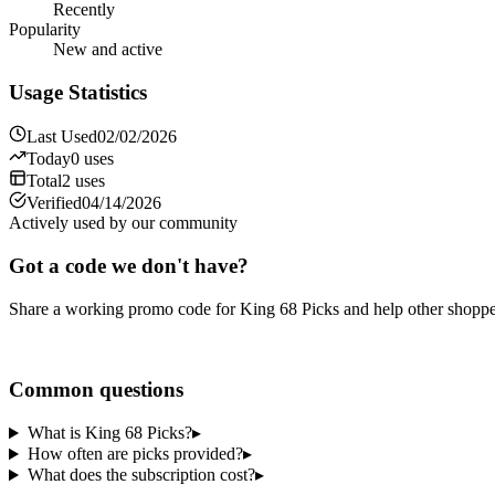
Recently
Popularity
New and active
Usage Statistics
Last Used
02/02/2026
Today
0
uses
Total
2
uses
Verified
04/14/2026
Actively used by our community
Got a code we don't have?
Share a working promo code for
King 68 Picks
and help other shoppe
Share a code
Common questions
What is King 68 Picks?
▸
How often are picks provided?
▸
What does the subscription cost?
▸