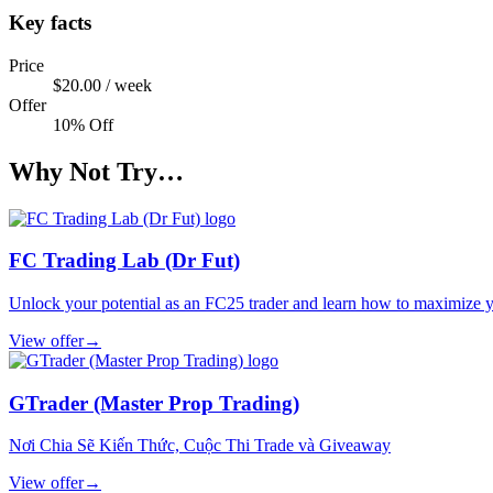
Key facts
Price
$20.00 / week
Offer
10% Off
Why Not Try…
FC Trading Lab (Dr Fut)
Unlock your potential as an FC25 trader and learn how to maximize your
View offer
→
GTrader (Master Prop Trading)
Nơi Chia Sẽ Kiến Thức, Cuộc Thi Trade và Giveaway
View offer
→