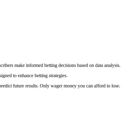
cribers make informed betting decisions based on data analysis.
igned to enhance betting strategies.
predict future results. Only wager money you can afford to lose.