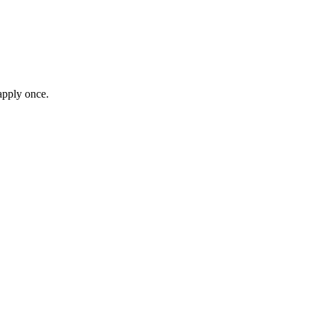
apply once.