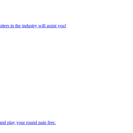
ers in the industry will assist you!
 and play your round pain free.