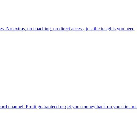
. No extras, no coaching, no direct access, just the insights you need
cord channel. Profit guaranteed or get your money back on your first m