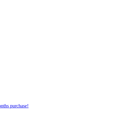
onths purchase!