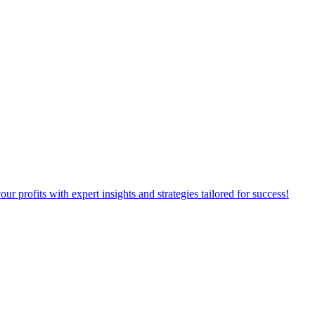
 profits with expert insights and strategies tailored for success!