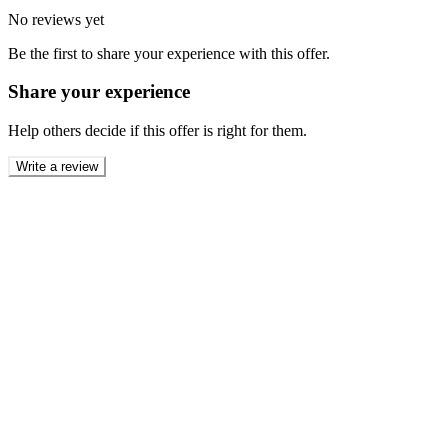
No reviews yet
Be the first to share your experience with this offer.
Share your experience
Help others decide if this offer is right for them.
Write a review