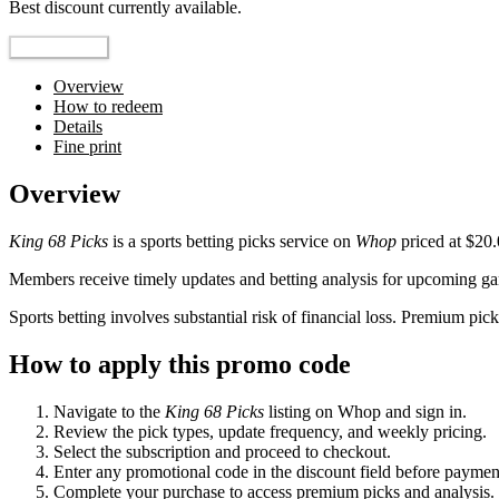
Best discount currently available.
Reveal Code
Overview
How to redeem
Details
Fine print
Overview
King 68 Picks
is a sports betting picks service on
Whop
priced at $20.
Members receive timely updates and betting analysis for upcoming gam
Sports betting involves substantial risk of financial loss. Premium p
How to apply this promo code
Navigate to the
King 68 Picks
listing on Whop and sign in.
Review the pick types, update frequency, and weekly pricing.
Select the subscription and proceed to checkout.
Enter any promotional code in the discount field before paymen
Complete your purchase to access premium picks and analysis.