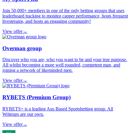
Join 50,000+ members in one of the only betting groups that uses
leaderboard tracking to monitor capper performance, hosts frequent
livestreams, and hosts an engaging community!
View offer
→
Overman group
Discover who you are, who you want to be and your true purpose.
All whilst becoming a more well rounded, competent man, and
joining a network of likeminded men.
View offer
→
RYBETS (Premium Group)
RYBETS+ is a leading Aus Based Sportsbetting group. All
Writeups are our own.
View offer
→