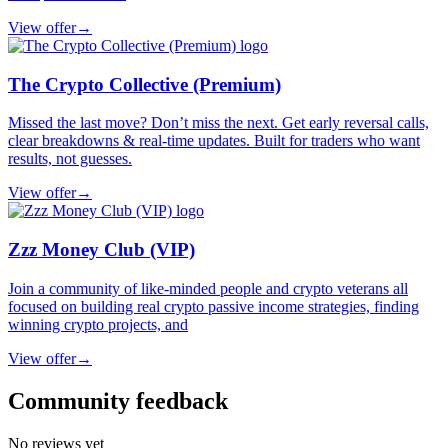
View offer
→
The Crypto Collective (Premium)
Missed the last move? Don’t miss the next. Get early reversal calls,
clear breakdowns & real-time updates. Built for traders who want
results, not guesses.
View offer
→
Zzz Money Club (VIP)
Join a community of like-minded people and crypto veterans all
focused on building real crypto passive income strategies, finding
winning crypto projects, and
View offer
→
Community feedback
No reviews yet