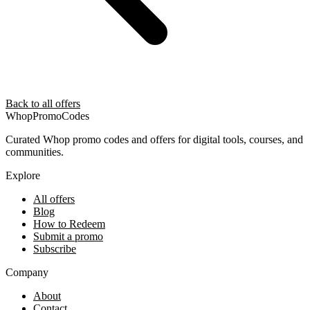
Back to all offers
Whop
PromoCodes
Curated Whop promo codes and offers for digital tools, courses, and
communities.
Explore
All offers
Blog
How to Redeem
Submit a promo
Subscribe
Company
About
Contact