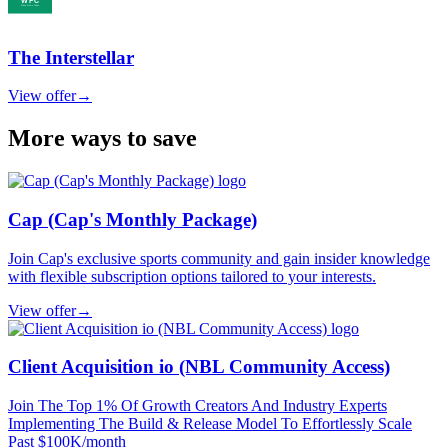
The Interstellar
View offer
→
More ways to save
Cap (Cap's Monthly Package)
Join Cap's exclusive sports community and gain insider knowledge
with flexible subscription options tailored to your interests.
View offer
→
Client Acquisition io (NBL Community Access)
Join The Top 1% Of Growth Creators And Industry Experts
Implementing The Build & Release Model To Effortlessly Scale
Past $100K/month