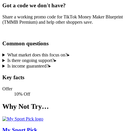
Got a code we don't have?
Share a working promo code for
TikTok Money Maker Blueprint
(TMMB Premium)
and help other shoppers save.
Share a code
Common questions
What market does this focus on?
▸
Is there ongoing support?
▸
Is income guaranteed?
▸
Key facts
Offer
10% Off
Why Not Try…
My Sport Pick