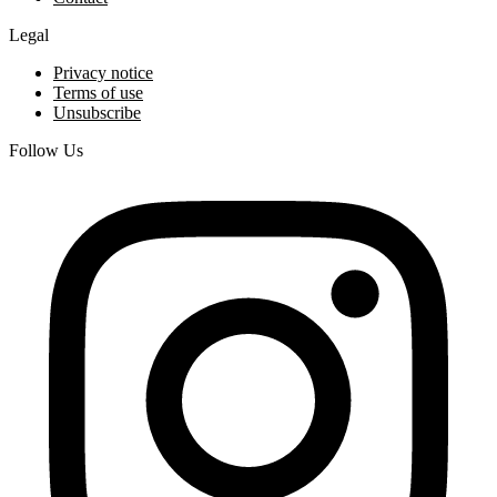
Legal
Privacy notice
Terms of use
Unsubscribe
Follow Us