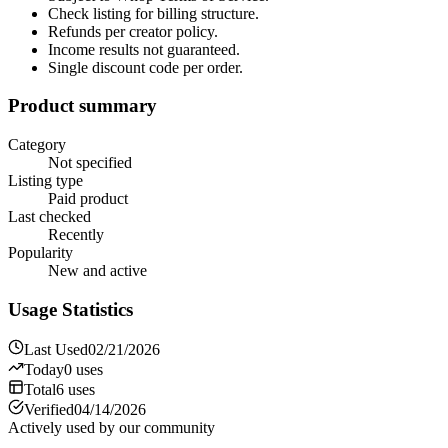
Check listing for billing structure.
Refunds per creator policy.
Income results not guaranteed.
Single discount code per order.
Product summary
Category
Not specified
Listing type
Paid product
Last checked
Recently
Popularity
New and active
Usage Statistics
Last Used
02/21/2026
Today
0
uses
Total
6
uses
Verified
04/14/2026
Actively used by our community