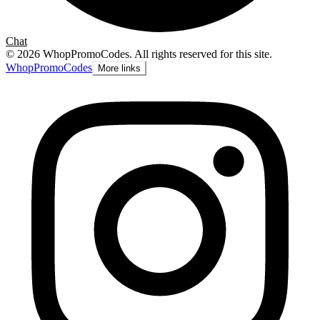
Chat
©
2026
WhopPromoCodes
.
All rights reserved for this site.
Whop
PromoCodes
More links