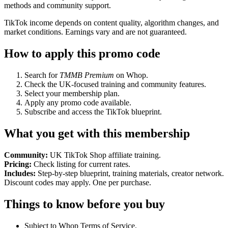
methods and community support.
TikTok income depends on content quality, algorithm changes, and
market conditions. Earnings vary and are not guaranteed.
How to apply this promo code
Search for
TMMB Premium
on Whop.
Check the UK-focused training and community features.
Select your membership plan.
Apply any promo code available.
Subscribe and access the TikTok blueprint.
What you get with this membership
Community:
UK TikTok Shop affiliate training.
Pricing:
Check listing for current rates.
Includes:
Step-by-step blueprint, training materials, creator network.
Discount codes may apply. One per purchase.
Things to know before you buy
Subject to Whop Terms of Service.