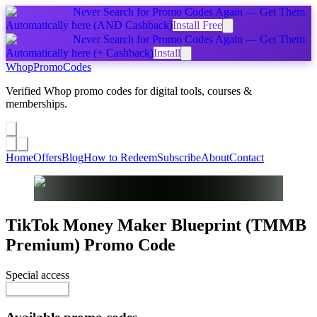
Never Search for Promo Codes Again — Get Them
Automatically
here
(AND Cashback)
Install Free
Never Search for Promo Codes Again — Get Them
Automatically
here
(+ Cashback)
Install
Whop
PromoCodes
Verified Whop promo codes for digital tools, courses &
memberships.
Share a promo
↗
Home
Offers
Blog
How to Redeem
Subscribe
About
Contact
TikTok Money Maker Blueprint (TMMB
Premium)
Promo Code
Special access
Reveal Code