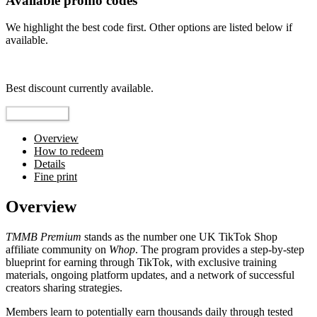
Available promo codes
We highlight the best code first. Other options are listed below if
available.
Top pick
Best discount currently available.
Reveal Code
Overview
How to redeem
Details
Fine print
Overview
TMMB Premium
stands as the number one UK TikTok Shop
affiliate community on
Whop
. The program provides a step-by-step
blueprint for earning through TikTok, with exclusive training
materials, ongoing platform updates, and a network of successful
creators sharing strategies.
Members learn to potentially earn thousands daily through tested