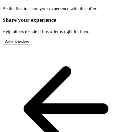
Be the first to share your experience with this offer.
Share your experience
Help others decide if this offer is right for them.
Write a review