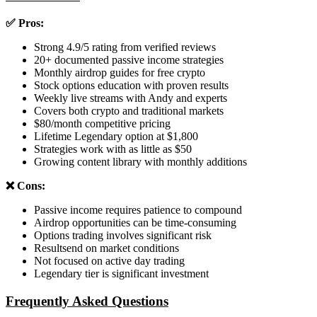
✅ Pros:
Strong 4.9/5 rating from verified reviews
20+ documented passive income strategies
Monthly airdrop guides for free crypto
Stock options education with proven results
Weekly live streams with Andy and experts
Covers both crypto and traditional markets
$80/month competitive pricing
Lifetime Legendary option at $1,800
Strategies work with as little as $50
Growing content library with monthly additions
❌ Cons:
Passive income requires patience to compound
Airdrop opportunities can be time-consuming
Options trading involves significant risk
Resultsend on market conditions
Not focused on active day trading
Legendary tier is significant investment
Frequently Asked Questions