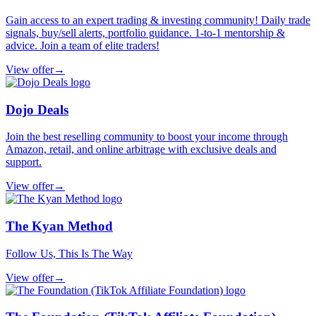
Gain access to an expert trading & investing community! Daily trade
signals, buy/sell alerts, portfolio guidance. 1-to-1 mentorship &
advice. Join a team of elite traders!
View offer
→
Dojo Deals
Join the best reselling community to boost your income through
Amazon, retail, and online arbitrage with exclusive deals and
support.
View offer
→
The Kyan Method
Follow Us, This Is The Way
View offer
→