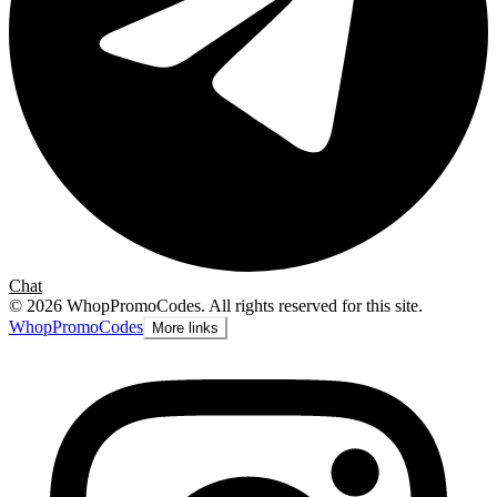
Chat
©
2026
WhopPromoCodes
.
All rights reserved for this site.
Whop
PromoCodes
More links