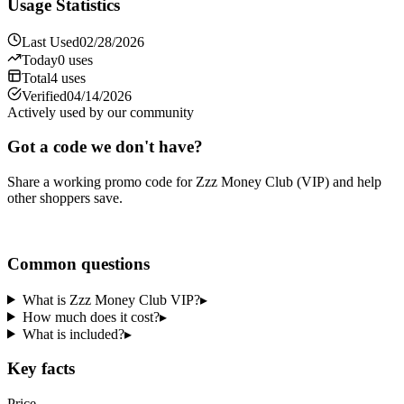
Usage Statistics
Last Used
02/28/2026
Today
0
uses
Total
4
uses
Verified
04/14/2026
Actively used by our community
Got a code we don't have?
Share a working promo code for
Zzz Money Club (VIP)
and help
other shoppers save.
Share a code
Common questions
What is Zzz Money Club VIP?
▸
How much does it cost?
▸
What is included?
▸
Key facts
Price