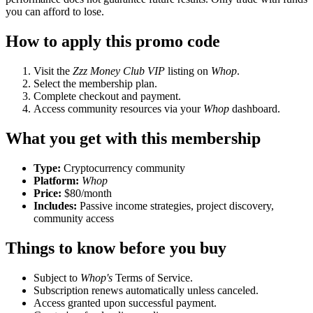
you can afford to lose.
How to apply this promo code
Visit the
Zzz Money Club VIP
listing on
Whop
.
Select the membership plan.
Complete checkout and payment.
Access community resources via your
Whop
dashboard.
What you get with this membership
Type:
Cryptocurrency community
Platform:
Whop
Price:
$80/month
Includes:
Passive income strategies, project discovery,
community access
Things to know before you buy
Subject to
Whop's
Terms of Service.
Subscription renews automatically unless canceled.
Access granted upon successful payment.