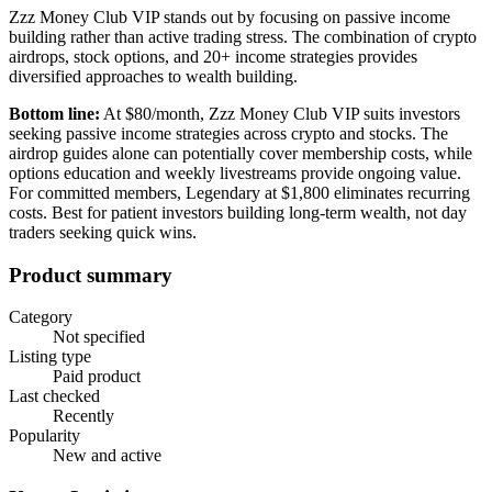
Zzz Money Club VIP stands out by focusing on passive income
building rather than active trading stress. The combination of crypto
airdrops, stock options, and 20+ income strategies provides
diversified approaches to wealth building.
Bottom line:
At $80/month, Zzz Money Club VIP suits investors
seeking passive income strategies across crypto and stocks. The
airdrop guides alone can potentially cover membership costs, while
options education and weekly livestreams provide ongoing value.
For committed members, Legendary at $1,800 eliminates recurring
costs. Best for patient investors building long-term wealth, not day
traders seeking quick wins.
Product summary
Category
Not specified
Listing type
Paid product
Last checked
Recently
Popularity
New and active