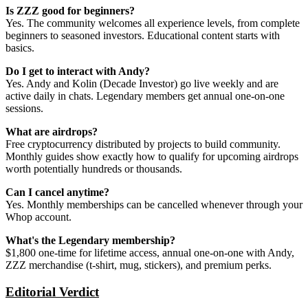
Is ZZZ good for beginners?
Yes. The community welcomes all experience levels, from complete
beginners to seasoned investors. Educational content starts with
basics.
Do I get to interact with Andy?
Yes. Andy and Kolin (Decade Investor) go live weekly and are
active daily in chats. Legendary members get annual one-on-one
sessions.
What are airdrops?
Free cryptocurrency distributed by projects to build community.
Monthly guides show exactly how to qualify for upcoming airdrops
worth potentially hundreds or thousands.
Can I cancel anytime?
Yes. Monthly memberships can be cancelled whenever through your
Whop account.
What's the Legendary membership?
$1,800 one-time for lifetime access, annual one-on-one with Andy,
ZZZ merchandise (t-shirt, mug, stickers), and premium perks.
Editorial Verdict