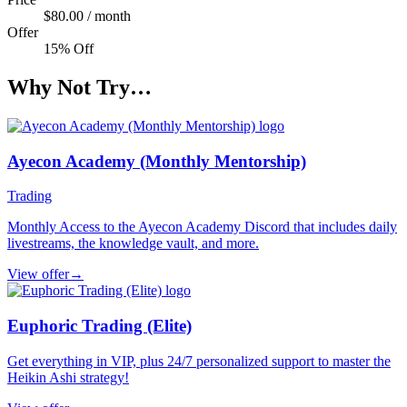
$80.00 / month
Offer
15% Off
Why Not Try…
Ayecon Academy (Monthly Mentorship)
Trading
Monthly Access to the Ayecon Academy Discord that includes daily
livestreams, the knowledge vault, and more.
View offer
→
Euphoric Trading (Elite)
Get everything in VIP, plus 24/7 personalized support to master the
Heikin Ashi strategy!