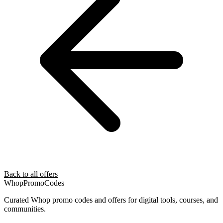
Back to all offers
Whop
PromoCodes
Curated Whop promo codes and offers for digital tools, courses, and
communities.