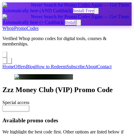
Never Search for Promo Codes Again — Get Them
Automatically
here
(AND Cashback)
Install Free
Never Search for Promo Codes Again — Get Them
Automatically
here
(+ Cashback)
Install
Whop
PromoCodes
Verified Whop promo codes for digital tools, courses &
memberships.
Share a promo
↗
Home
Offers
Blog
How to Redeem
Subscribe
About
Contact
Zzz Money Club (VIP)
Promo Code
Special access
$80.00 / month
Reveal Code
Available promo codes
We highlight the best code first. Other options are listed below if