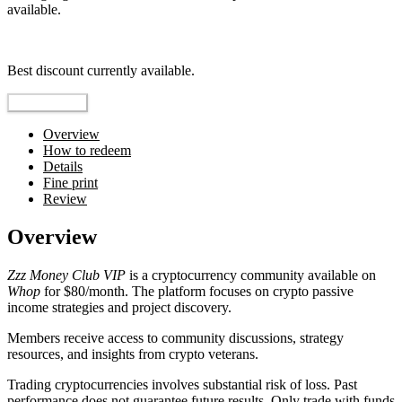
available.
Top pick
Best discount currently available.
Reveal Code
Overview
How to redeem
Details
Fine print
Review
Overview
Zzz Money Club VIP
is a cryptocurrency community available on
Whop
for $80/month. The platform focuses on crypto passive
income strategies and project discovery.
Members receive access to community discussions, strategy
resources, and insights from crypto veterans.
Trading cryptocurrencies involves substantial risk of loss. Past
performance does not guarantee future results. Only trade with funds