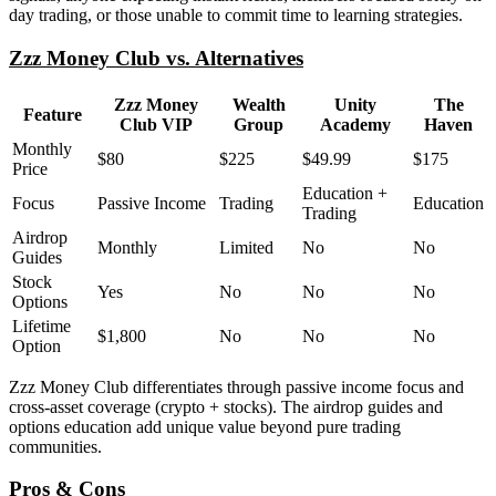
day trading, or those unable to commit time to learning strategies.
Zzz Money Club vs. Alternatives
Zzz Money
Wealth
Unity
The
Feature
Club VIP
Group
Academy
Haven
Monthly
$80
$225
$49.99
$175
Price
Education +
Focus
Passive Income
Trading
Education
Trading
Airdrop
Monthly
Limited
No
No
Guides
Stock
Yes
No
No
No
Options
Lifetime
$1,800
No
No
No
Option
Zzz Money Club differentiates through passive income focus and
cross-asset coverage (crypto + stocks). The airdrop guides and
options education add unique value beyond pure trading
communities.
Pros & Cons