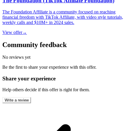
The Foundation (TikTok Affiliate Foundation)
The Foundation Affiliate is a community focused on reaching
financial freedom with TikTok Affiliate, with video style tutorials,
weekly calls and $10M+ in 2024 sales.
View offer
→
Community feedback
No reviews yet
Be the first to share your experience with this offer.
Share your experience
Help others decide if this offer is right for them.
Write a review