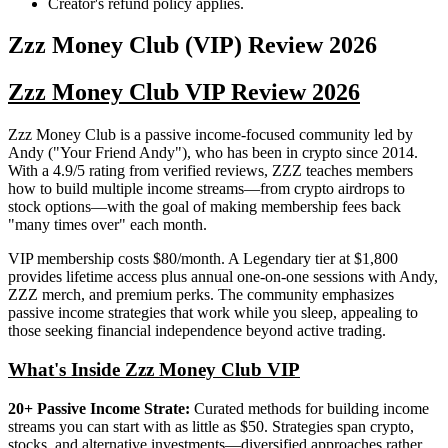
Creator's refund policy applies.
Zzz Money Club (VIP)
Review
2026
Zzz Money Club VIP Review 2026
Zzz Money Club is a passive income-focused community led by
Andy ("Your Friend Andy"), who has been in crypto since 2014.
With a 4.9/5 rating from verified reviews, ZZZ teaches members
how to build multiple income streams—from crypto airdrops to
stock options—with the goal of making membership fees back
"many times over" each month.
VIP membership costs $80/month. A Legendary tier at $1,800
provides lifetime access plus annual one-on-one sessions with Andy,
ZZZ merch, and premium perks. The community emphasizes
passive income strategies that work while you sleep, appealing to
those seeking financial independence beyond active trading.
What's Inside Zzz Money Club VIP
20+ Passive Income Strate:
Curated methods for building income
streams you can start with as little as $50. Strategies span crypto,
stocks, and alternative investments—diversified approaches rather