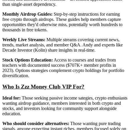
than single-asset dependency.
Monthly Airdrop Guides:
Step-by-step instructions for earning
free crypto through airdrops. These guides help members capture
opportunities they'd otherwise miss, potentially worth hundreds to
thousands in free tokens.
Weekly Live Streams:
Multiple streams covering current news,
trends, market analysis, and member Q&A. Andy and experts like
Decade Investor (Kolin) share insights in real-time.
Stock Options Education:
Access to courses and trades from
teachers with documented success ($707K+ member profits in
2023). Options strategies complement crypto holdings for portfolio
diversification.
Who Is Zzz Money Club VIP For?
Ideal for:
Those seeking passive income sategies, crypto enthusiasts
wanting airdrop guidance, members interested in both crypto and
stocks, and investors looking for community support alongside
education.
Who should consider alternatives:
Those wanting pure trading
signals, anyone expecting instant riches, members focused solely on