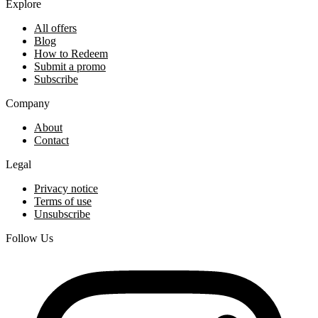
Explore
All offers
Blog
How to Redeem
Submit a promo
Subscribe
Company
About
Contact
Legal
Privacy notice
Terms of use
Unsubscribe
Follow Us