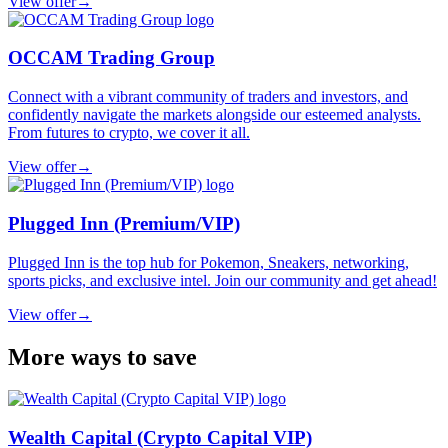
View offer
→
OCCAM Trading Group
Connect with a vibrant community of traders and investors, and
confidently navigate the markets alongside our esteemed analysts.
From futures to crypto, we cover it all.
View offer
→
Plugged Inn (Premium/VIP)
Plugged Inn is the top hub for Pokemon, Sneakers, networking,
sports picks, and exclusive intel. Join our community and get ahead!
View offer
→
More ways to save
Wealth Capital (Crypto Capital VIP)