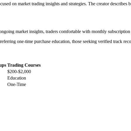
used on market trading insights and strategies. The creator describes 
going market insights, traders comfortable with monthly subscription 
referring one-time purchase education, those seeking verified track reco
ups
Trading Courses
$200-$2,000
Education
One-Time