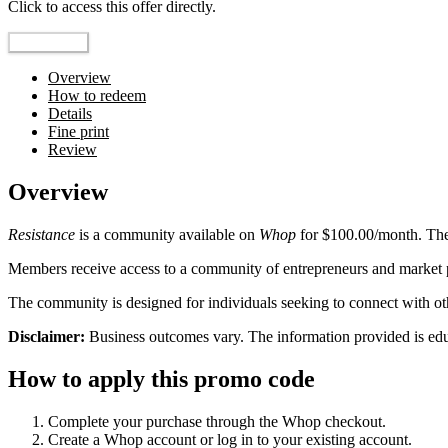
Click to access this offer directly.
Go to Offer
Overview
How to redeem
Details
Fine print
Review
Overview
Resistance
is a community available on
Whop
for $100.00/month. The
Members receive access to a community of entrepreneurs and market pa
The community is designed for individuals seeking to connect with o
Disclaimer:
Business outcomes vary. The information provided is educa
How to apply this promo code
Complete your purchase through the Whop checkout.
Create a Whop account or log in to your existing account.