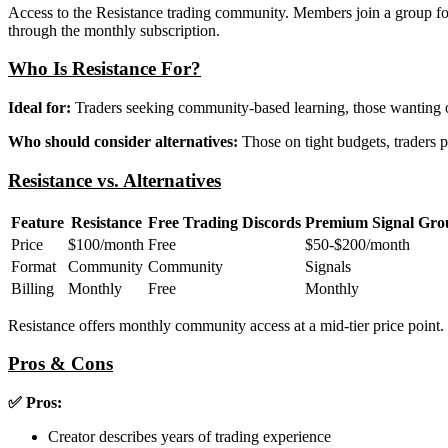
Access to the Resistance trading community. Members join a group foc
through the monthly subscription.
Who Is Resistance For?
Ideal for:
Traders seeking community-based learning, those wanting on
Who should consider alternatives:
Those on tight budgets, traders p
Resistance vs. Alternatives
Feature
Resistance
Free Trading Discords
Premium Signal Gro
Price
$100/month
Free
$50-$200/month
Format
Community
Community
Signals
Billing
Monthly
Free
Monthly
Resistance offers monthly community access at a mid-tier price point.
Pros & Cons
✅ Pros:
Creator describes years of trading experience