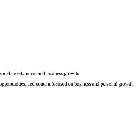
sonal development and business growth.
opportunities, and content focused on business and personal growth.