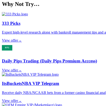
Why Not Try…
333 Picks
Expert high-level research along with bankroll management tips and
View offer
→
Daily Pips Trading (Daily Pips Premium Acccess)
View offer
→
ItsBucketsNBA VIP Telegram
Receive daily NBA/NCAAB bets from a former casino financial analyst,
View offer
→