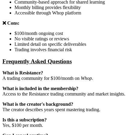
Community-based approach for shared learning
Monthly billing provides flexibility
Accessible through Whop platform
❌ Cons:
$100/month ongoing cost
No visible ratings or reviews
Limited detail on specific deliverables
Trading involves financial risk
Frequently Asked Questions
What is Resistance?
A trading community for $100/month on
Whop
.
What is included in the membership?
Access to the Resistance trading community and market insights.
What is the creator's background?
The creator describes years spent mastering trading.
Is this a subscription?
Yes, $100 per month.