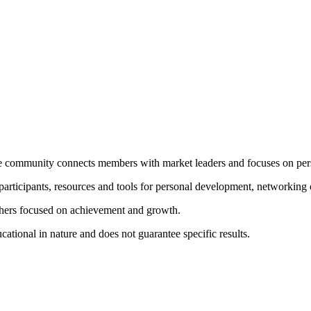
 community connects members with market leaders and focuses on per
rticipants, resources and tools for personal development, networking 
thers focused on achievement and growth.
tional in nature and does not guarantee specific results.