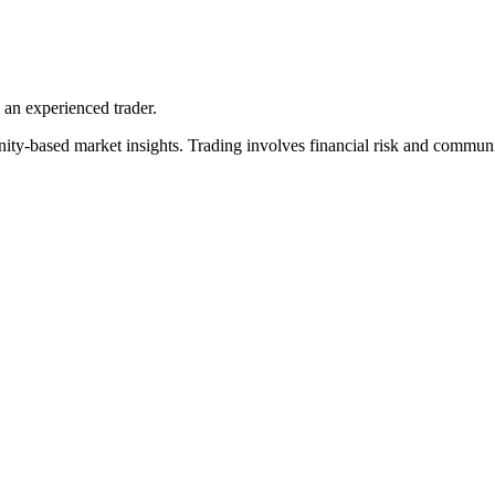
an experienced trader.
y-based market insights. Trading involves financial risk and community