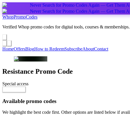
Never Search for Promo Codes Again — Get Them Au
Never Search for Promo Codes Again — Get Them Au
Whop
PromoCodes
Verified Whop promo codes for digital tools, courses & memberships.
Share a promo
↗
Home
Offers
Blog
How to Redeem
Subscribe
About
Contact
Resistance
Promo Code
Special access
$100.00 / month
Go to Offer
Available promo codes
We highlight the best code first. Other options are listed below if avail
Top pick