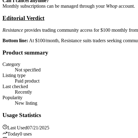
Can I cancel anytime?
Monthly subscriptions can be managed through your
Whop
account.
Editorial Verdict
Resistance
provides trading community access for $100 monthly from 
Bottom line:
At $100/month, Resistance suits traders seeking communit
Product summary
Category
Not specified
Listing type
Paid product
Last checked
Recently
Popularity
New listing
Usage Statistics
Last Used
07/21/2025
Today
0
uses