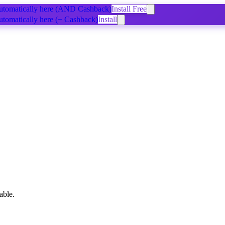
tomatically
here
(AND Cashback)
Install Free
tomatically
here
(+ Cashback)
Install
able.