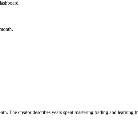
dashboard.
/month.
th. The creator describes years spent mastering trading and learning f