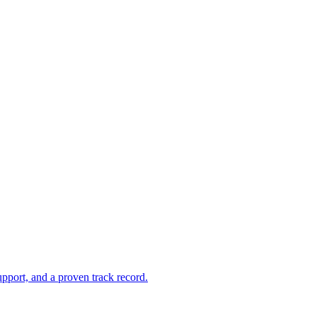
pport, and a proven track record.