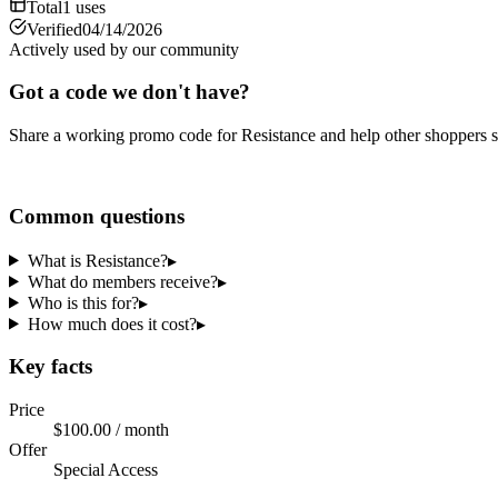
Total
1
uses
Verified
04/14/2026
Actively used by our community
Got a code we don't have?
Share a working promo code for
Resistance
and help other shoppers s
Share a code
Common questions
What is Resistance?
▸
What do members receive?
▸
Who is this for?
▸
How much does it cost?
▸
Key facts
Price
$100.00 / month
Offer
Special Access