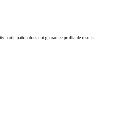
 participation does not guarantee profitable results.