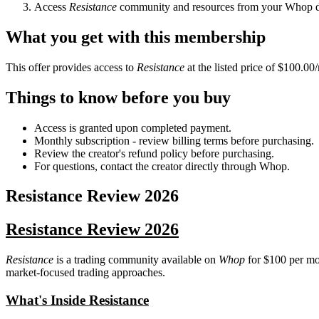
Access
Resistance
community and resources from your Whop 
What you get with this membership
This offer provides access to
Resistance
at the listed price of $100.00
Things to know before you buy
Access is granted upon completed payment.
Monthly subscription - review billing terms before purchasing.
Review the creator's refund policy before purchasing.
For questions, contact the creator directly through Whop.
Resistance
Review
2026
Resistance Review 2026
Resistance
is a trading community available on
Whop
for $100 per mon
market-focused trading approaches.
What's Inside Resistance