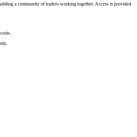
building a community of traders working together. Access is provided
costs.
rds.