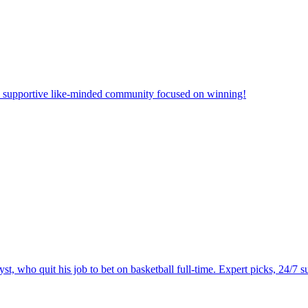
 a supportive like-minded community focused on winning!
 who quit his job to bet on basketball full-time. Expert picks, 24/7 su