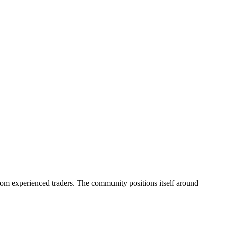
rom experienced traders. The community positions itself around