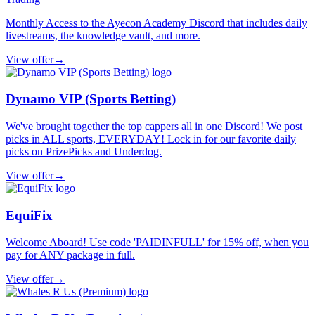
Monthly Access to the Ayecon Academy Discord that includes daily
livestreams, the knowledge vault, and more.
View offer
→
Dynamo VIP (Sports Betting)
We've brought together the top cappers all in one Discord! We post
picks in ALL sports, EVERYDAY! Lock in for our favorite daily
picks on PrizePicks and Underdog.
View offer
→
EquiFix
Welcome Aboard! Use code 'PAIDINFULL' for 15% off, when you
pay for ANY package in full.
View offer
→