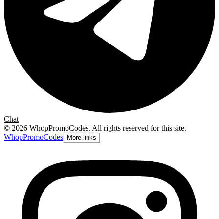
Chat
©
2026
WhopPromoCodes
.
All rights reserved for this site.
Whop
PromoCodes
More links