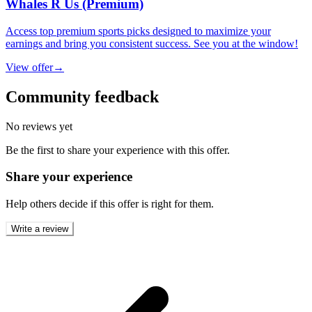
Whales R Us (Premium)
Access top premium sports picks designed to maximize your
earnings and bring you consistent success. See you at the window!
View offer
→
Community feedback
No reviews yet
Be the first to share your experience with this offer.
Share your experience
Help others decide if this offer is right for them.
Write a review