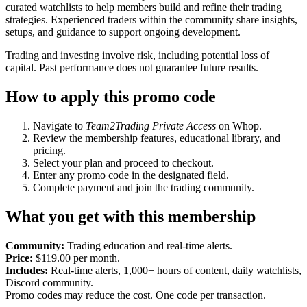
curated watchlists to help members build and refine their trading
strategies. Experienced traders within the community share insights,
setups, and guidance to support ongoing development.
Trading and investing involve risk, including potential loss of
capital. Past performance does not guarantee future results.
How to apply this promo code
Navigate to
Team2Trading Private Access
on Whop.
Review the membership features, educational library, and
pricing.
Select your plan and proceed to checkout.
Enter any promo code in the designated field.
Complete payment and join the trading community.
What you get with this membership
Community:
Trading education and real-time alerts.
Price:
$119.00 per month.
Includes:
Real-time alerts, 1,000+ hours of content, daily watchlists,
Discord community.
Promo codes may reduce the cost. One code per transaction.