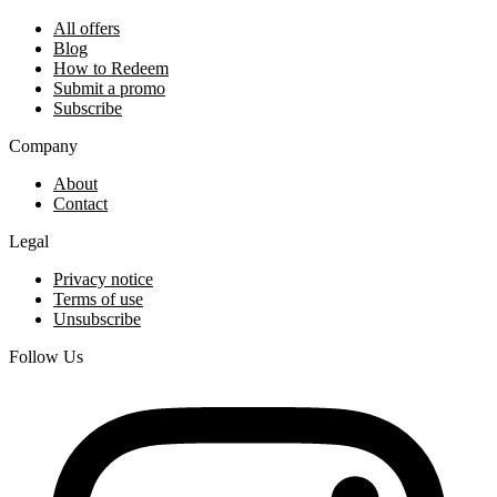
All offers
Blog
How to Redeem
Submit a promo
Subscribe
Company
About
Contact
Legal
Privacy notice
Terms of use
Unsubscribe
Follow Us