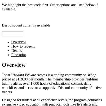
We highlight the best code first. Other options are listed below if
available.
Top pick
Best discount currently available.
Reveal Code
Overview
How to redeem
Details
Fine print
Overview
Team2Trading Private Access
is a trading community on
Whop
priced at $119.00 per month. The membership provides real-time
trading alerts, over 1,000 hours of educational content, daily
watchlists, and access to a supportive Discord community of active
traders.
Designed for traders at all experience levels, the program combines
extensive video education with practical tools like live alerts and