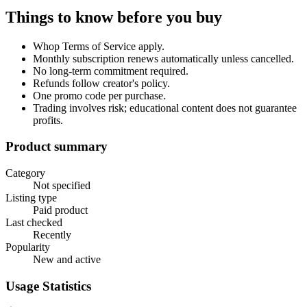
Things to know before you buy
Whop Terms of Service apply.
Monthly subscription renews automatically unless cancelled.
No long-term commitment required.
Refunds follow creator's policy.
One promo code per purchase.
Trading involves risk; educational content does not guarantee
profits.
Product summary
Category
Not specified
Listing type
Paid product
Last checked
Recently
Popularity
New and active
Usage Statistics