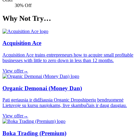
30% Off
Why Not Try…
Acquisition Ace
Acquisition Ace trains entrepreneurs how to acquire small profitable
businesses with little to zero down in less than 12 months.
View offer
→
Organic Demonai (Money Dan)
Pati geriausia ir didžiausia Organic Dropshiperių bendruomenė
Lietuvoje su kursu naujokams, live skambučiais ir daug daugiau.
View offer
→
Boka Trading (Premium)