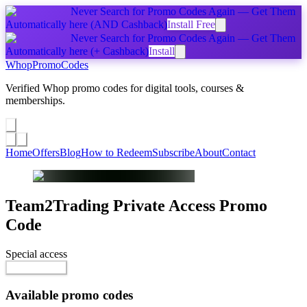
Never Search for Promo Codes Again — Get Them
Automatically
here
(AND Cashback)
Install Free
Never Search for Promo Codes Again — Get Them
Automatically
here
(+ Cashback)
Install
Whop
PromoCodes
Verified Whop promo codes for digital tools, courses &
memberships.
Share a promo
↗
Home
Offers
Blog
How to Redeem
Subscribe
About
Contact
Team2Trading Private Access
Promo
Code
Special access
$119.00 / month
Reveal Code
Available promo codes