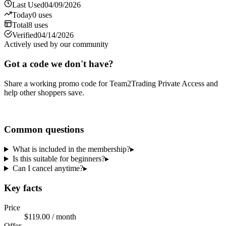
Last Used
04/09/2026
Today
0
uses
Total
8
uses
Verified
04/14/2026
Actively used by our community
Got a code we don't have?
Share a working promo code for
Team2Trading Private Access
and
help other shoppers save.
Share a code
Common questions
What is included in the membership?
▸
Is this suitable for beginners?
▸
Can I cancel anytime?
▸
Key facts
Price
$119.00 / month
Offer