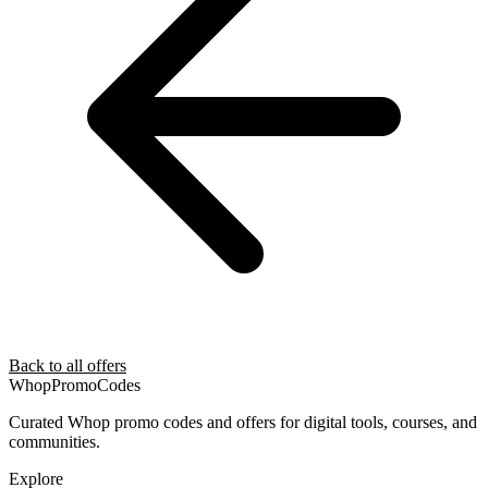
Back to all offers
Whop
PromoCodes
Curated Whop promo codes and offers for digital tools, courses, and
communities.
Explore