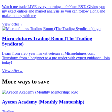
Watch me trade LIVE every morning at 9:00am EST. Giving you
my exact entries and market analysis so you can follow along and
make money with me
View offer
→
Micro efutures Trading Room (The Trading
Syndicate)
Learn from a 20-year market veteran at Microefutures.com.
Transform from a beginner to a pro trader with expert guidance. Join
today!
View offer
→
More ways to save
Ayecon Academy (Monthly Mentorship)
Trading