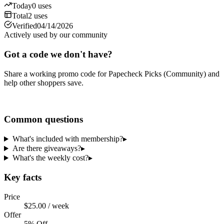
Today
0
uses
Total
2
uses
Verified
04/14/2026
Actively used by our community
Got a code we don't have?
Share a working promo code for
Papecheck Picks (Community)
and
help other shoppers save.
Share a code
Common questions
What's included with membership?
▸
Are there giveaways?
▸
What's the weekly cost?
▸
Key facts
Price
$25.00 / week
Offer
5% Off