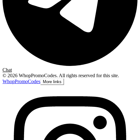
Chat
©
2026
WhopPromoCodes
.
All rights reserved for this site.
Whop
PromoCodes
More links