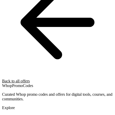
Back to all offers
Whop
PromoCodes
Curated Whop promo codes and offers for digital tools, courses, and
communities.
Explore