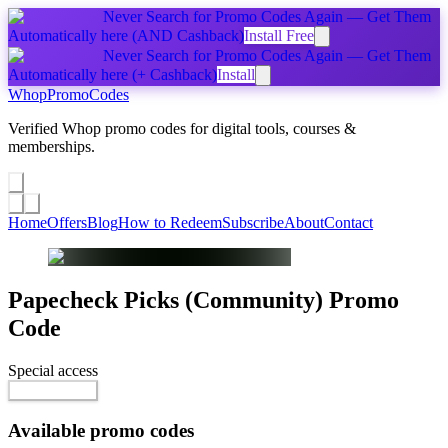
Never Search for Promo Codes Again — Get Them
Automatically
here
(AND Cashback)
Install Free
Never Search for Promo Codes Again — Get Them
Automatically
here
(+ Cashback)
Install
Whop
PromoCodes
Verified Whop promo codes for digital tools, courses &
memberships.
Share a promo
↗
Home
Offers
Blog
How to Redeem
Subscribe
About
Contact
Papecheck Picks (Community)
Promo
Code
Special access
$25.00 / week
Reveal Code
Available promo codes