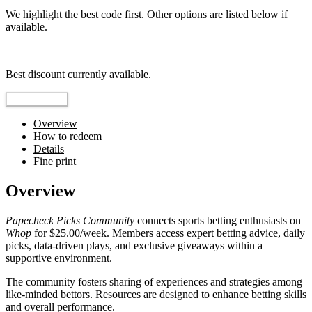
We highlight the best code first. Other options are listed below if
available.
Top pick
Best discount currently available.
Reveal Code
Overview
How to redeem
Details
Fine print
Overview
Papecheck Picks Community
connects sports betting enthusiasts on
Whop
for $25.00/week. Members access expert betting advice, daily
picks, data-driven plays, and exclusive giveaways within a
supportive environment.
The community fosters sharing of experiences and strategies among
like-minded bettors. Resources are designed to enhance betting skills
and overall performance.