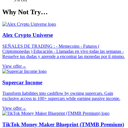
Why Not Try…
Alex Crypto Universe
SEÑALES DE TRADING : - Memecoins - Futuros (
Criptomonedas ) Educación - Llamadas en vivo todas las semanas -
Resuelve tus dudas y aprende a encontrar las monedas por tí mismo.
View offer
→
Supercar Income
Transform liabilities into cashflow by owning supercars. Gain
exclusive access to 100+ supercars while earning passive income.
View offer
→
TikTok Money Maker Blueprint (TMMB Premium)