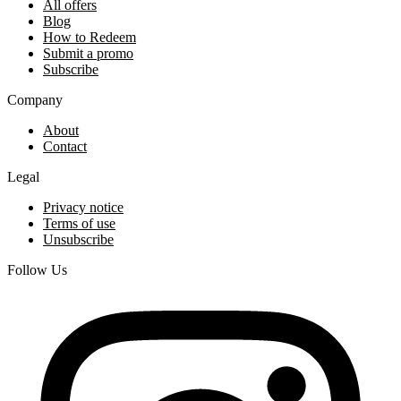
All offers
Blog
How to Redeem
Submit a promo
Subscribe
Company
About
Contact
Legal
Privacy notice
Terms of use
Unsubscribe
Follow Us