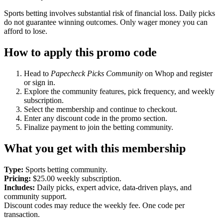
Sports betting involves substantial risk of financial loss. Daily picks
do not guarantee winning outcomes. Only wager money you can
afford to lose.
How to apply this promo code
Head to
Papecheck Picks Community
on Whop and register
or sign in.
Explore the community features, pick frequency, and weekly
subscription.
Select the membership and continue to checkout.
Enter any discount code in the promo section.
Finalize payment to join the betting community.
What you get with this membership
Type:
Sports betting community.
Pricing:
$25.00 weekly subscription.
Includes:
Daily picks, expert advice, data-driven plays, and
community support.
Discount codes may reduce the weekly fee. One code per
transaction.