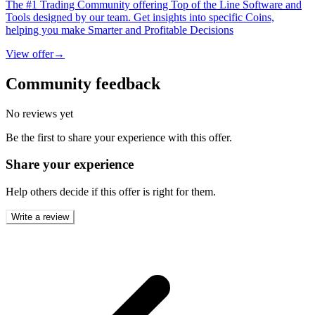
The #1 Trading Community offering Top of the Line Software and
Tools designed by our team. Get insights into specific Coins,
helping you make Smarter and Profitable Decisions
View offer
→
Community feedback
No reviews yet
Be the first to share your experience with this offer.
Share your experience
Help others decide if this offer is right for them.
Write a review