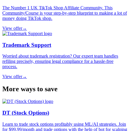
The Number 1 UK TikTok Shop Affiliate Community. This
Community/Course is your step-by-step blueprint to making a lot of
money doing TikTok shop.
View offer
→
Trademark Support
Worried about trademark registration? Our expert team handles
refiling precisely, ensuring legal compliance for a hassle-free
process.
View offer
→
More ways to save
DT (Stock Options)
Learn to trade stock options profitably using ML/AI strategies. Join
for $99.99/month and trade options with the help of bot for scalping