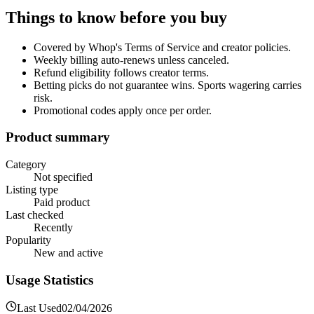
Things to know before you buy
Covered by Whop's Terms of Service and creator policies.
Weekly billing auto-renews unless canceled.
Refund eligibility follows creator terms.
Betting picks do not guarantee wins. Sports wagering carries
risk.
Promotional codes apply once per order.
Product summary
Category
Not specified
Listing type
Paid product
Last checked
Recently
Popularity
New and active
Usage Statistics
Last Used
02/04/2026