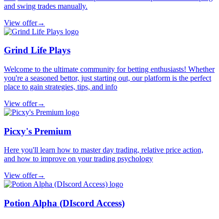
and swing trades manually.
View offer
→
Grind Life Plays
Welcome to the ultimate community for betting enthusiasts! Whether
you're a seasoned bettor, just starting out, our platform is the perfect
place to gain strategies, tips, and info
View offer
→
Picxy's Premium
Here you'll learn how to master day trading, relative price action,
and how to improve on your trading psychology
View offer
→
Potion Alpha (DIscord Access)