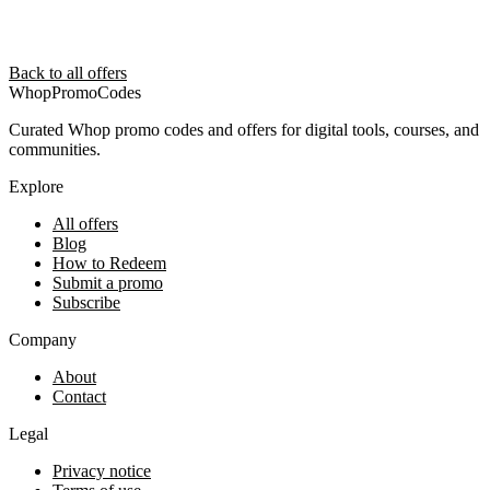
Back to all offers
Whop
PromoCodes
Curated Whop promo codes and offers for digital tools, courses, and
communities.
Explore
All offers
Blog
How to Redeem
Submit a promo
Subscribe
Company
About
Contact
Legal
Privacy notice