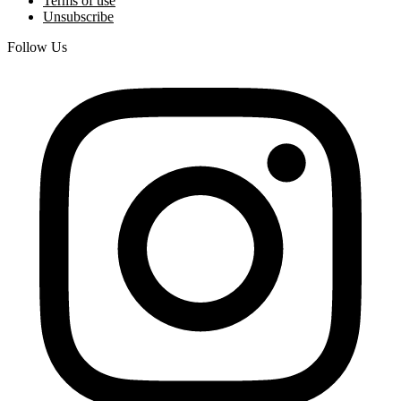
Terms of use
Unsubscribe
Follow Us