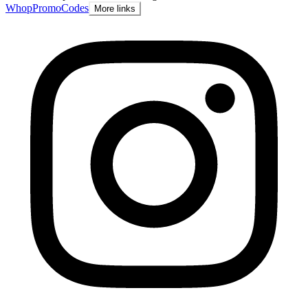
Whop
PromoCodes
More links