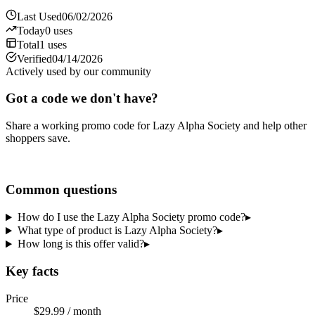
Last Used
06/02/2026
Today
0
uses
Total
1
uses
Verified
04/14/2026
Actively used by our community
Got a code we don't have?
Share a working promo code for
Lazy Alpha Society
and help other
shoppers save.
Share a code
Common questions
How do I use the Lazy Alpha Society promo code?
▸
What type of product is Lazy Alpha Society?
▸
How long is this offer valid?
▸
Key facts
Price
$29.99 / month