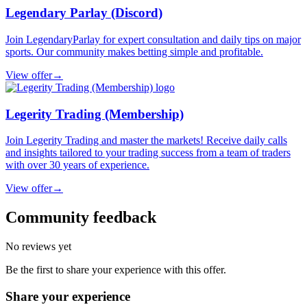
Legendary Parlay (Discord)
Join LegendaryParlay for expert consultation and daily tips on major
sports. Our community makes betting simple and profitable.
View offer
→
Legerity Trading (Membership)
Join Legerity Trading and master the markets! Receive daily calls
and insights tailored to your trading success from a team of traders
with over 30 years of experience.
View offer
→
Community feedback
No reviews yet
Be the first to share your experience with this offer.
Share your experience