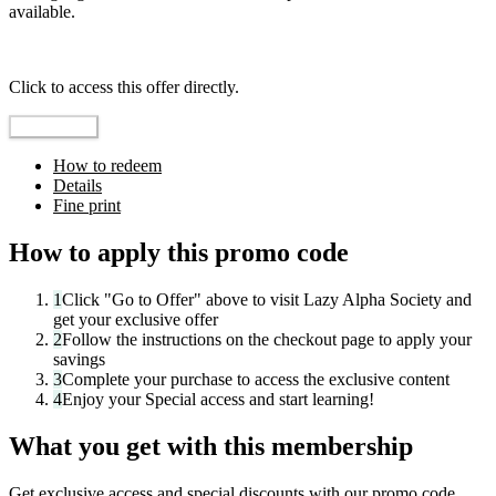
available.
Top pick
Click to access this offer directly.
Go to Offer
How to redeem
Details
Fine print
How to apply this promo code
1
Click "
Go to Offer
" above to visit
Lazy Alpha Society
and
get your exclusive offer
2
Follow the instructions on the checkout page to apply your
savings
3
Complete your purchase to access the exclusive content
4
Enjoy your
Special access
and start learning!
What you get with this membership
Get exclusive access and special discounts with our promo code.