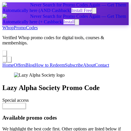
Never Search for Promo Codes Again — Get Them
Automatically
here
(AND Cashback)
Install Free
Never Search for Promo Codes Again — Get Them
Automatically
here
(+ Cashback)
Install
Whop
PromoCodes
Verified Whop promo codes for digital tools, courses &
memberships.
Share a promo
↗
Home
Offers
Blog
How to Redeem
Subscribe
About
Contact
Lazy Alpha Society
Promo Code
Special access
$29.99 / month
Go to Offer
Available promo codes
We highlight the best code first. Other options are listed below if