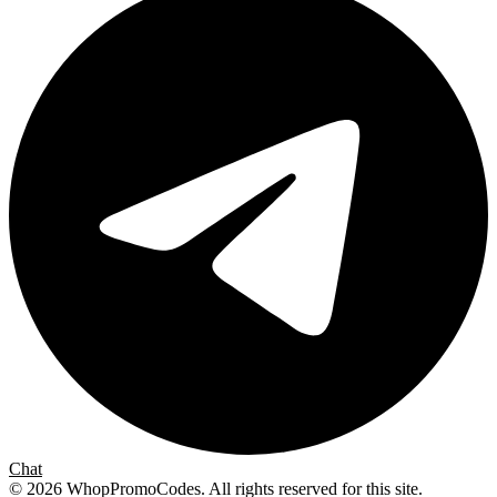
Chat
©
2026
WhopPromoCodes
.
All rights reserved for this site.