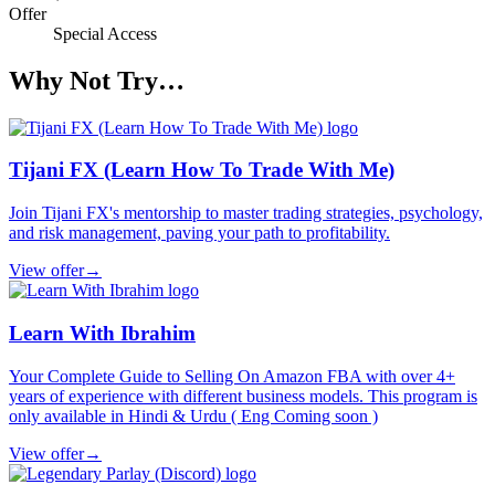
Offer
Special Access
Why Not Try…
Tijani FX (Learn How To Trade With Me)
Join Tijani FX's mentorship to master trading strategies, psychology,
and risk management, paving your path to profitability.
View offer
→
Learn With Ibrahim
Your Complete Guide to Selling On Amazon FBA with over 4+
years of experience with different business models. This program is
only available in Hindi & Urdu ( Eng Coming soon )
View offer
→