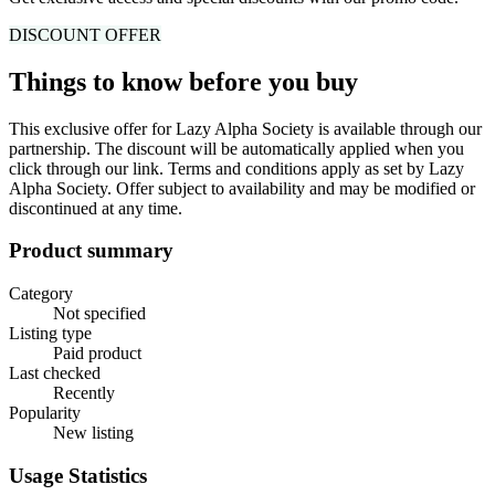
DISCOUNT
OFFER
Things to know before you buy
This exclusive offer for
Lazy Alpha Society
is available through our
partnership.
The discount will be automatically applied when you
click through our link.
Terms and conditions apply as set by
Lazy
Alpha Society
. Offer subject to availability and may be modified or
discontinued at any time.
Product summary
Category
Not specified
Listing type
Paid product
Last checked
Recently
Popularity
New listing
Usage Statistics