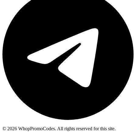
©
2026
WhopPromoCodes
.
All rights reserved for this site.