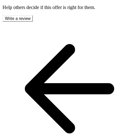
Help others decide if this offer is right for them.
Write a review