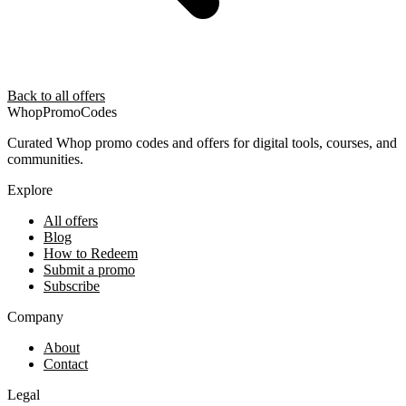
Back to all offers
Whop
PromoCodes
Curated Whop promo codes and offers for digital tools, courses, and
communities.
Explore
All offers
Blog
How to Redeem
Submit a promo
Subscribe
Company
About
Contact
Legal