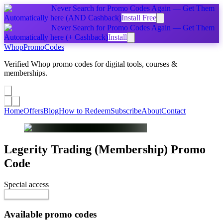
Never Search for Promo Codes Again — Get Them
Automatically
here
(AND Cashback)
Install Free
Never Search for Promo Codes Again — Get Them
Automatically
here
(+ Cashback)
Install
Whop
PromoCodes
Verified Whop promo codes for digital tools, courses &
memberships.
Share a promo
↗
Home
Offers
Blog
How to Redeem
Subscribe
About
Contact
Legerity Trading (Membership)
Promo
Code
Special access
$199.00 / month
Reveal Code
Available promo codes