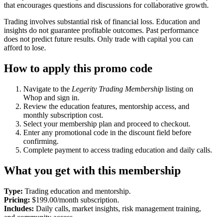
that encourages questions and discussions for collaborative growth.
Trading involves substantial risk of financial loss. Education and
insights do not guarantee profitable outcomes. Past performance
does not predict future results. Only trade with capital you can
afford to lose.
How to apply this promo code
Navigate to the
Legerity Trading Membership
listing on
Whop and sign in.
Review the education features, mentorship access, and
monthly subscription cost.
Select your membership plan and proceed to checkout.
Enter any promotional code in the discount field before
confirming.
Complete payment to access trading education and daily calls.
What you get with this membership
Type:
Trading education and mentorship.
Pricing:
$199.00/month subscription.
Includes:
Daily calls, market insights, risk management training,