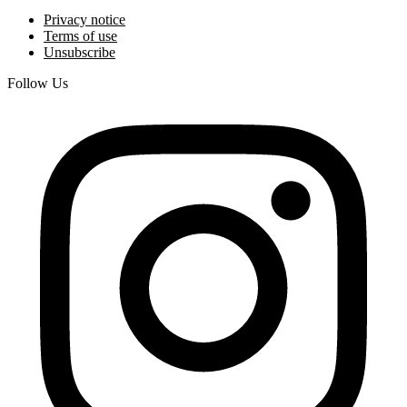
Privacy notice
Terms of use
Unsubscribe
Follow Us