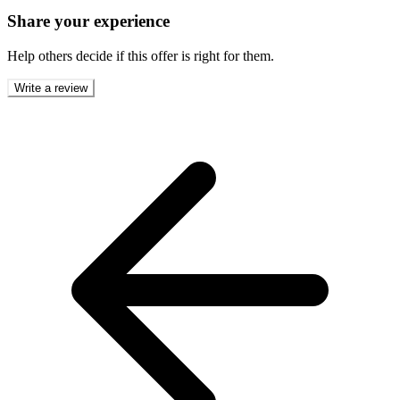
Share your experience
Help others decide if this offer is right for them.
Write a review