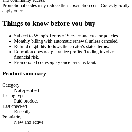
and community access.
Promotional codes may reduce the subscription cost. Codes typically
apply once.
Things to know before you buy
Subject to Whop's Terms of Service and creator policies.
Monthly billing with automatic renewal unless canceled.
Refund eligibility follows the creator's stated terms.
Education does not guarantee profits. Trading involves
financial risk.
Promotional codes apply once per checkout.
Product summary
Category
Not specified
Listing type
Paid product
Last checked
Recently
Popularity
New and active