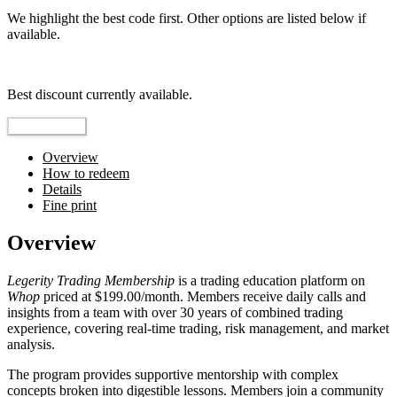
We highlight the best code first. Other options are listed below if
available.
Top pick
Best discount currently available.
Reveal Code
Overview
How to redeem
Details
Fine print
Overview
Legerity Trading Membership
is a trading education platform on
Whop
priced at $199.00/month. Members receive daily calls and
insights from a team with over 30 years of combined trading
experience, covering real-time trading, risk management, and market
analysis.
The program provides supportive mentorship with complex
concepts broken into digestible lessons. Members join a community