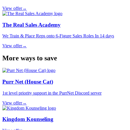
View offer
→
The Real Sales Academy
We Train & Place Reps onto 6-Figure Sales Roles In 14 days
View offer
→
More ways to save
Purr Net (House Cat)
1st level priority support in the PurrNet Discord server
View offer
→
Kingdom Kounseling