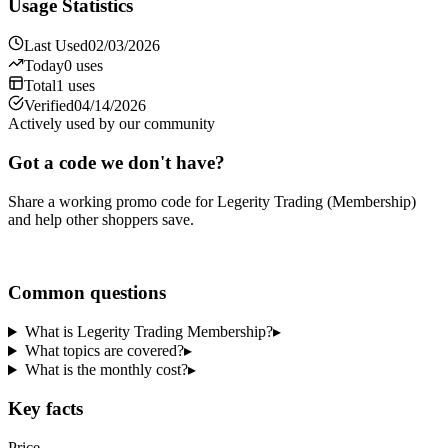
Usage Statistics
Last Used
02/03/2026
Today
0
uses
Total
1
uses
Verified
04/14/2026
Actively used by our community
Got a code we don't have?
Share a working promo code for
Legerity Trading (Membership)
and help other shoppers save.
Share a code
Common questions
What is Legerity Trading Membership?
▸
What topics are covered?
▸
What is the monthly cost?
▸
Key facts
Price