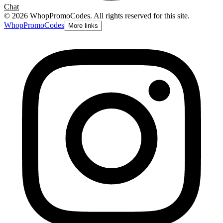
Chat
©
2026
WhopPromoCodes
.
All rights reserved for this site.
Whop
PromoCodes
More links