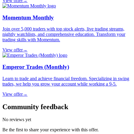
View offer
→
Momentum Monthly
Join over 5,000 traders with top stock alerts, live trading streams,
nightly watchlists, and comprehensive education. Transform your
trading skills with Momentum.
View offer
→
Emperor Trades (Monthly)
Learn to trade and achieve financial freedom. Specializing in swing
trades, we help you grow your account while working a 9-5.
View offer
→
Community feedback
No reviews yet
Be the first to share your experience with this offer.