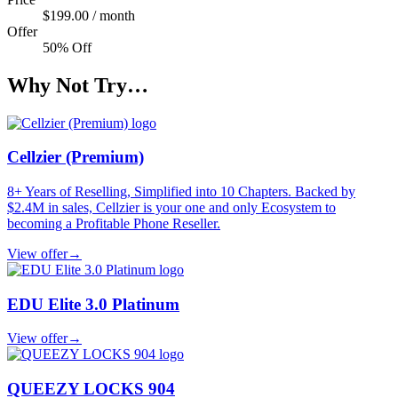
$199.00 / month
Offer
50% Off
Why Not Try…
Cellzier (Premium)
8+ Years of Reselling, Simplified into 10 Chapters. Backed by
$2.4M in sales, Cellzier is your one and only Ecosystem to
becoming a Profitable Phone Reseller.
View offer
→
EDU Elite 3.0 Platinum
View offer
→
QUEEZY LOCKS 904