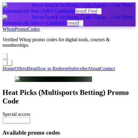
Never Search for Promo Codes Again — Get Them
Automatically
here
(AND Cashback)
Install Free
Never Search for Promo Codes Again — Get Them
Automatically
here
(+ Cashback)
Install
Whop
PromoCodes
Verified Whop promo codes for digital tools, courses &
memberships.
Share a promo
↗
Home
Offers
Blog
How to Redeem
Subscribe
About
Contact
Heat Picks (Multisports Betting)
Promo
Code
Special access
$12.00 / week
Reveal Code
Available promo codes