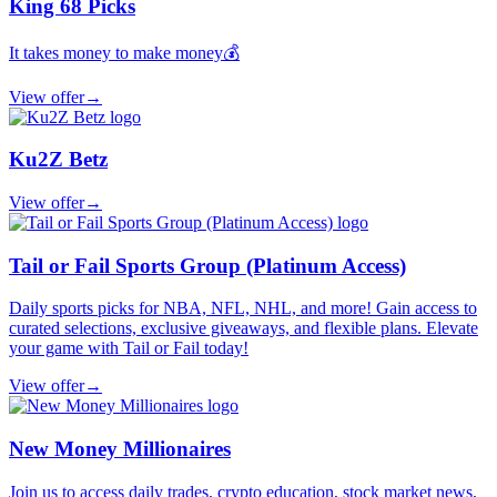
King 68 Picks
It takes money to make money💰
View offer
→
Ku2Z Betz
View offer
→
Tail or Fail Sports Group (Platinum Access)
Daily sports picks for NBA, NFL, NHL, and more! Gain access to
curated selections, exclusive giveaways, and flexible plans. Elevate
your game with Tail or Fail today!
View offer
→
New Money Millionaires
Join us to access daily trades, crypto education, stock market news,