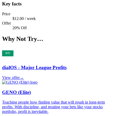
Key facts
Price
$12.00 / week
Offer
20% Off
Why Not Try…
dialOS - Major League Profits
View offer
→
GENO (Elite)
Teaching people how finding value that will result in long-term
profits. With discipline, and treating your bets like your stocks
portfolio, profit is inevitable.