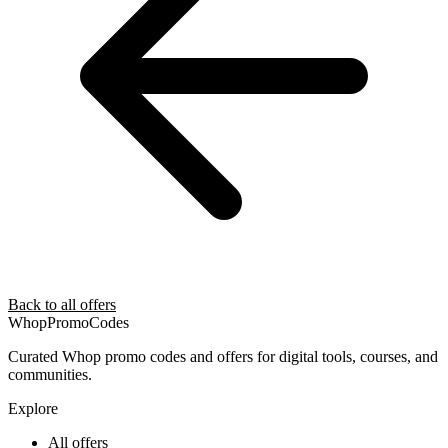
Back to all offers
Whop
PromoCodes
Curated Whop promo codes and offers for digital tools, courses, and
communities.
Explore
All offers