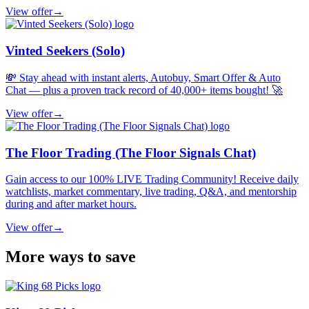
View offer
→
Vinted Seekers (Solo)
💸 Stay ahead with instant alerts, Autobuy, Smart Offer & Auto
Chat — plus a proven track record of 40,000+ items bought! 🚀
View offer
→
The Floor Trading (The Floor Signals Chat)
Gain access to our 100% LIVE Trading Community! Receive daily
watchlists, market commentary, live trading, Q&A, and mentorship
during and after market hours.
View offer
→
More ways to save