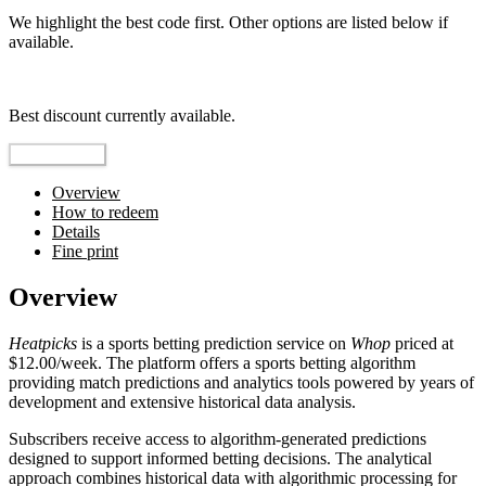
We highlight the best code first. Other options are listed below if
available.
Top pick
Best discount currently available.
Reveal Code
Overview
How to redeem
Details
Fine print
Overview
Heatpicks
is a sports betting prediction service on
Whop
priced at
$12.00/week. The platform offers a sports betting algorithm
providing match predictions and analytics tools powered by years of
development and extensive historical data analysis.
Subscribers receive access to algorithm-generated predictions
designed to support informed betting decisions. The analytical
approach combines historical data with algorithmic processing for