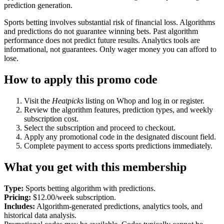
prediction generation.
Sports betting involves substantial risk of financial loss. Algorithms
and predictions do not guarantee winning bets. Past algorithm
performance does not predict future results. Analytics tools are
informational, not guarantees. Only wager money you can afford to
lose.
How to apply this promo code
Visit the
Heatpicks
listing on Whop and log in or register.
Review the algorithm features, prediction types, and weekly
subscription cost.
Select the subscription and proceed to checkout.
Apply any promotional code in the designated discount field.
Complete payment to access sports predictions immediately.
What you get with this membership
Type:
Sports betting algorithm with predictions.
Pricing:
$12.00/week subscription.
Includes:
Algorithm-generated predictions, analytics tools, and
historical data analysis.