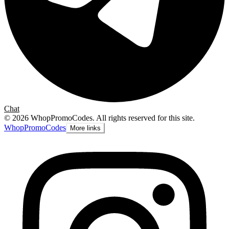
Chat
©
2026
WhopPromoCodes
.
All rights reserved for this site.
Whop
PromoCodes
More links