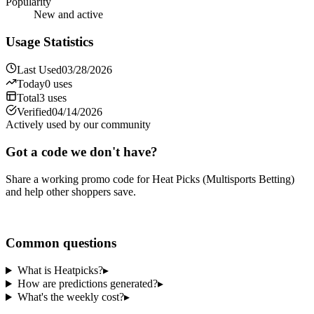
Popularity
New and active
Usage Statistics
Last Used
03/28/2026
Today
0
uses
Total
3
uses
Verified
04/14/2026
Actively used by our community
Got a code we don't have?
Share a working promo code for
Heat Picks (Multisports Betting)
and help other shoppers save.
Share a code
Common questions
What is Heatpicks?
▸
How are predictions generated?
▸
What's the weekly cost?
▸