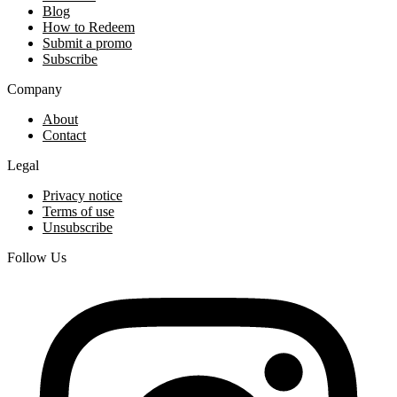
Blog
How to Redeem
Submit a promo
Subscribe
Company
About
Contact
Legal
Privacy notice
Terms of use
Unsubscribe
Follow Us