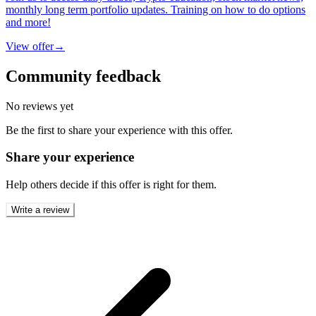
monthly long term portfolio updates. Training on how to do options
and more!
View offer
→
Community feedback
No reviews yet
Be the first to share your experience with this offer.
Share your experience
Help others decide if this offer is right for them.
Write a review