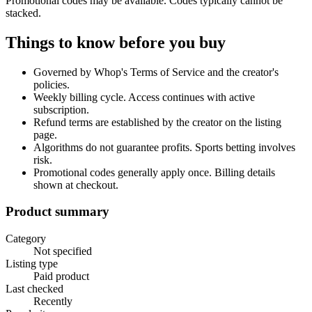
Promotional codes may be available. Codes typically cannot be
stacked.
Things to know before you buy
Governed by Whop's Terms of Service and the creator's
policies.
Weekly billing cycle. Access continues with active
subscription.
Refund terms are established by the creator on the listing
page.
Algorithms do not guarantee profits. Sports betting involves
risk.
Promotional codes generally apply once. Billing details
shown at checkout.
Product summary
Category
Not specified
Listing type
Paid product
Last checked
Recently