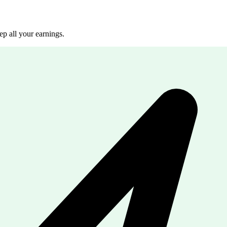
p all your earnings.