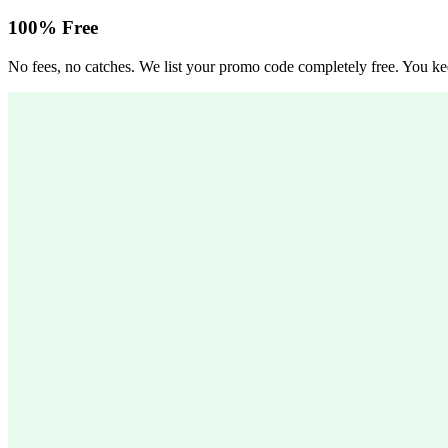
100% Free
No fees, no catches. We list your promo code completely free. You kee