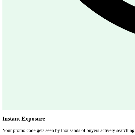
Instant Exposure
Your promo code gets seen by thousands of buyers actively searchin