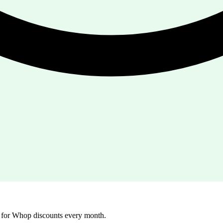
g for Whop discounts every month.