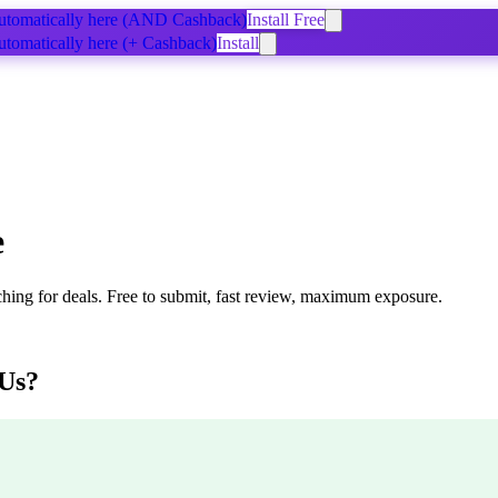
tomatically
here
(AND Cashback)
Install Free
tomatically
here
(+ Cashback)
Install
e
ching for deals. Free to submit, fast review, maximum exposure.
Us?