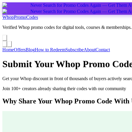
Never Search for Promo Codes Again — Get Them Au
Never Search for Promo Codes Again — Get Them Au
Whop
PromoCodes
Verified Whop promo codes for digital tools, courses & memberships.
Share a promo
↗
Home
Offers
Blog
How to Redeem
Subscribe
About
Contact
Submit Your Whop Promo Cod
Get your Whop discount in front of thousands of buyers actively sear
Join 100+ creators already sharing their codes with our community
Why Share Your Whop Promo Code With 