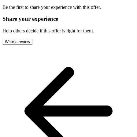
Be the first to share your experience with this offer.
Share your experience
Help others decide if this offer is right for them.
Write a review