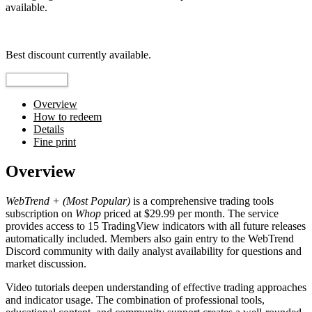
available.
Top pick
Best discount currently available.
Reveal Code
Overview
How to redeem
Details
Fine print
Overview
WebTrend + (Most Popular)
is a comprehensive trading tools
subscription on
Whop
priced at $29.99 per month. The service
provides access to 15 TradingView indicators with all future releases
automatically included. Members also gain entry to the WebTrend
Discord community with daily analyst availability for questions and
market discussion.
Video tutorials deepen understanding of effective trading approaches
and indicator usage. The combination of professional tools,