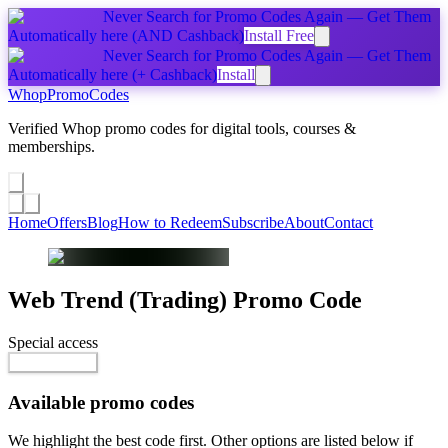
Never Search for Promo Codes Again — Get Them
Automatically
here
(AND Cashback)
Install Free
Never Search for Promo Codes Again — Get Them
Automatically
here
(+ Cashback)
Install
Whop
PromoCodes
Verified Whop promo codes for digital tools, courses &
memberships.
Share a promo
↗
Home
Offers
Blog
How to Redeem
Subscribe
About
Contact
Web Trend (Trading)
Promo Code
Special access
$29.99 / month
Reveal Code
Available promo codes
We highlight the best code first. Other options are listed below if