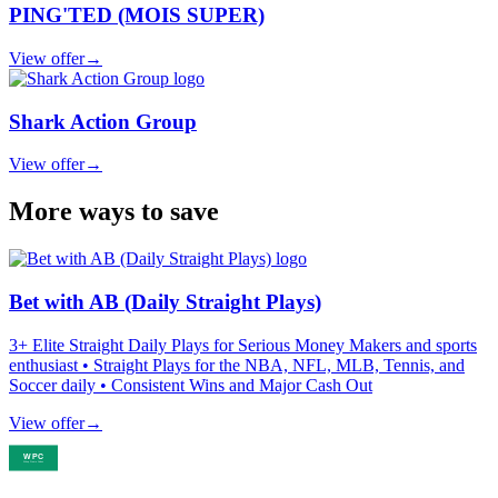
PING'TED (MOIS SUPER)
View offer
→
Shark Action Group
View offer
→
More ways to save
Bet with AB (Daily Straight Plays)
3+ Elite Straight Daily Plays for Serious Money Makers and sports
enthusiast • Straight Plays for the NBA, NFL, MLB, Tennis, and
Soccer daily • Consistent Wins and Major Cash Out
View offer
→