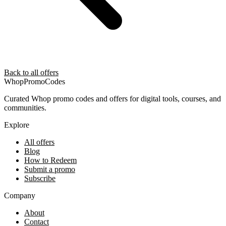
Back to all offers
Whop
PromoCodes
Curated Whop promo codes and offers for digital tools, courses, and
communities.
Explore
All offers
Blog
How to Redeem
Submit a promo
Subscribe
Company
About
Contact