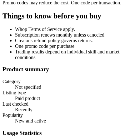
Promo codes may reduce the cost. One code per transaction.
Things to know before you buy
Whop Terms of Service apply.
Subscription renews monthly unless canceled.
Creator's refund policy governs returns.
One promo code per purchase.
Trading results depend on individual skill and market
conditions.
Product summary
Category
Not specified
Listing type
Paid product
Last checked
Recently
Popularity
New and active
Usage Statistics