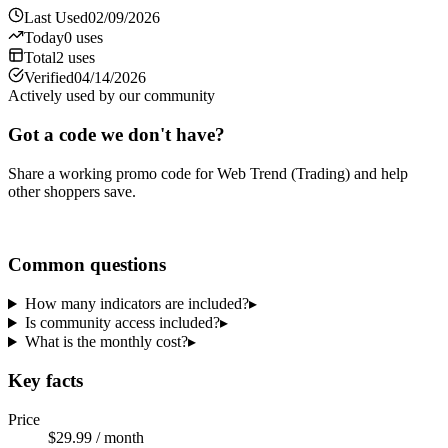
Last Used
02/09/2026
Today
0
uses
Total
2
uses
Verified
04/14/2026
Actively used by our community
Got a code we don't have?
Share a working promo code for
Web Trend (Trading)
and help
other shoppers save.
Share a code
Common questions
How many indicators are included?
▸
Is community access included?
▸
What is the monthly cost?
▸
Key facts
Price
$29.99 / month