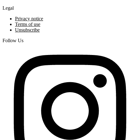
Legal
Privacy notice
Terms of use
Unsubscribe
Follow Us