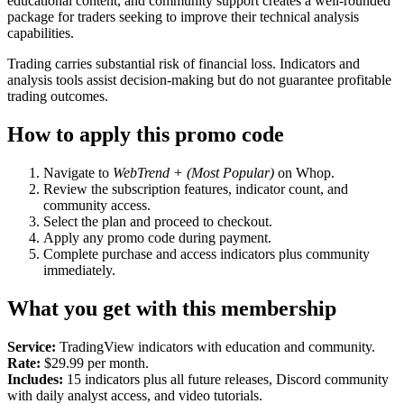
educational content, and community support creates a well-rounded
package for traders seeking to improve their technical analysis
capabilities.
Trading carries substantial risk of financial loss. Indicators and
analysis tools assist decision-making but do not guarantee profitable
trading outcomes.
How to apply this promo code
Navigate to
WebTrend + (Most Popular)
on Whop.
Review the subscription features, indicator count, and
community access.
Select the plan and proceed to checkout.
Apply any promo code during payment.
Complete purchase and access indicators plus community
immediately.
What you get with this membership
Service:
TradingView indicators with education and community.
Rate:
$29.99 per month.
Includes:
15 indicators plus all future releases, Discord community
with daily analyst access, and video tutorials.