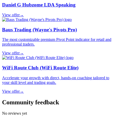
Daniel G Hubzome LDA Speaking
View offer
→
Baus Trading (Wayne's Pivots Pro)
The most customizable premium Pivot Point indicator for retail and
professional traders.
View offer
→
WiFi Route Club (WiFi Route Elite)
Accelerate your growth with direct, hands-on coaching tailored to
your skill level and trading goals.
View offer
→
Community feedback
No reviews yet