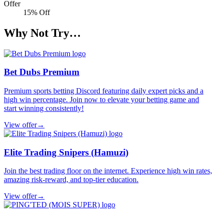
Offer
15% Off
Why Not Try…
Bet Dubs Premium
Premium sports betting Discord featuring daily expert picks and a
high win percentage. Join now to elevate your betting game and
start winning consistently!
View offer
→
Elite Trading Snipers (Hamuzi)
Join the best trading floor on the internet. Experience high win rates,
amazing risk-reward, and top-tier education.
View offer
→