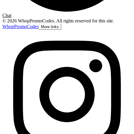
Chat
©
2026
WhopPromoCodes
.
All rights reserved for this site.
Whop
PromoCodes
More links