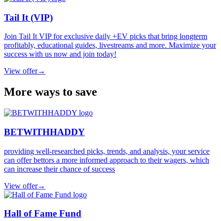
Tail It (VIP)
Join Tail It VIP for exclusive daily +EV picks that bring longterm
profitably, educational guides, livestreams and more. Maximize your
success with us now and join today!
View offer
→
More ways to save
BETWITHHADDY
providing well-researched picks, trends, and analysis, your service
can offer bettors a more informed approach to their wagers, which
can increase their chance of success
View offer
→
Hall of Fame Fund