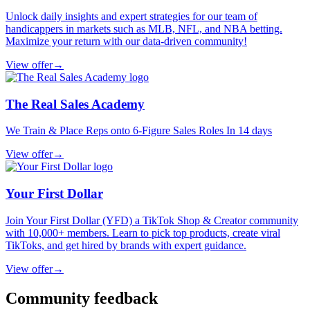
Unlock daily insights and expert strategies for our team of
handicappers in markets such as MLB, NFL, and NBA betting.
Maximize your return with our data-driven community!
View offer
→
The Real Sales Academy
We Train & Place Reps onto 6-Figure Sales Roles In 14 days
View offer
→
Your First Dollar
Join Your First Dollar (YFD) a TikTok Shop & Creator community
with 10,000+ members. Learn to pick top products, create viral
TikToks, and get hired by brands with expert guidance.
View offer
→
Community feedback