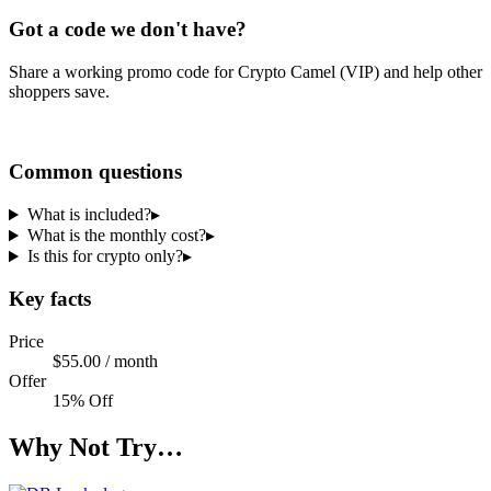
Got a code we don't have?
Share a working promo code for
Crypto Camel (VIP)
and help other
shoppers save.
Share a code
Common questions
What is included?
▸
What is the monthly cost?
▸
Is this for crypto only?
▸
Key facts
Price
$55.00 / month
Offer
15% Off
Why Not Try…