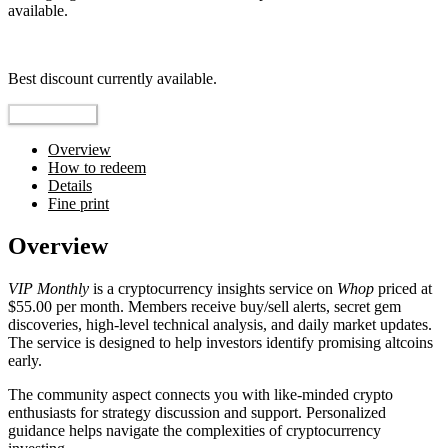
available.
Top pick
Best discount currently available.
Reveal Code
Overview
How to redeem
Details
Fine print
Overview
VIP Monthly
is a cryptocurrency insights service on
Whop
priced at
$55.00 per month. Members receive buy/sell alerts, secret gem
discoveries, high-level technical analysis, and daily market updates.
The service is designed to help investors identify promising altcoins
early.
The community aspect connects you with like-minded crypto
enthusiasts for strategy discussion and support. Personalized
guidance helps navigate the complexities of cryptocurrency