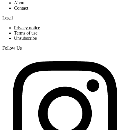
About
Contact
Legal
Privacy notice
Terms of use
Unsubscribe
Follow Us