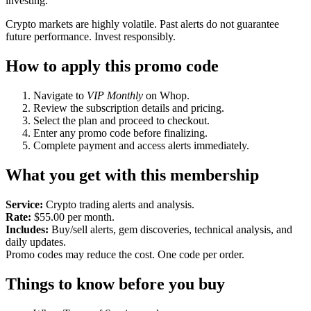
investing.
Crypto markets are highly volatile. Past alerts do not guarantee
future performance. Invest responsibly.
How to apply this promo code
Navigate to
VIP Monthly
on Whop.
Review the subscription details and pricing.
Select the plan and proceed to checkout.
Enter any promo code before finalizing.
Complete payment and access alerts immediately.
What you get with this membership
Service:
Crypto trading alerts and analysis.
Rate:
$55.00 per month.
Includes:
Buy/sell alerts, gem discoveries, technical analysis, and
daily updates.
Promo codes may reduce the cost. One code per order.
Things to know before you buy