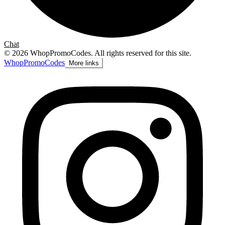
Chat
©
2026
WhopPromoCodes
.
All rights reserved for this site.
Whop
PromoCodes
More links