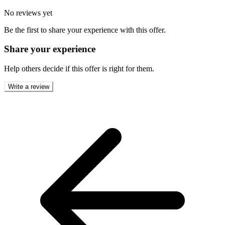
No reviews yet
Be the first to share your experience with this offer.
Share your experience
Help others decide if this offer is right for them.
Write a review