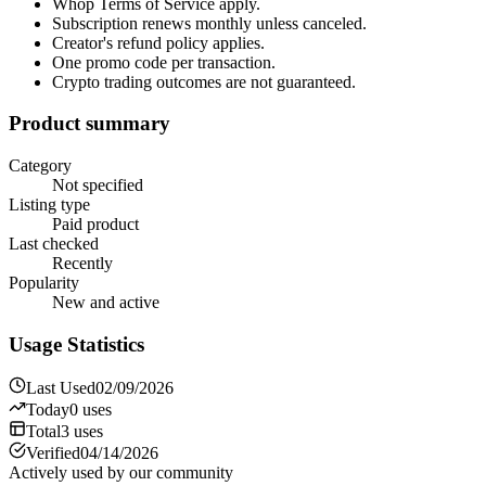
Whop Terms of Service apply.
Subscription renews monthly unless canceled.
Creator's refund policy applies.
One promo code per transaction.
Crypto trading outcomes are not guaranteed.
Product summary
Category
Not specified
Listing type
Paid product
Last checked
Recently
Popularity
New and active
Usage Statistics
Last Used
02/09/2026
Today
0
uses
Total
3
uses
Verified
04/14/2026
Actively used by our community