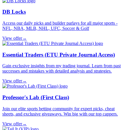
DB Locks
Access our daily picks and builder parlays for all major sports -
NFL, NBA, MLB, NHL, UFC, Soccer & Golf
View offer
→
Essential Traders (ETU Private Journal Access)
Gain exclusive insights from my trading journal. Learn from past
successes and mistakes with detailed analysis and strategies.
View offer
→
Professor's Lab (First Class)
Join our elite sports betting community for expert picks, cheat
sheets, and exclusive giveaways. Win big with our top cappers.
View offer
→