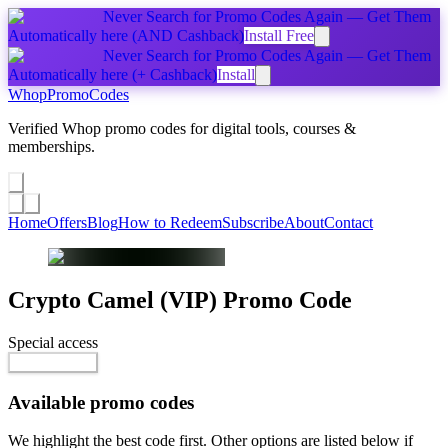
Never Search for Promo Codes Again — Get Them
Automatically
here
(AND Cashback)
Install Free
Never Search for Promo Codes Again — Get Them
Automatically
here
(+ Cashback)
Install
Whop
PromoCodes
Verified Whop promo codes for digital tools, courses &
memberships.
Share a promo
↗
Home
Offers
Blog
How to Redeem
Subscribe
About
Contact
Crypto Camel (VIP)
Promo Code
Special access
$55.00 / month
Reveal Code
Available promo codes
We highlight the best code first. Other options are listed below if