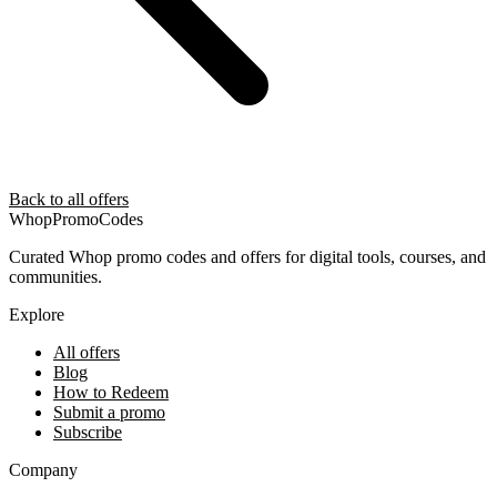
Back to all offers
Whop
PromoCodes
Curated Whop promo codes and offers for digital tools, courses, and
communities.
Explore
All offers
Blog
How to Redeem
Submit a promo
Subscribe
Company