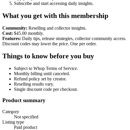
Subscribe and start accessing daily insights.
What you get with this membership
Community:
Reselling and collector insights.
Cost:
$45.00 monthly.
Features:
Daily tips, release strategies, collector community access.
Discount codes may lower the price. One per order.
Things to know before you buy
Subject to Whop Terms of Service.
Monthly billing until canceled.
Refund policy set by creator.
Reselling results vary.
Single discount code per checkout.
Product summary
Category
Not specified
Listing type
Paid product