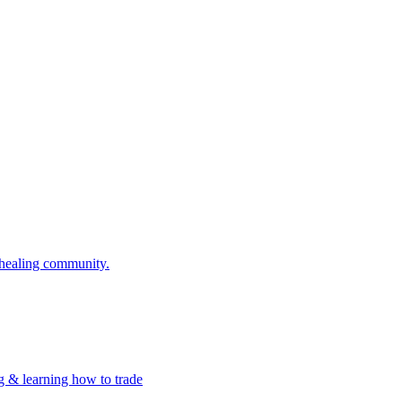
 healing community.
g & learning how to trade