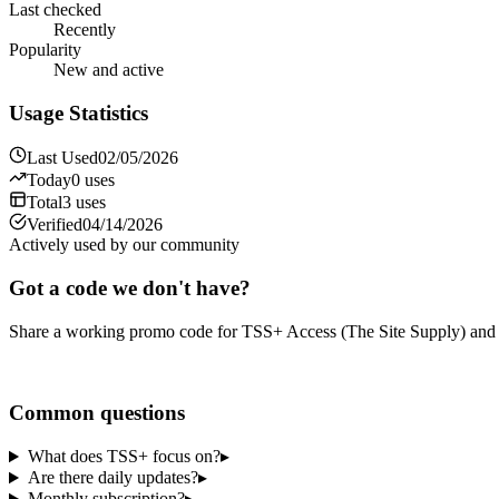
Last checked
Recently
Popularity
New and active
Usage Statistics
Last Used
02/05/2026
Today
0
uses
Total
3
uses
Verified
04/14/2026
Actively used by our community
Got a code we don't have?
Share a working promo code for
TSS+ Access (The Site Supply)
and 
Share a code
Common questions
What does TSS+ focus on?
▸
Are there daily updates?
▸
Monthly subscription?
▸