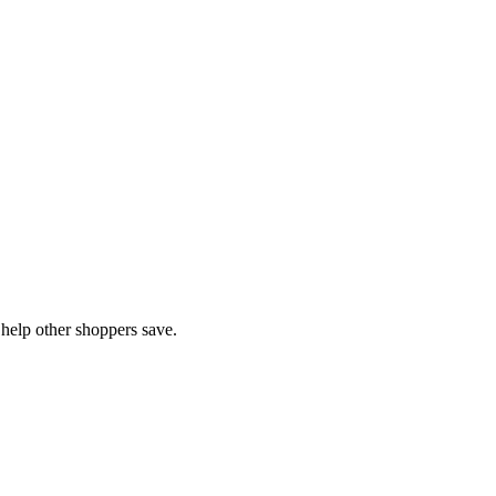
help other shoppers save.