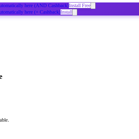
tomatically
here
(AND Cashback)
Install Free
tomatically
here
(+ Cashback)
Install
e
able.