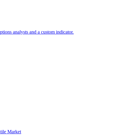
tions analysts and a custom indicator.
ile Market