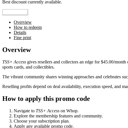
Best discount currently available.
Reveal Code
Overview
How to redeem
Details
Fine print
Overview
TSS+ Access
gives resellers and collectors an edge for $45.00/month
sports cards, and collectibles.
The vibrant community shares winning approaches and celebrates succ
Reselling profits depend on deal availability, execution speed, and 
How to apply this promo code
Navigate to
TSS+ Access
on Whop.
Explore the membership features and community.
Choose your subscription plan.
Apply any available promo code.