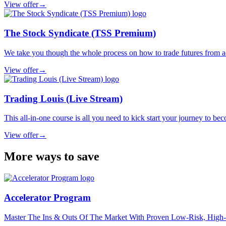
View offer
→
The Stock Syndicate (TSS Premium)
We take you though the whole process on how to trade futures from ac
View offer
→
Trading Louis (Live Stream)
This all-in-one course is all you need to kick start your journey to bec
View offer
→
More ways to save
Accelerator Program
Master The Ins & Outs Of The Market With Proven Low-Risk, High-