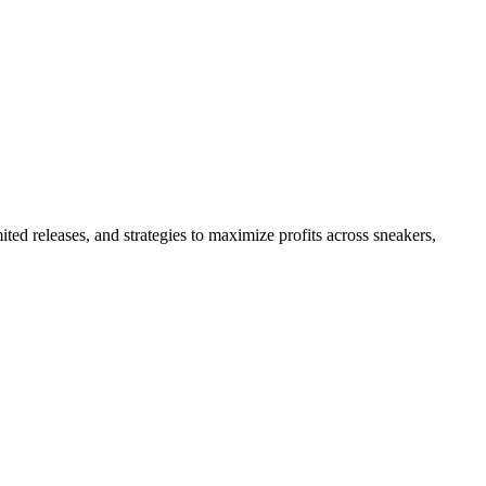
ited releases, and strategies to maximize profits across sneakers,