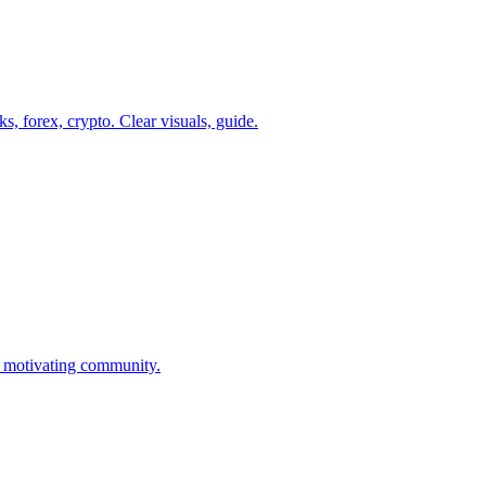
s, forex, crypto. Clear visuals, guide.
d motivating community.