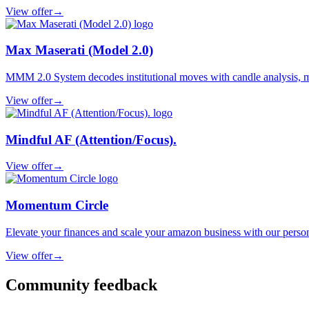
View offer
→
Max Maserati (Model 2.0)
MMM 2.0 System decodes institutional moves with candle analysis, marke
View offer
→
Mindful AF (Attention/Focus).
View offer
→
Momentum Circle
Elevate your finances and scale your amazon business with our perso
View offer
→
Community feedback