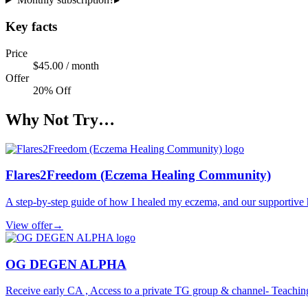
Key facts
Price
$45.00 / month
Offer
20% Off
Why Not Try…
Flares2Freedom (Eczema Healing Community)
A step-by-step guide of how I healed my eczema, and our supportive
View offer
→
OG DEGEN ALPHA
Receive early CA , Access to a private TG group & channel- Teachin