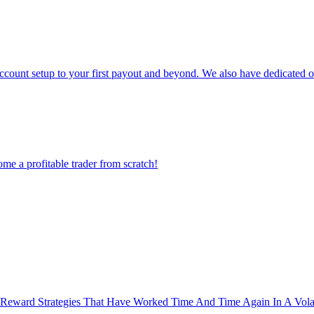
count setup to your first payout and beyond. We also have dedicated op
ome a profitable trader from scratch!
Reward Strategies That Have Worked Time And Time Again In A Volat