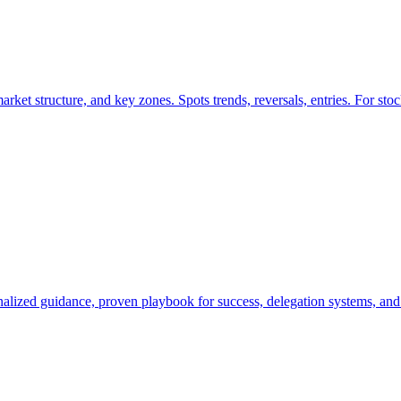
t structure, and key zones. Spots trends, reversals, entries. For stock
nalized guidance, proven playbook for success, delegation systems, an