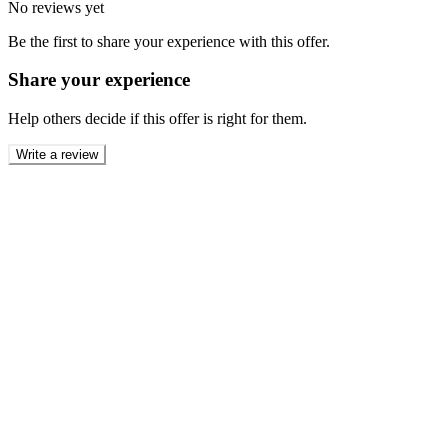
No reviews yet
Be the first to share your experience with this offer.
Share your experience
Help others decide if this offer is right for them.
Write a review