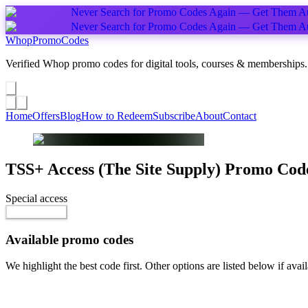
Never Search for Promo Codes Again — Get Them Au
Never Search for Promo Codes Again — Get Them Au
Whop
PromoCodes
Verified Whop promo codes for digital tools, courses & memberships.
Share a promo
↗
Home
Offers
Blog
How to Redeem
Subscribe
About
Contact
TSS+ Access (The Site Supply)
Promo Cod
Special access
$45.00 / month
Reveal Code
Available promo codes
We highlight the best code first. Other options are listed below if avail
Top pick