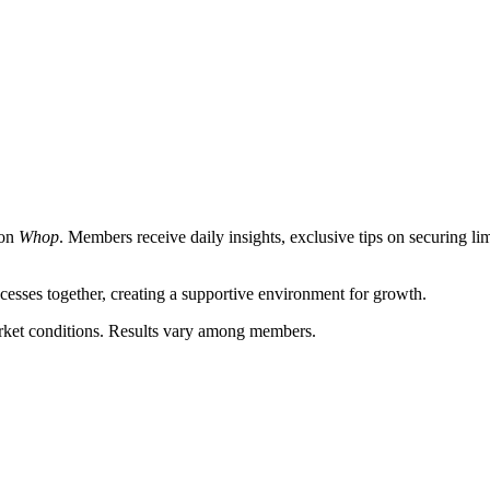
 on
Whop
. Members receive daily insights, exclusive tips on securing lim
esses together, creating a supportive environment for growth.
market conditions. Results vary among members.