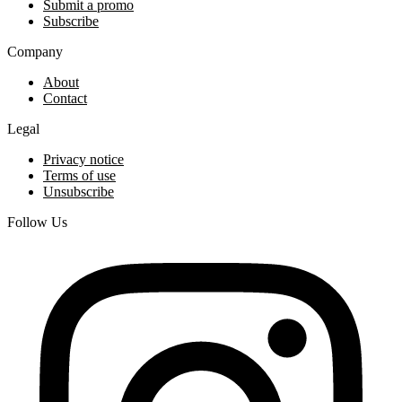
Submit a promo
Subscribe
Company
About
Contact
Legal
Privacy notice
Terms of use
Unsubscribe
Follow Us