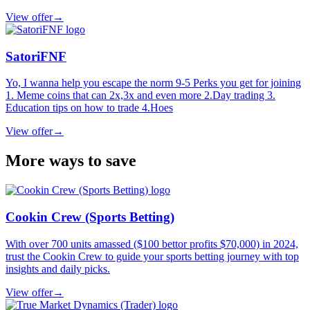
View offer
→
SatoriFNF
Yo, I wanna help you escape the norm 9-5 Perks you get for joining
1. Meme coins that can 2x,3x and even more 2.Day trading 3.
Education tips on how to trade 4.Hoes
View offer
→
More ways to save
Cookin Crew (Sports Betting)
With over 700 units amassed ($100 bettor profits $70,000) in 2024,
trust the Cookin Crew to guide your sports betting journey with top
insights and daily picks.
View offer
→