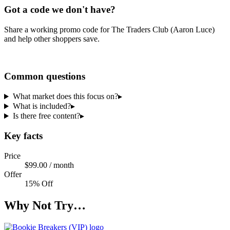
Got a code we don't have?
Share a working promo code for
The Traders Club (Aaron Luce)
and help other shoppers save.
Share a code
Common questions
What market does this focus on?
▸
What is included?
▸
Is there free content?
▸
Key facts
Price
$99.00 / month
Offer
15% Off
Why Not Try…