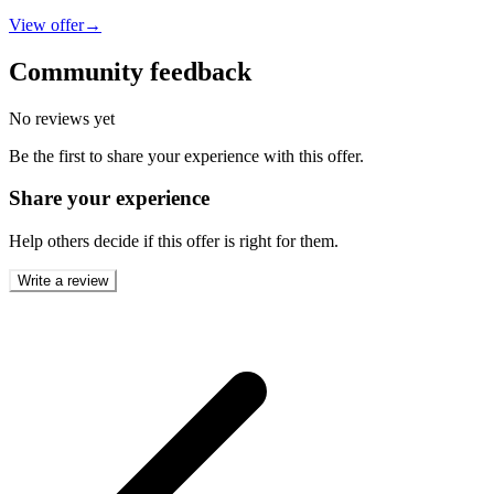
View offer
→
Community feedback
No reviews yet
Be the first to share your experience with this offer.
Share your experience
Help others decide if this offer is right for them.
Write a review