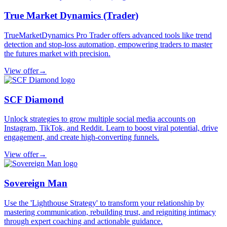
True Market Dynamics (Trader)
TrueMarketDynamics Pro Trader offers advanced tools like trend
detection and stop-loss automation, empowering traders to master
the futures market with precision.
View offer
→
SCF Diamond
Unlock strategies to grow multiple social media accounts on
Instagram, TikTok, and Reddit. Learn to boost viral potential, drive
engagement, and create high-converting funnels.
View offer
→
Sovereign Man
Use the 'Lighthouse Strategy' to transform your relationship by
mastering communication, rebuilding trust, and reigniting intimacy
through expert coaching and actionable guidance.