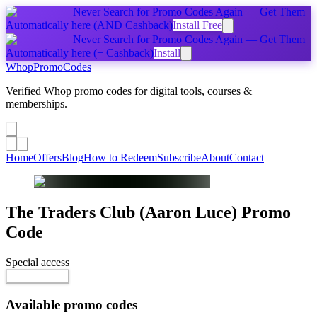
Never Search for Promo Codes Again — Get Them
Automatically
here
(AND Cashback)
Install Free
Never Search for Promo Codes Again — Get Them
Automatically
here
(+ Cashback)
Install
Whop
PromoCodes
Verified Whop promo codes for digital tools, courses &
memberships.
Share a promo
↗
Home
Offers
Blog
How to Redeem
Subscribe
About
Contact
The Traders Club (Aaron Luce)
Promo
Code
Special access
$99.00 / month
Reveal Code
Available promo codes