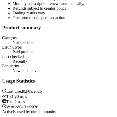
Monthly subscription renews automatically.
Refunds subject to creator policy.
Trading results vary.
One promo code per transaction.
Product summary
Category
Not specified
Listing type
Paid product
Last checked
Recently
Popularity
New and active
Usage Statistics
Last Used
02/09/2026
Today
0
uses
Total
2
uses
Verified
04/14/2026
Actively used by our community