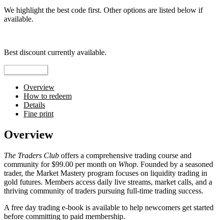
We highlight the best code first. Other options are listed below if
available.
Top pick
Best discount currently available.
Reveal Code
Overview
How to redeem
Details
Fine print
Overview
The Traders Club
offers a comprehensive trading course and
community for $99.00 per month on
Whop
. Founded by a seasoned
trader, the Market Mastery program focuses on liquidity trading in
gold futures. Members access daily live streams, market calls, and a
thriving community of traders pursuing full-time trading success.
A free day trading e-book is available to help newcomers get started
before committing to paid membership.