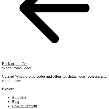
Back to all offers
Whop
PromoCodes
Curated Whop promo codes and offers for digital tools, courses, and
communities.
Explore
All offers
Blog
How to Redeem