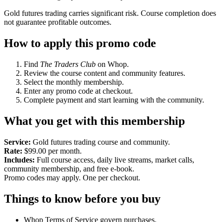
Gold futures trading carries significant risk. Course completion does
not guarantee profitable outcomes.
How to apply this promo code
Find
The Traders Club
on Whop.
Review the course content and community features.
Select the monthly membership.
Enter any promo code at checkout.
Complete payment and start learning with the community.
What you get with this membership
Service:
Gold futures trading course and community.
Rate:
$99.00 per month.
Includes:
Full course access, daily live streams, market calls,
community membership, and free e-book.
Promo codes may apply. One per checkout.
Things to know before you buy
Whop Terms of Service govern purchases.