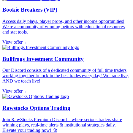
Bookie Breakers (VIP)
Access daily plays, player props, and other income opportunities!
We're a community of winning bettors with educational resources
and stat tools.
View offer
→
Bullfrogs Investment Community
Our Discord consists of a dedicated community of full time traders
working together to lock in the best trades every day! We trade live,
AND we teach live!
View offer
→
Rawstocks Options Trading
Join RawStocks Premium Discord – where serious traders share
winning plays, real-time alerts & institutional strategies daily.
Elevate your trading now! 🚀