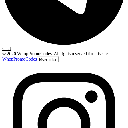
Chat
©
2026
WhopPromoCodes
.
All rights reserved for this site.
Whop
PromoCodes
More links