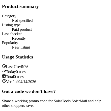
Product summary
Category
Not specified
Listing type
Paid product
Last checked
Recently
Popularity
New listing
Usage Statistics
Last Used
N/A
Today
0
uses
Total
0
uses
Verified
04/14/2026
Got a code we don't have?
Share a working promo code for
SolarTools SolarMail
and help
other shoppers save.