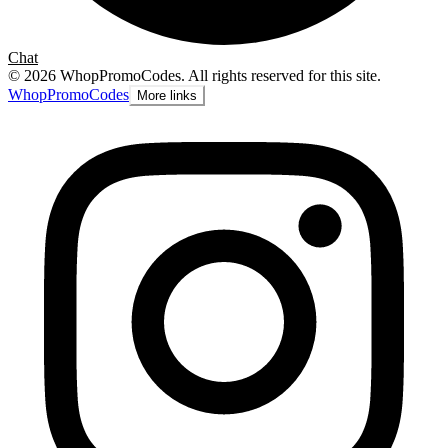
Chat
©
2026
WhopPromoCodes
.
All rights reserved for this site.
Whop
PromoCodes
More links