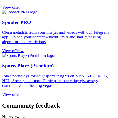
View offer
→
Spoofer PRO
Clean metadata from your images and videos with our Telegram
app. Upload your content without limits and start bypassing
algorithms and restrictions
View offer
→
Sports Playz (Premium)
Join Sportsplayz for daily sports insights on NBA, NHL, MLB,
NFL, Soccer, and more. Participate in exciting giveaways,
community, and beating vegas!
View offer
→
Community feedback
No reviews yet