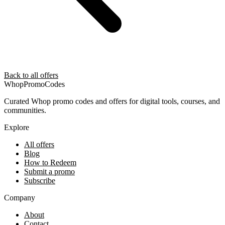
Back to all offers
Whop
PromoCodes
Curated Whop promo codes and offers for digital tools, courses, and
communities.
Explore
All offers
Blog
How to Redeem
Submit a promo
Subscribe
Company
About
Contact