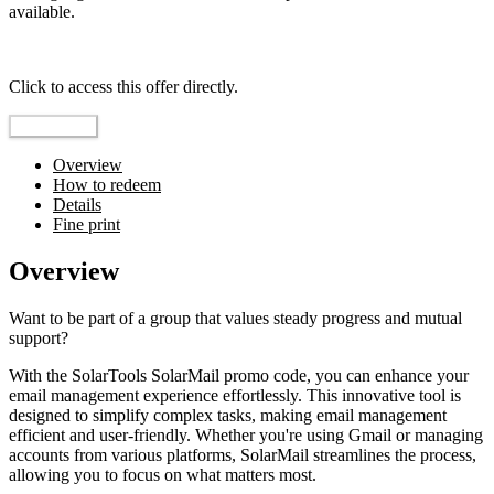
available.
Top pick
Click to access this offer directly.
Go to Offer
Overview
How to redeem
Details
Fine print
Overview
Want to be part of a group that values steady progress and mutual
support?
With the SolarTools SolarMail promo code, you can enhance your
email management experience effortlessly. This innovative tool is
designed to simplify complex tasks, making email management
efficient and user-friendly. Whether you're using Gmail or managing
accounts from various platforms, SolarMail streamlines the process,
allowing you to focus on what matters most.