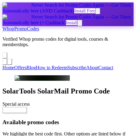
Never Search for Promo Codes Again — Get Them
Automatically
here
(AND Cashback)
Install Free
Never Search for Promo Codes Again — Get Them
Automatically
here
(+ Cashback)
Install
Whop
PromoCodes
Verified Whop promo codes for digital tools, courses &
memberships.
Share a promo
↗
Home
Offers
Blog
How to Redeem
Subscribe
About
Contact
SolarTools SolarMail
Promo Code
Special access
Go to Offer
Available promo codes
We highlight the best code first. Other options are listed below if