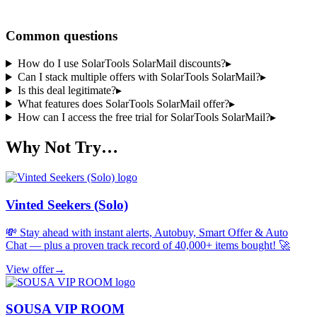
Share a code
Common questions
How do I use SolarTools SolarMail discounts?
▸
Can I stack multiple offers with SolarTools SolarMail?
▸
Is this deal legitimate?
▸
What features does SolarTools SolarMail offer?
▸
How can I access the free trial for SolarTools SolarMail?
▸
Why Not Try…
Vinted Seekers (Solo)
💸 Stay ahead with instant alerts, Autobuy, Smart Offer & Auto
Chat — plus a proven track record of 40,000+ items bought! 🚀
View offer
→
SOUSA VIP ROOM