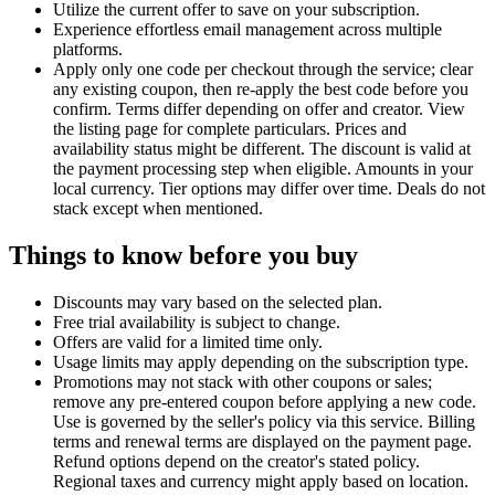
Utilize the current offer to save on your subscription.
Experience effortless email management across multiple
platforms.
Apply only one code per checkout through the service; clear
any existing coupon, then re-apply the best code before you
confirm. Terms differ depending on offer and creator. View
the listing page for complete particulars. Prices and
availability status might be different. The discount is valid at
the payment processing step when eligible. Amounts in your
local currency. Tier options may differ over time. Deals do not
stack except when mentioned.
Things to know before you buy
Discounts may vary based on the selected plan.
Free trial availability is subject to change.
Offers are valid for a limited time only.
Usage limits may apply depending on the subscription type.
Promotions may not stack with other coupons or sales;
remove any pre-entered coupon before applying a new code.
Use is governed by the seller's policy via this service. Billing
terms and renewal terms are displayed on the payment page.
Refund options depend on the creator's stated policy.
Regional taxes and currency might apply based on location.