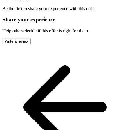
Be the first to share your experience with this offer.
Share your experience
Help others decide if this offer is right for them.
Write a review