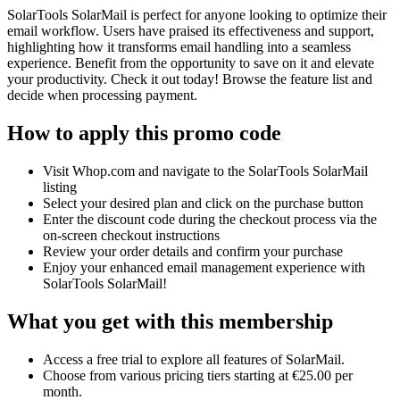
SolarTools SolarMail is perfect for anyone looking to optimize their
email workflow. Users have praised its effectiveness and support,
highlighting how it transforms email handling into a seamless
experience. Benefit from the opportunity to save on it and elevate
your productivity. Check it out today! Browse the feature list and
decide when processing payment.
How to apply this promo code
Visit Whop.com and navigate to the SolarTools SolarMail
listing
Select your desired plan and click on the purchase button
Enter the discount code during the checkout process via the
on-screen checkout instructions
Review your order details and confirm your purchase
Enjoy your enhanced email management experience with
SolarTools SolarMail!
What you get with this membership
Access a free trial to explore all features of SolarMail.
Choose from various pricing tiers starting at €25.00 per
month.