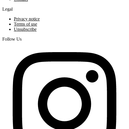
Legal
Privacy notice
Terms of use
Unsubscribe
Follow Us