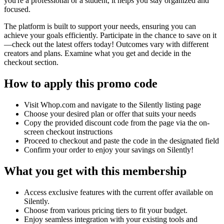
you're a professional or a student, it helps you stay organized and
focused.
The platform is built to support your needs, ensuring you can
achieve your goals efficiently. Participate in the chance to save on it
—check out the latest offers today! Outcomes vary with different
creators and plans. Examine what you get and decide in the
checkout section.
How to apply this promo code
Visit Whop.com and navigate to the Silently listing page
Choose your desired plan or offer that suits your needs
Copy the provided discount code from the page via the on-
screen checkout instructions
Proceed to checkout and paste the code in the designated field
Confirm your order to enjoy your savings on Silently!
What you get with this membership
Access exclusive features with the current offer available on
Silently.
Choose from various pricing tiers to fit your budget.
Enjoy seamless integration with your existing tools and