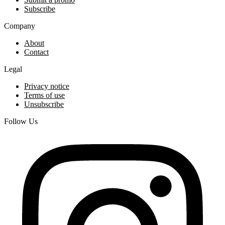
Subscribe
Company
About
Contact
Legal
Privacy notice
Terms of use
Unsubscribe
Follow Us