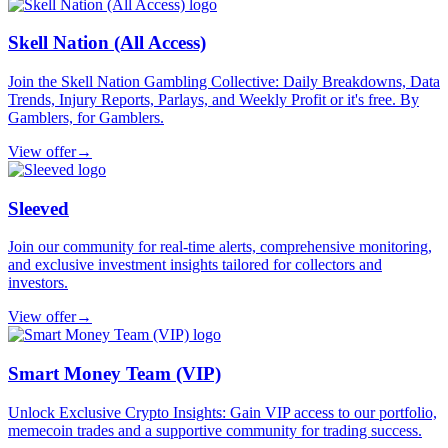
Skell Nation (All Access)
Join the Skell Nation Gambling Collective: Daily Breakdowns, Data
Trends, Injury Reports, Parlays, and Weekly Profit or it's free. By
Gamblers, for Gamblers.
View offer
→
Sleeved
Join our community for real-time alerts, comprehensive monitoring,
and exclusive investment insights tailored for collectors and
investors.
View offer
→
Smart Money Team (VIP)
Unlock Exclusive Crypto Insights: Gain VIP access to our portfolio,
memecoin trades and a supportive community for trading success.