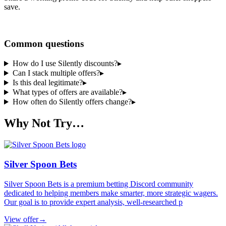
save.
Share a code
Common questions
How do I use Silently discounts?
▸
Can I stack multiple offers?
▸
Is this deal legitimate?
▸
What types of offers are available?
▸
How often do Silently offers change?
▸
Why Not Try…
Silver Spoon Bets
Silver Spoon Bets is a premium betting Discord community
dedicated to helping members make smarter, more strategic wagers.
Our goal is to provide expert analysis, well-researched p
View offer
→