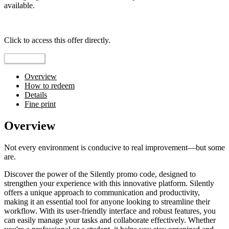
available.
Top pick
Click to access this offer directly.
Go to Offer
Overview
How to redeem
Details
Fine print
Overview
Not every environment is conducive to real improvement—but some
are.
Discover the power of the Silently promo code, designed to
strengthen your experience with this innovative platform. Silently
offers a unique approach to communication and productivity,
making it an essential tool for anyone looking to streamline their
workflow. With its user-friendly interface and robust features, you
can easily manage your tasks and collaborate effectively. Whether