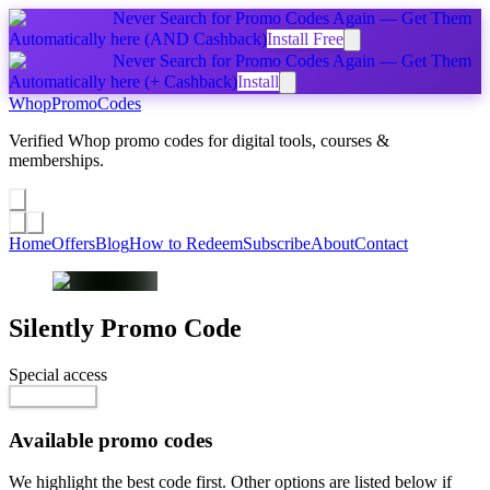
Never Search for Promo Codes Again — Get Them
Automatically
here
(AND Cashback)
Install Free
Never Search for Promo Codes Again — Get Them
Automatically
here
(+ Cashback)
Install
Whop
PromoCodes
Verified Whop promo codes for digital tools, courses &
memberships.
Share a promo
↗
Home
Offers
Blog
How to Redeem
Subscribe
About
Contact
Silently
Promo Code
Special access
Go to Offer
Available promo codes
We highlight the best code first. Other options are listed below if