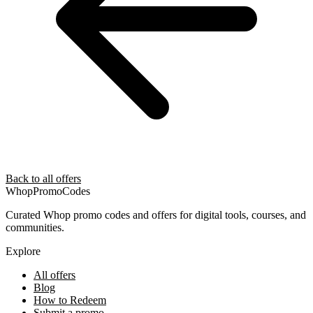
Back to all offers
Whop
PromoCodes
Curated Whop promo codes and offers for digital tools, courses, and
communities.
Explore
All offers
Blog
How to Redeem
Submit a promo