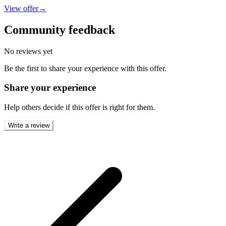
View offer
→
Community feedback
No reviews yet
Be the first to share your experience with this offer.
Share your experience
Help others decide if this offer is right for them.
Write a review