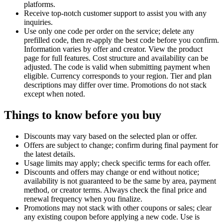
platforms.
Receive top-notch customer support to assist you with any
inquiries.
Use only one code per order on the service; delete any
prefilled code, then re-apply the best code before you confirm.
Information varies by offer and creator. View the product
page for full features. Cost structure and availability can be
adjusted. The code is valid when submitting payment when
eligible. Currency corresponds to your region. Tier and plan
descriptions may differ over time. Promotions do not stack
except when noted.
Things to know before you buy
Discounts may vary based on the selected plan or offer.
Offers are subject to change; confirm during final payment for
the latest details.
Usage limits may apply; check specific terms for each offer.
Discounts and offers may change or end without notice;
availability is not guaranteed to be the same by area, payment
method, or creator terms. Always check the final price and
renewal frequency when you finalize.
Promotions may not stack with other coupons or sales; clear
any existing coupon before applying a new code. Use is