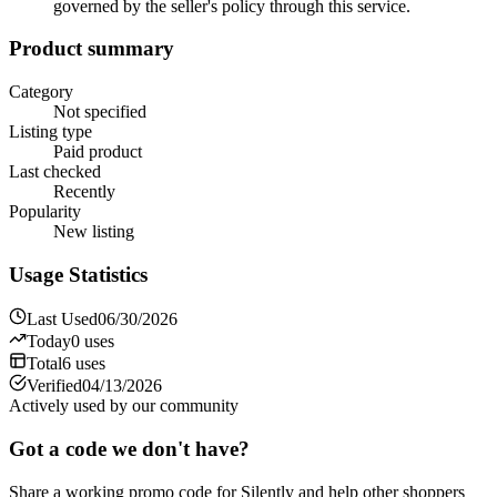
governed by the seller's policy through this service.
Product summary
Category
Not specified
Listing type
Paid product
Last checked
Recently
Popularity
New listing
Usage Statistics
Last Used
06/30/2026
Today
0
uses
Total
6
uses
Verified
04/13/2026
Actively used by our community
Got a code we don't have?
Share a working promo code for
Silently
and help other shoppers