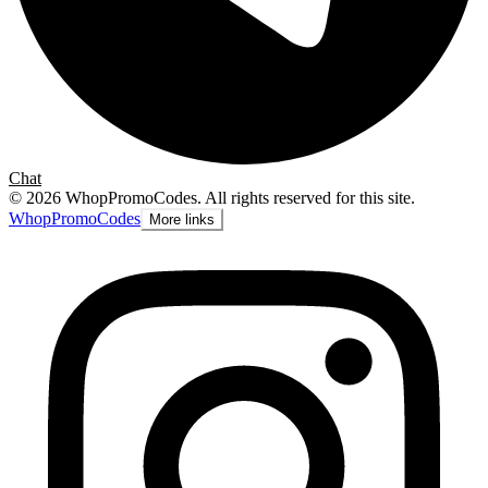
Chat
©
2026
WhopPromoCodes
.
All rights reserved for this site.
Whop
PromoCodes
More links