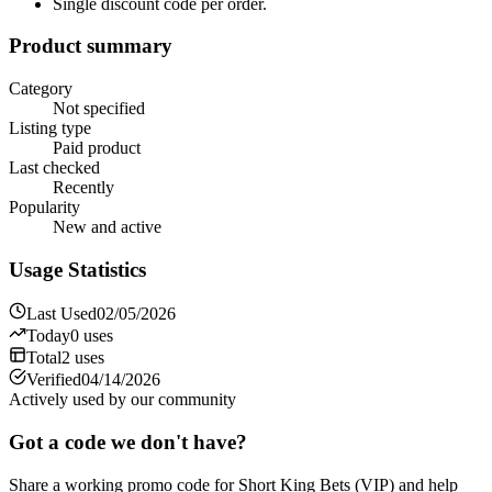
Single discount code per order.
Product summary
Category
Not specified
Listing type
Paid product
Last checked
Recently
Popularity
New and active
Usage Statistics
Last Used
02/05/2026
Today
0
uses
Total
2
uses
Verified
04/14/2026
Actively used by our community
Got a code we don't have?
Share a working promo code for
Short King Bets (VIP)
and help