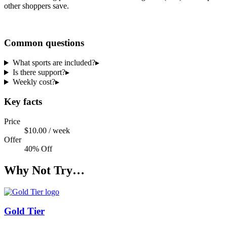
other shoppers save.
Share a code
Common questions
What sports are included?
▸
Is there support?
▸
Weekly cost?
▸
Key facts
Price
$10.00 / week
Offer
40% Off
Why Not Try…
Gold Tier