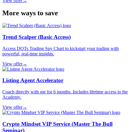
View offer
→
More ways to save
Trend Scalper (Basic Access)
Access DOTs Trading Spy Chart to kickstart your trading with
powerful, real-time insights.
View offer
→
Listing Agent Accelerator
Coach directly with me for 6 months. Includes lifetime access to the
Academy.
View offer
→
Crypto Mindset VIP Service (Master The Bull
Seminar)