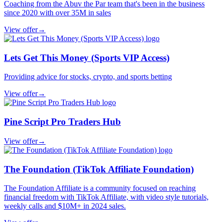
Coaching from the Abuv the Par team that's been in the business
since 2020 with over 35M in sales
View offer
→
Lets Get This Money (Sports VIP Access)
Providing advice for stocks, crypto, and sports betting
View offer
→
Pine Script Pro Traders Hub
View offer
→
The Foundation (TikTok Affiliate Foundation)
The Foundation Affiliate is a community focused on reaching
financial freedom with TikTok Affiliate, with video style tutorials,
weekly calls and $10M+ in 2024 sales.