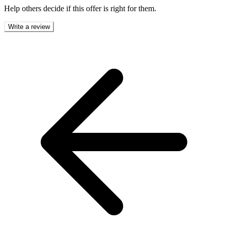
Help others decide if this offer is right for them.
Write a review