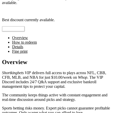
available.
Top pick
Best discount currently available.
Reveal Code
Overview
How to redeem
Details
Fine print
Overview
Shortkingbets VIP
delivers full access to plays across NFL, CBB,
CFB, MLB, and NBA for just $10.00/week on
Whop
. The VIP
Discord includes 24/7 Q&A support and exclusive bankroll
management tips to protect your capital.
The community keeps things active with constant engagement and
real-time discussion around picks and strategy.
Sports betting risks money. Expert picks cannot guarantee profitable
outcomes. Only wager what you can afford to lose.