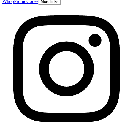
Whop
PromoCodes
More links