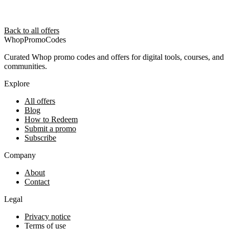
Back to all offers
Whop
PromoCodes
Curated Whop promo codes and offers for digital tools, courses, and
communities.
Explore
All offers
Blog
How to Redeem
Submit a promo
Subscribe
Company
About
Contact
Legal
Privacy notice
Terms of use