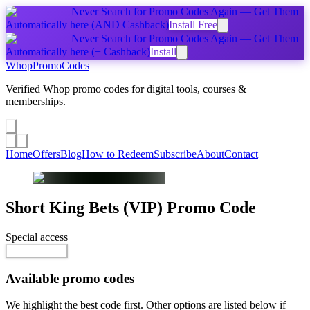
Never Search for Promo Codes Again — Get Them
Automatically
here
(AND Cashback)
Install Free
Never Search for Promo Codes Again — Get Them
Automatically
here
(+ Cashback)
Install
Whop
PromoCodes
Verified Whop promo codes for digital tools, courses &
memberships.
Share a promo
↗
Home
Offers
Blog
How to Redeem
Subscribe
About
Contact
Short King Bets (VIP)
Promo Code
Special access
$10.00 / week
Reveal Code
Available promo codes
We highlight the best code first. Other options are listed below if