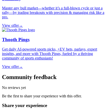
Master any bull market—whether it’s a full-blown cycle or just a
rally—by trading breakouts with precision & managing risk like a
pro.
View offer
→
Thooth Pings
Get daily AI-powered sports picks, +EV bets, parlays, expert
insights, and more with Thooth Pings, fueled by a thriving
community of sports enthusiasts!
View offer
→
Community feedback
No reviews yet
Be the first to share your experience with this offer.
Share your experience