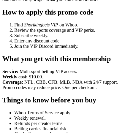
How to apply this promo code
Find
Shortkingbets VIP
on Whop.
Review the sports coverage and VIP perks.
Subscribe weekly.
Enter any discount code.
Join the VIP Discord immediately.
What you get with this membership
Service:
Multi-sport betting VIP access.
Weekly cost:
$10.00.
Coverage:
NFL, CBB, CFB, MLB, NBA with 24/7 support.
Promo codes may reduce price. One per checkout.
Things to know before you buy
Whop Terms of Service apply.
Weekly renewal.
Refunds per creator terms.
Betting carries financial risk.