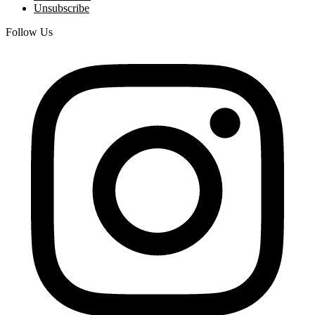
Unsubscribe
Follow Us