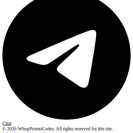
Chat
©
2026
WhopPromoCodes
.
All rights reserved for this site.