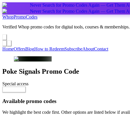
Never Search for Promo Codes Again — Get Them Au
Never Search for Promo Codes Again — Get Them Au
Whop
PromoCodes
Verified Whop promo codes for digital tools, courses & memberships.
Share a promo
↗
Home
Offers
Blog
How to Redeem
Subscribe
About
Contact
Poke Signals
Promo Code
Special access
$9.99 / month
Go to Offer
Available promo codes
We highlight the best code first. Other options are listed below if avail
Top pick