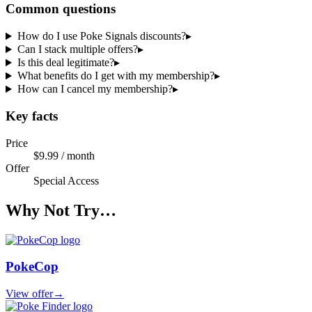
Common questions
How do I use Poke Signals discounts?
▸
Can I stack multiple offers?
▸
Is this deal legitimate?
▸
What benefits do I get with my membership?
▸
How can I cancel my membership?
▸
Key facts
Price
$9.99 / month
Offer
Special Access
Why Not Try…
PokeCop
View offer
→