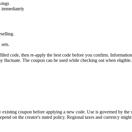
vings
t immediately
selling.
 sets.
illed code, then re-apply the best code before you confirm. Information
 may fluctuate. The coupon can be used while checking out when eligible
y existing coupon before applying a new code. Use is governed by the s
pend on the creator's stated policy. Regional taxes and currency might