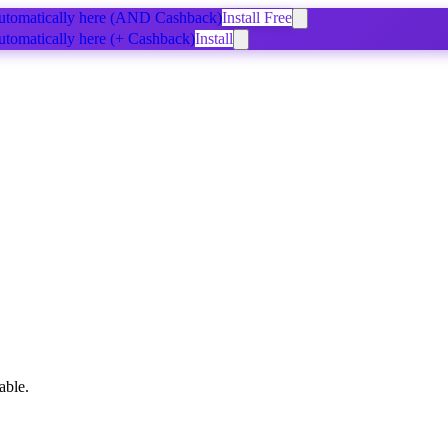
tomatically
here
(AND Cashback)
Install Free
tomatically
here
(+ Cashback)
Install
able.