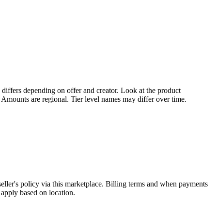
 differs depending on offer and creator. Look at the product
. Amounts are regional. Tier level names may differ over time.
eller's policy via this marketplace. Billing terms and when payments
 apply based on location.