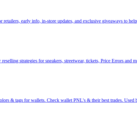
or retailers, early info, in-store updates, and exclusive giveaways to h
reselling strategies for sneakers, streetwear, tickets, Price Errors and 
olors & tags for wallets. Check wallet PNL's & their best trades. Used b