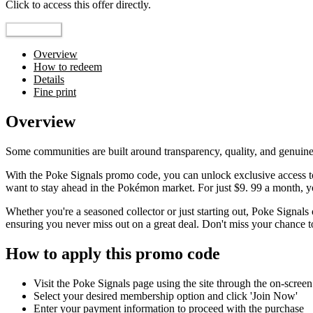
Click to access this offer directly.
Go to Offer
Overview
How to redeem
Details
Fine print
Overview
Some communities are built around transparency, quality, and genuine
With the Poke Signals promo code, you can unlock exclusive access to
want to stay ahead in the Pokémon market. For just $9. 99 a month, you
Whether you're a seasoned collector or just starting out, Poke Signa
ensuring you never miss out on a great deal. Don't miss your chance to 
How to apply this promo code
Visit the Poke Signals page using the site through the on-screen
Select your desired membership option and click 'Join Now'
Enter your payment information to proceed with the purchase