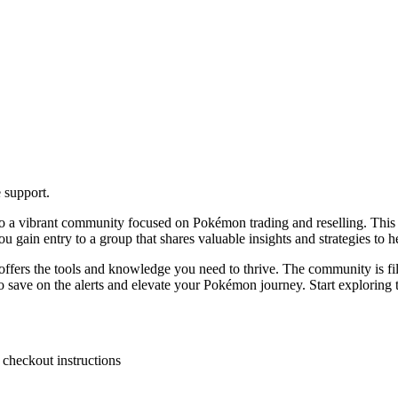
 support.
 a vibrant community focused on Pokémon trading and reselling. This pl
 gain entry to a group that shares valuable insights and strategies to 
ls offers the tools and knowledge you need to thrive. The community is 
save on the alerts and elevate your Pokémon journey. Start exploring tod
 checkout instructions