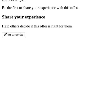
Be the first to share your experience with this offer.
Share your experience
Help others decide if this offer is right for them.
Write a review