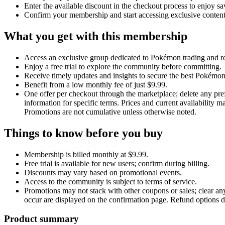
Enter the available discount in the checkout process to enjoy sa
Confirm your membership and start accessing exclusive conten
What you get with this membership
Access an exclusive group dedicated to Pokémon trading and re
Enjoy a free trial to explore the community before committing.
Receive timely updates and insights to secure the best Pokémon
Benefit from a low monthly fee of just $9.99.
One offer per checkout through the marketplace; delete any pref
information for specific terms. Prices and current availability
Promotions are not cumulative unless otherwise noted.
Things to know before you buy
Membership is billed monthly at $9.99.
Free trial is available for new users; confirm during billing.
Discounts may vary based on promotional events.
Access to the community is subject to terms of service.
Promotions may not stack with other coupons or sales; clear an
occur are displayed on the confirmation page. Refund options de
Product summary