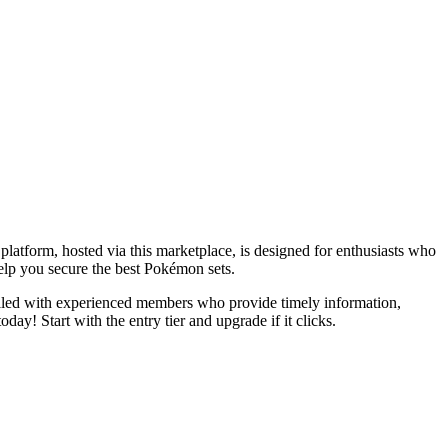
atform, hosted via this marketplace, is designed for enthusiasts who
help you secure the best Pokémon sets.
filled with experienced members who provide timely information,
ay! Start with the entry tier and upgrade if it clicks.