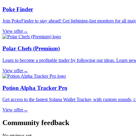
Poke Finder
Join PokeFinder to stay ahead! Get lightning-fast monitors for all maj
View offer
→
Polar Chefs (Premium)
Learn to become a profitable trader by following our ideas. Learn new 
View offer
→
Potion Alpha Tracker Pro
Get access to the fastest Solana Wallet Tracker, with custom sounds, c
View offer
→
Community feedback
No reviews yet