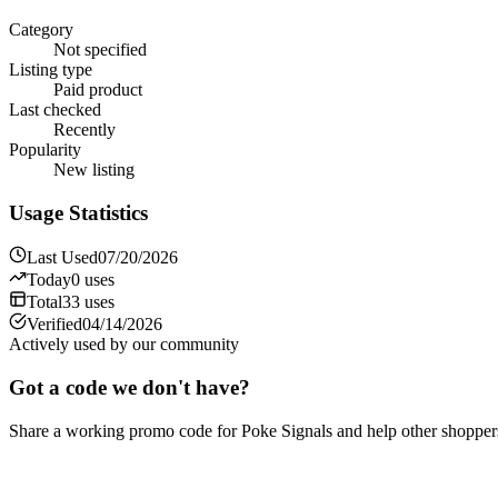
Category
Not specified
Listing type
Paid product
Last checked
Recently
Popularity
New listing
Usage Statistics
Last Used
07/20/2026
Today
0
uses
Total
33
uses
Verified
04/14/2026
Actively used by our community
Got a code we don't have?
Share a working promo code for
Poke Signals
and help other shopper
Share a code