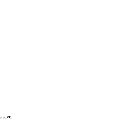
s save.