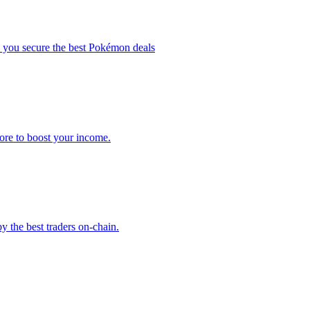
elp you secure the best Pokémon deals
more to boost your income.
y the best traders on-chain.