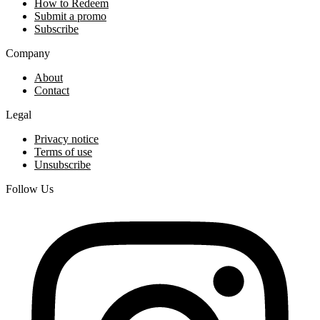
How to Redeem
Submit a promo
Subscribe
Company
About
Contact
Legal
Privacy notice
Terms of use
Unsubscribe
Follow Us