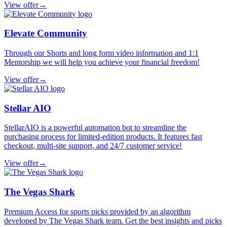
View offer
→
Elevate Community
Through our Shorts and long form video information and 1:1
Mentorship we will help you achieve your financial freedom!
View offer
→
Stellar AIO
StellarAIO is a powerful automation bot to streamline the
purchasing process for limited-edition products. It features fast
checkout, multi-site support, and 24/7 customer service!
View offer
→
The Vegas Shark
Premium Access for sports picks provided by an algorithm
developed by The Vegas Shark team. Get the best insights and picks