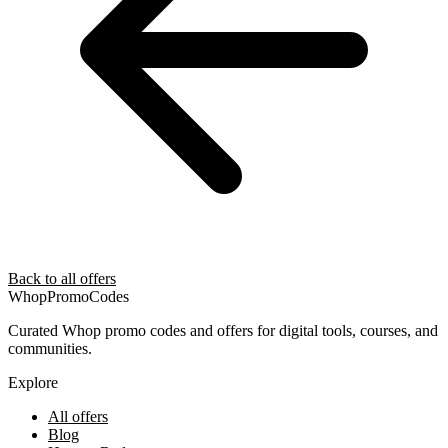
Back to all offers
Whop
PromoCodes
Curated Whop promo codes and offers for digital tools, courses, and
communities.
Explore
All offers
Blog