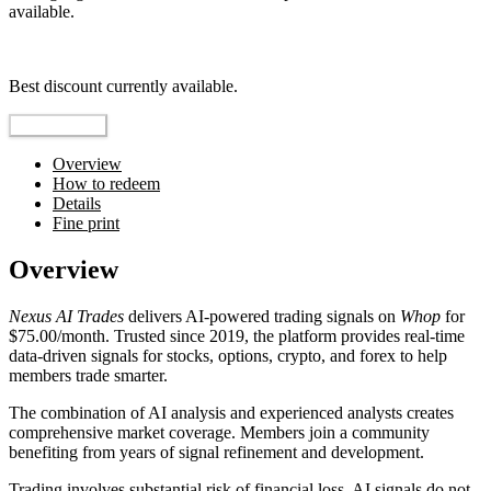
available.
Top pick
Best discount currently available.
Reveal Code
Overview
How to redeem
Details
Fine print
Overview
Nexus AI Trades
delivers AI-powered trading signals on
Whop
for
$75.00/month. Trusted since 2019, the platform provides real-time
data-driven signals for stocks, options, crypto, and forex to help
members trade smarter.
The combination of AI analysis and experienced analysts creates
comprehensive market coverage. Members join a community
benefiting from years of signal refinement and development.
Trading involves substantial risk of financial loss. AI signals do not