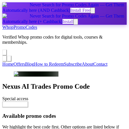
Never Search for Promo Codes Again — Get Them
Automatically
here
(AND Cashback)
Install Free
Never Search for Promo Codes Again — Get Them
Automatically
here
(+ Cashback)
Install
Whop
PromoCodes
Verified Whop promo codes for digital tools, courses &
memberships.
Share a promo
↗
Home
Offers
Blog
How to Redeem
Subscribe
About
Contact
Nexus AI Trades
Promo Code
Special access
$75.00 / month
Reveal Code
Available promo codes
We highlight the best code first. Other options are listed below if