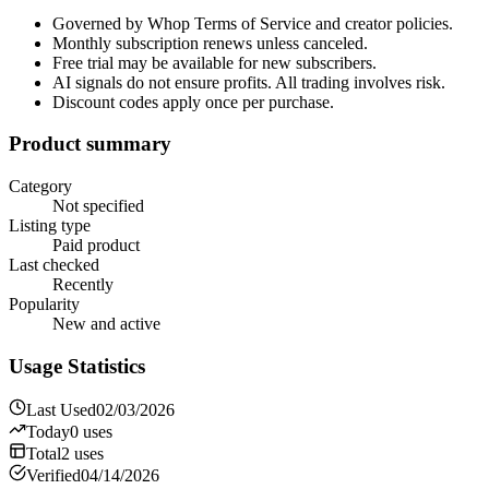
Governed by Whop Terms of Service and creator policies.
Monthly subscription renews unless canceled.
Free trial may be available for new subscribers.
AI signals do not ensure profits. All trading involves risk.
Discount codes apply once per purchase.
Product summary
Category
Not specified
Listing type
Paid product
Last checked
Recently
Popularity
New and active
Usage Statistics
Last Used
02/03/2026
Today
0
uses
Total
2
uses
Verified
04/14/2026