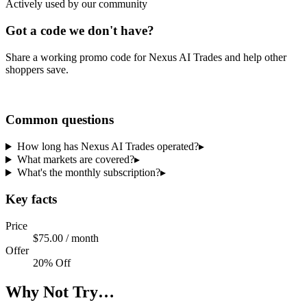
Actively used by our community
Got a code we don't have?
Share a working promo code for
Nexus AI Trades
and help other
shoppers save.
Share a code
Common questions
How long has Nexus AI Trades operated?
▸
What markets are covered?
▸
What's the monthly subscription?
▸
Key facts
Price
$75.00 / month
Offer
20% Off
Why Not Try…