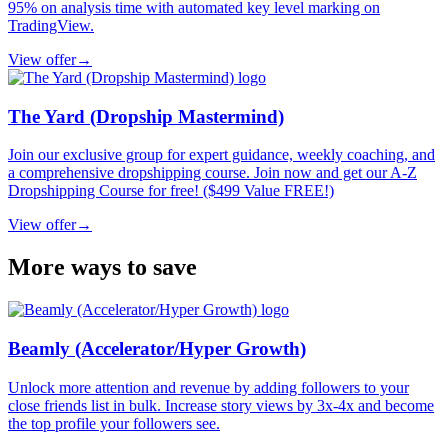
95% on analysis time with automated key level marking on
TradingView.
View offer
→
The Yard (Dropship Mastermind)
Join our exclusive group for expert guidance, weekly coaching, and
a comprehensive dropshipping course. Join now and get our A-Z
Dropshipping Course for free! ($499 Value FREE!)
View offer
→
More ways to save
Beamly (Accelerator/Hyper Growth)
Unlock more attention and revenue by adding followers to your
close friends list in bulk. Increase story views by 3x-4x and become
the top profile your followers see.