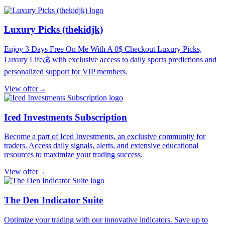
Luxury Picks (thekidjk)
Enjoy 3 Days Free On Me With A 0$ Checkout Luxury Picks,
Luxury Life💰 with exclusive access to daily sports predictions and
personalized support for VIP members.
View offer
→
Iced Investments Subscription
Become a part of Iced Investments, an exclusive community for
traders. Access daily signals, alerts, and extensive educational
resources to maximize your trading success.
View offer
→
The Den Indicator Suite
Optimize your trading with our innovative indicators. Save up to