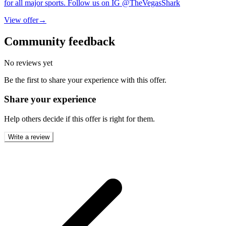
for all major sports. Follow us on IG @TheVegasShark
View offer
→
Community feedback
No reviews yet
Be the first to share your experience with this offer.
Share your experience
Help others decide if this offer is right for them.
Write a review