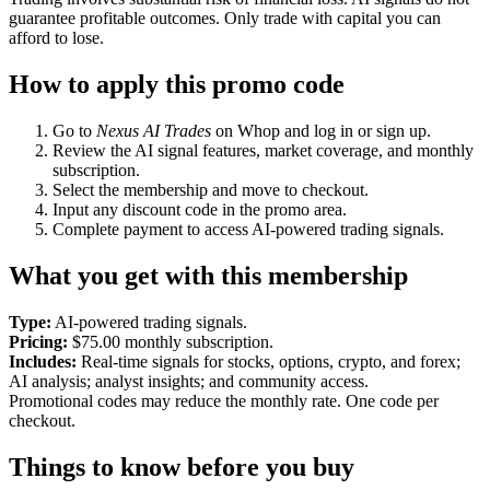
guarantee profitable outcomes. Only trade with capital you can
afford to lose.
How to apply this promo code
Go to
Nexus AI Trades
on Whop and log in or sign up.
Review the AI signal features, market coverage, and monthly
subscription.
Select the membership and move to checkout.
Input any discount code in the promo area.
Complete payment to access AI-powered trading signals.
What you get with this membership
Type:
AI-powered trading signals.
Pricing:
$75.00 monthly subscription.
Includes:
Real-time signals for stocks, options, crypto, and forex;
AI analysis; analyst insights; and community access.
Promotional codes may reduce the monthly rate. One code per
checkout.
Things to know before you buy