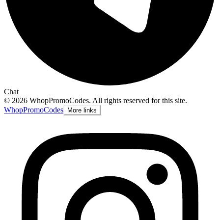
Chat
©
2026
WhopPromoCodes
.
All rights reserved for this site.
Whop
PromoCodes
More links