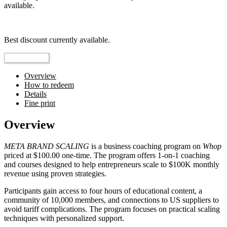
available.
Top pick
Best discount currently available.
Reveal Code
Overview
How to redeem
Details
Fine print
Overview
META BRAND SCALING
is a business coaching program on
Whop
priced at $100.00 one-time. The program offers 1-on-1 coaching
and courses designed to help entrepreneurs scale to $100K monthly
revenue using proven strategies.
Participants gain access to four hours of educational content, a
community of 10,000 members, and connections to US suppliers to
avoid tariff complications. The program focuses on practical scaling
techniques with personalized support.