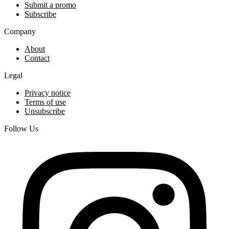
Submit a promo
Subscribe
Company
About
Contact
Legal
Privacy notice
Terms of use
Unsubscribe
Follow Us