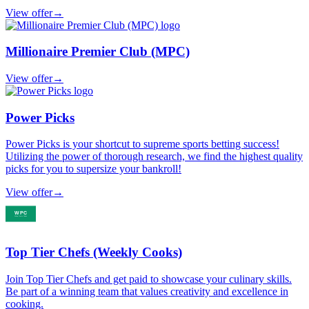
View offer
→
Millionaire Premier Club (MPC)
View offer
→
Power Picks
Power Picks is your shortcut to supreme sports betting success!
Utilizing the power of thorough research, we find the highest quality
picks for you to supersize your bankroll!
View offer
→
Top Tier Chefs (Weekly Cooks)
Join Top Tier Chefs and get paid to showcase your culinary skills.
Be part of a winning team that values creativity and excellence in
cooking.