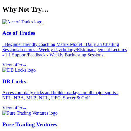
Why Not Try…
Ace of Trades
- Beginner friendly coaching Matrix Model - Daily 3h Charting
Sessions/Lectures - Weekly Psychology/Risk management Lectures
- 1:1 Support/Feedback - Weekly Backtesting Sessions
View offer
→
DB Locks
Access our daily picks and builder parlays for all major sports -
NFL, NBA, MLB, NHL, UFC, Soccer & Golf
View offer
→
Pure Trading Ventures