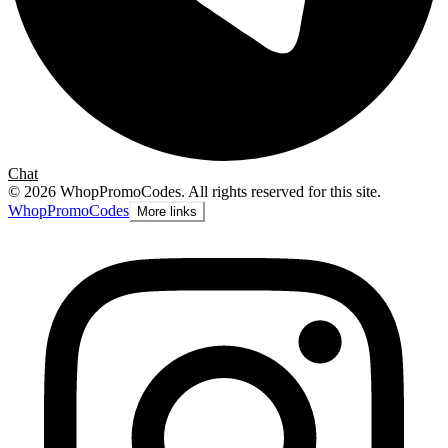
Chat
©
2026
WhopPromoCodes
.
All rights reserved for this site.
Whop
PromoCodes
More links