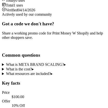
Today
0
uses
Total
1
uses
Verified
04/14/2026
Actively used by our community
Got a code we don't have?
Share a working promo code for
Print Money W Shopify
and help
other shoppers save.
Share a code
Common questions
What is META BRAND SCALING?
▸
What is the cost?
▸
What resources are included?
▸
Key facts
Price
$100.00
Offer
10% Off