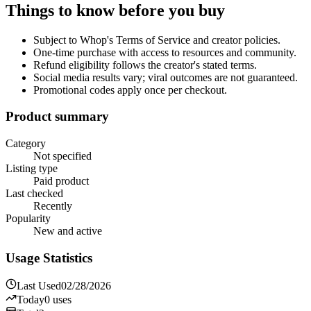
Things to know before you buy
Subject to Whop's Terms of Service and creator policies.
One-time purchase with access to resources and community.
Refund eligibility follows the creator's stated terms.
Social media results vary; viral outcomes are not guaranteed.
Promotional codes apply once per checkout.
Product summary
Category
Not specified
Listing type
Paid product
Last checked
Recently
Popularity
New and active
Usage Statistics
Last Used
02/28/2026
Today
0
uses