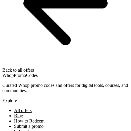
Back to all offers
Whop
PromoCodes
Curated Whop promo codes and offers for digital tools, courses, and
communities.
Explore
All offers
Blog
How to Redeem
Submit a promo