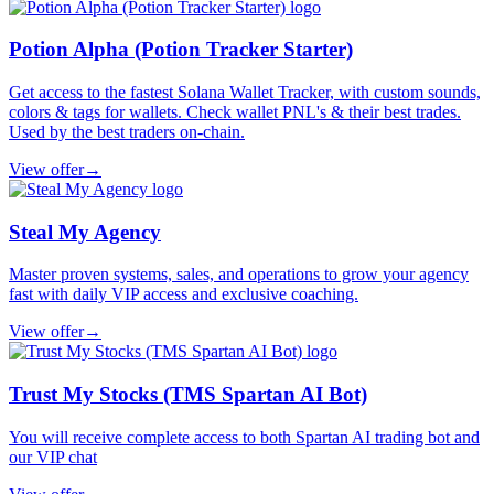
Potion Alpha (Potion Tracker Starter)
Get access to the fastest Solana Wallet Tracker, with custom sounds,
colors & tags for wallets. Check wallet PNL's & their best trades.
Used by the best traders on-chain.
View offer
→
Steal My Agency
Master proven systems, sales, and operations to grow your agency
fast with daily VIP access and exclusive coaching.
View offer
→
Trust My Stocks (TMS Spartan AI Bot)
You will receive complete access to both Spartan AI trading bot and
our VIP chat