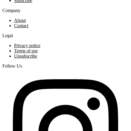
Subscribe
Company
About
Contact
Legal
Privacy notice
Terms of use
Unsubscribe
Follow Us