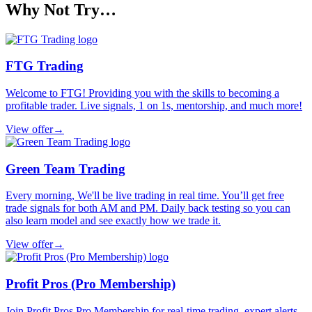
Why Not Try…
FTG Trading
Welcome to FTG! Providing you with the skills to becoming a
profitable trader. Live signals, 1 on 1s, mentorship, and much more!
View offer
→
Green Team Trading
Every morning, We'll be live trading in real time. You’ll get free
trade signals for both AM and PM. Daily back testing so you can
also learn model and see exactly how we trade it.
View offer
→
Profit Pros (Pro Membership)
Join Profit Pros Pro Membership for real-time trading, expert alerts,