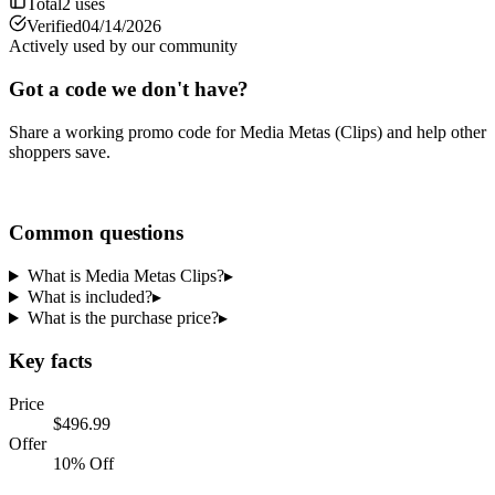
Total
2
uses
Verified
04/14/2026
Actively used by our community
Got a code we don't have?
Share a working promo code for
Media Metas (Clips)
and help other
shoppers save.
Share a code
Common questions
What is Media Metas Clips?
▸
What is included?
▸
What is the purchase price?
▸
Key facts
Price
$496.99
Offer
10% Off