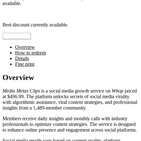
available.
Top pick
Best discount currently available.
Reveal Code
Overview
How to redeem
Details
Fine print
Overview
Media Metas Clips
is a social media growth service on
Whop
priced
at $496.99. The platform unlocks secrets of social media virality
with algorithmic assistance, viral content strategies, and professional
insights from a 1,489-member community.
Members receive daily insights and monthly calls with industry
professionals to optimize content strategies. The service is designed
to enhance online presence and engagement across social platforms.
Social media results vary based on content quality, platform