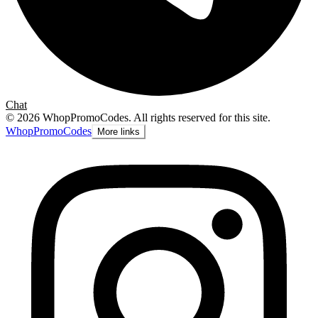
Chat
©
2026
WhopPromoCodes
.
All rights reserved for this site.
Whop
PromoCodes
More links