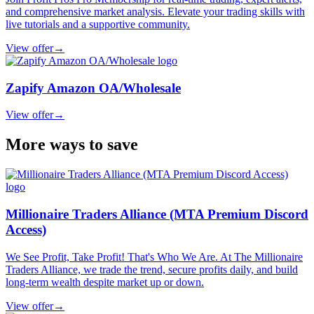
and comprehensive market analysis. Elevate your trading skills with
live tutorials and a supportive community.
View offer
→
Zapify Amazon OA/Wholesale
View offer
→
More ways to save
Millionaire Traders Alliance (MTA Premium Discord
Access)
We See Profit, Take Profit! That's Who We Are. At The Millionaire
Traders Alliance, we trade the trend, secure profits daily, and build
long-term wealth despite market up or down.
View offer
→