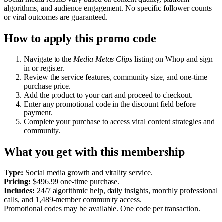
algorithms, and audience engagement. No specific follower counts
or viral outcomes are guaranteed.
How to apply this promo code
Navigate to the
Media Metas Clips
listing on Whop and sign
in or register.
Review the service features, community size, and one-time
purchase price.
Add the product to your cart and proceed to checkout.
Enter any promotional code in the discount field before
payment.
Complete your purchase to access viral content strategies and
community.
What you get with this membership
Type:
Social media growth and virality service.
Pricing:
$496.99 one-time purchase.
Includes:
24/7 algorithmic help, daily insights, monthly professional
calls, and 1,489-member community access.
Promotional codes may be available. One code per transaction.