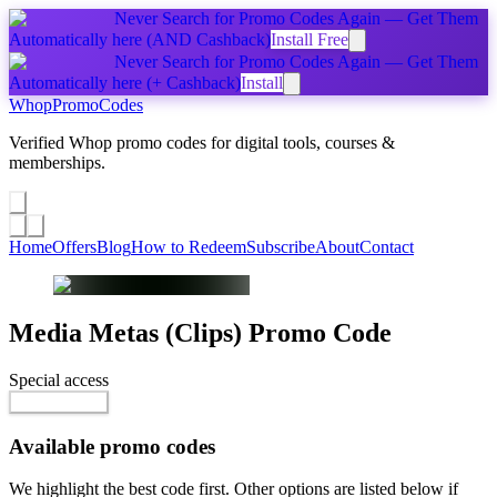
Never Search for Promo Codes Again — Get Them
Automatically
here
(AND Cashback)
Install Free
Never Search for Promo Codes Again — Get Them
Automatically
here
(+ Cashback)
Install
Whop
PromoCodes
Verified Whop promo codes for digital tools, courses &
memberships.
Share a promo
↗
Home
Offers
Blog
How to Redeem
Subscribe
About
Contact
Media Metas (Clips)
Promo Code
Special access
$496.99
Reveal Code
Available promo codes
We highlight the best code first. Other options are listed below if