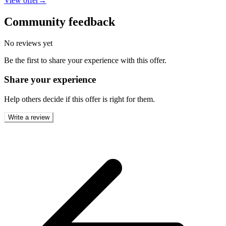
View offer
→
Community feedback
No reviews yet
Be the first to share your experience with this offer.
Share your experience
Help others decide if this offer is right for them.
Write a review