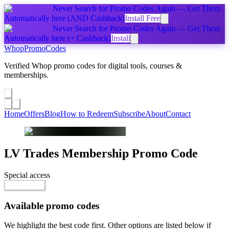
Never Search for Promo Codes Again — Get Them
Automatically
here
(AND Cashback)
Install Free
Never Search for Promo Codes Again — Get Them
Automatically
here
(+ Cashback)
Install
Whop
PromoCodes
Verified Whop promo codes for digital tools, courses &
memberships.
Share a promo
↗
Home
Offers
Blog
How to Redeem
Subscribe
About
Contact
LV Trades Membership
Promo Code
Special access
$100.00 / month
Go to Offer
Available promo codes
We highlight the best code first. Other options are listed below if