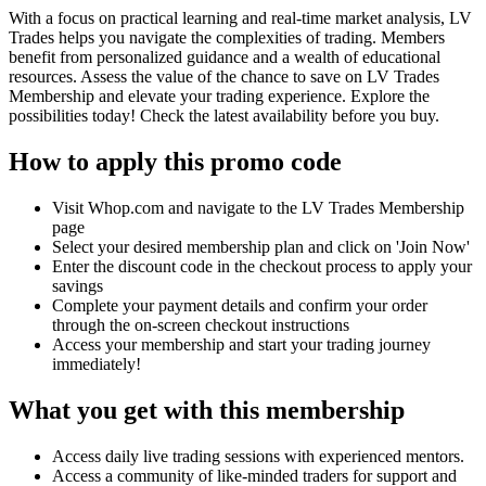
With a focus on practical learning and real-time market analysis, LV
Trades helps you navigate the complexities of trading. Members
benefit from personalized guidance and a wealth of educational
resources. Assess the value of the chance to save on LV Trades
Membership and elevate your trading experience. Explore the
possibilities today! Check the latest availability before you buy.
How to apply this promo code
Visit Whop.com and navigate to the LV Trades Membership
page
Select your desired membership plan and click on 'Join Now'
Enter the discount code in the checkout process to apply your
savings
Complete your payment details and confirm your order
through the on-screen checkout instructions
Access your membership and start your trading journey
immediately!
What you get with this membership
Access daily live trading sessions with experienced mentors.
Access a community of like-minded traders for support and