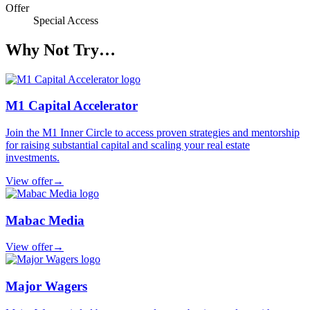
Offer
Special Access
Why Not Try…
M1 Capital Accelerator
Join the M1 Inner Circle to access proven strategies and mentorship
for raising substantial capital and scaling your real estate
investments.
View offer
→
Mabac Media
View offer
→
Major Wagers