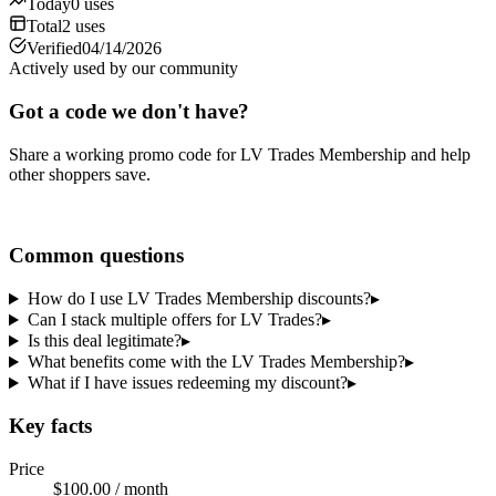
Today
0
uses
Total
2
uses
Verified
04/14/2026
Actively used by our community
Got a code we don't have?
Share a working promo code for
LV Trades Membership
and help
other shoppers save.
Share a code
Common questions
How do I use LV Trades Membership discounts?
▸
Can I stack multiple offers for LV Trades?
▸
Is this deal legitimate?
▸
What benefits come with the LV Trades Membership?
▸
What if I have issues redeeming my discount?
▸
Key facts
Price
$100.00 / month