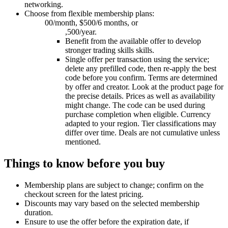
networking.
Choose from flexible membership plans:
00/month, $500/6 months, or
,500/year.
Benefit from the available offer to develop
stronger trading skills skills.
Single offer per transaction using the service;
delete any prefilled code, then re-apply the best
code before you confirm. Terms are determined
by offer and creator. Look at the product page for
the precise details. Prices as well as availability
might change. The code can be used during
purchase completion when eligible. Currency
adapted to your region. Tier classifications may
differ over time. Deals are not cumulative unless
mentioned.
Things to know before you buy
Membership plans are subject to change; confirm on the
checkout screen for the latest pricing.
Discounts may vary based on the selected membership
duration.
Ensure to use the offer before the expiration date, if