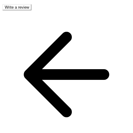
Write a review