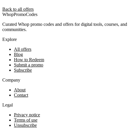
Back to all offers
Whop
PromoCodes
Curated Whop promo codes and offers for digital tools, courses, and
communities.
Explore
All offers
Blog
How to Redeem
Submit a promo
Subscribe
Company
About
Contact
Legal
Privacy notice
Terms of use
Unsubscribe