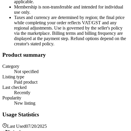
applicable.
Membership is non-transferable and intended for individual
use only.
Taxes and currency are determined by region; the final price
while completing your order reflects VAT/GST and any
regional adjustments. Use is governed by the seller's policy
via the marketplace. Billing terms and billing frequency are
displayed at the payment step. Refund options depend on the
creator's stated policy.
Product summary
Category
Not specified
Listing type
Paid product
Last checked
Recently
Popularity
New listing
Usage Statistics
Last Used
07/20/2025