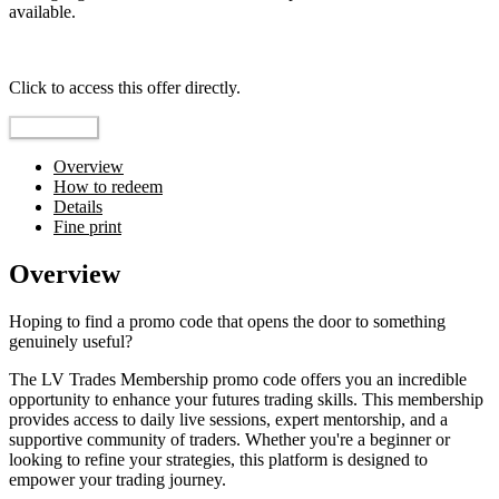
available.
Top pick
Click to access this offer directly.
Go to Offer
Overview
How to redeem
Details
Fine print
Overview
Hoping to find a promo code that opens the door to something
genuinely useful?
The LV Trades Membership promo code offers you an incredible
opportunity to enhance your futures trading skills. This membership
provides access to daily live sessions, expert mentorship, and a
supportive community of traders. Whether you're a beginner or
looking to refine your strategies, this platform is designed to
empower your trading journey.