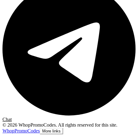
Chat
©
2026
WhopPromoCodes
.
All rights reserved for this site.
Whop
PromoCodes
More links