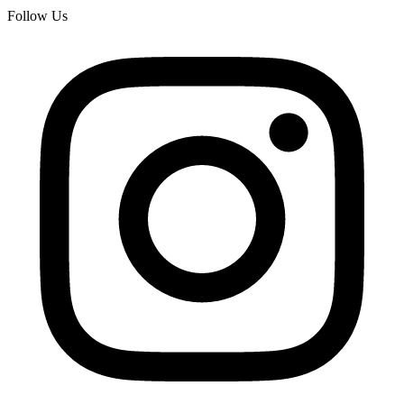
Follow Us