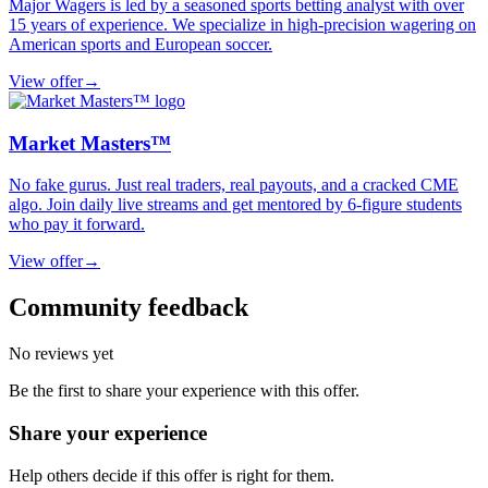
Major Wagers is led by a seasoned sports betting analyst with over
15 years of experience. We specialize in high-precision wagering on
American sports and European soccer.
View offer
→
Market Masters™
No fake gurus. Just real traders, real payouts, and a cracked CME
algo. Join daily live streams and get mentored by 6-figure students
who pay it forward.
View offer
→
Community feedback
No reviews yet
Be the first to share your experience with this offer.
Share your experience
Help others decide if this offer is right for them.