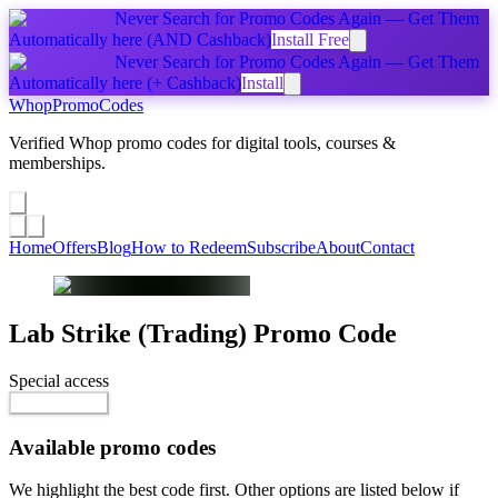
Never Search for Promo Codes Again — Get Them
Automatically
here
(AND Cashback)
Install Free
Never Search for Promo Codes Again — Get Them
Automatically
here
(+ Cashback)
Install
Whop
PromoCodes
Verified Whop promo codes for digital tools, courses &
memberships.
Share a promo
↗
Home
Offers
Blog
How to Redeem
Subscribe
About
Contact
Lab Strike (Trading)
Promo Code
Special access
$99.00 / month
Reveal Code
Available promo codes
We highlight the best code first. Other options are listed below if