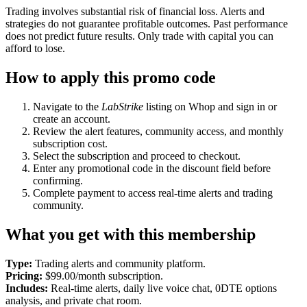
Trading involves substantial risk of financial loss. Alerts and
strategies do not guarantee profitable outcomes. Past performance
does not predict future results. Only trade with capital you can
afford to lose.
How to apply this promo code
Navigate to the
LabStrike
listing on Whop and sign in or
create an account.
Review the alert features, community access, and monthly
subscription cost.
Select the subscription and proceed to checkout.
Enter any promotional code in the discount field before
confirming.
Complete payment to access real-time alerts and trading
community.
What you get with this membership
Type:
Trading alerts and community platform.
Pricing:
$99.00/month subscription.
Includes:
Real-time alerts, daily live voice chat, 0DTE options
analysis, and private chat room.