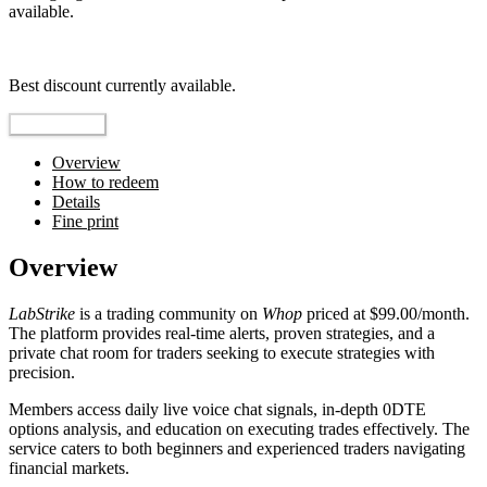
available.
Top pick
Best discount currently available.
Reveal Code
Overview
How to redeem
Details
Fine print
Overview
LabStrike
is a trading community on
Whop
priced at $99.00/month.
The platform provides real-time alerts, proven strategies, and a
private chat room for traders seeking to execute strategies with
precision.
Members access daily live voice chat signals, in-depth 0DTE
options analysis, and education on executing trades effectively. The
service caters to both beginners and experienced traders navigating
financial markets.