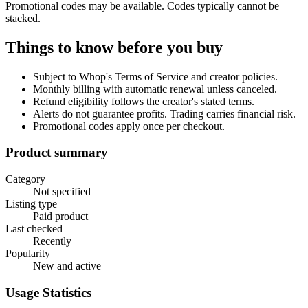
Promotional codes may be available. Codes typically cannot be
stacked.
Things to know before you buy
Subject to Whop's Terms of Service and creator policies.
Monthly billing with automatic renewal unless canceled.
Refund eligibility follows the creator's stated terms.
Alerts do not guarantee profits. Trading carries financial risk.
Promotional codes apply once per checkout.
Product summary
Category
Not specified
Listing type
Paid product
Last checked
Recently
Popularity
New and active
Usage Statistics