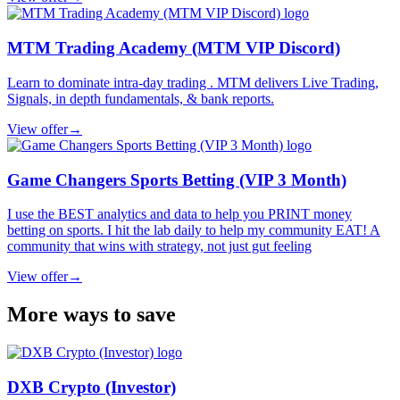
MTM Trading Academy (MTM VIP Discord)
Learn to dominate intra-day trading . MTM delivers Live Trading,
Signals, in depth fundamentals, & bank reports.
View offer
→
Game Changers Sports Betting (VIP 3 Month)
I use the BEST analytics and data to help you PRINT money
betting on sports. I hit the lab daily to help my community EAT! A
community that wins with strategy, not just gut feeling
View offer
→
More ways to save
DXB Crypto (Investor)