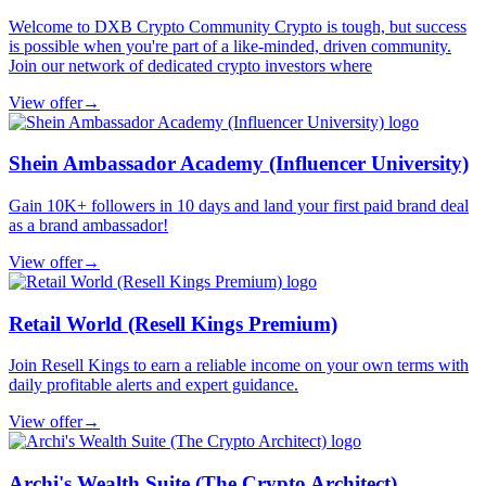
Welcome to DXB Crypto Community Crypto is tough, but success
is possible when you're part of a like-minded, driven community.
Join our network of dedicated crypto investors where
View offer
→
Shein Ambassador Academy (Influencer University)
Gain 10K+ followers in 10 days and land your first paid brand deal
as a brand ambassador!
View offer
→
Retail World (Resell Kings Premium)
Join Resell Kings to earn a reliable income on your own terms with
daily profitable alerts and expert guidance.
View offer
→
Archi's Wealth Suite (The Crypto Architect)