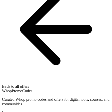
Back to all offers
Whop
PromoCodes
Curated Whop promo codes and offers for digital tools, courses, and
communities.