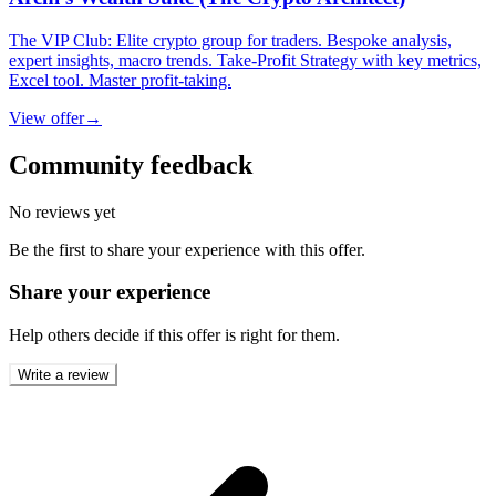
The VIP Club: Elite crypto group for traders. Bespoke analysis,
expert insights, macro trends. Take-Profit Strategy with key metrics,
Excel tool. Master profit-taking.
View offer
→
Community feedback
No reviews yet
Be the first to share your experience with this offer.
Share your experience
Help others decide if this offer is right for them.
Write a review