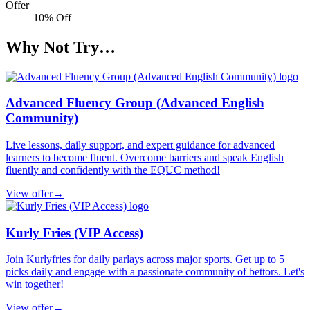
Offer
10% Off
Why Not Try…
Advanced Fluency Group (Advanced English
Community)
Live lessons, daily support, and expert guidance for advanced
learners to become fluent. Overcome barriers and speak English
fluently and confidently with the EQUC method!
View offer
→
Kurly Fries (VIP Access)
Join Kurlyfries for daily parlays across major sports. Get up to 5
picks daily and engage with a passionate community of bettors. Let's
win together!
View offer
→