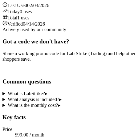
Last Used
02/03/2026
Today
0
uses
Total
1
uses
Verified
04/14/2026
Actively used by our community
Got a code we don't have?
Share a working promo code for
Lab Strike (Trading)
and help other
shoppers save.
Share a code
Common questions
What is LabStrike?
▸
What analysis is included?
▸
What is the monthly cost?
▸
Key facts
Price
$99.00 / month