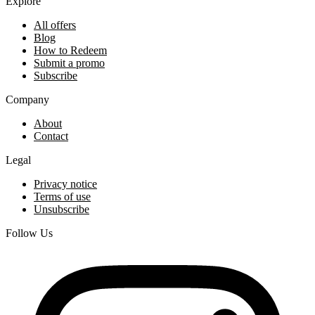
Explore
All offers
Blog
How to Redeem
Submit a promo
Subscribe
Company
About
Contact
Legal
Privacy notice
Terms of use
Unsubscribe
Follow Us