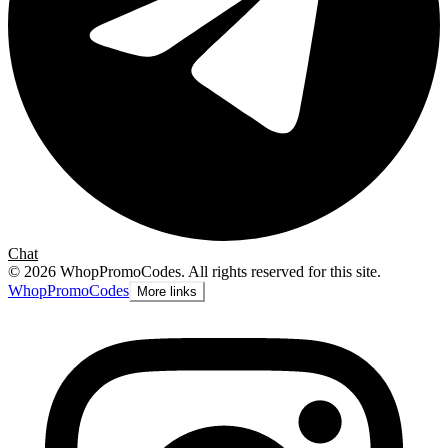
Chat
©
2026
WhopPromoCodes
.
All rights reserved for this site.
Whop
PromoCodes
More links