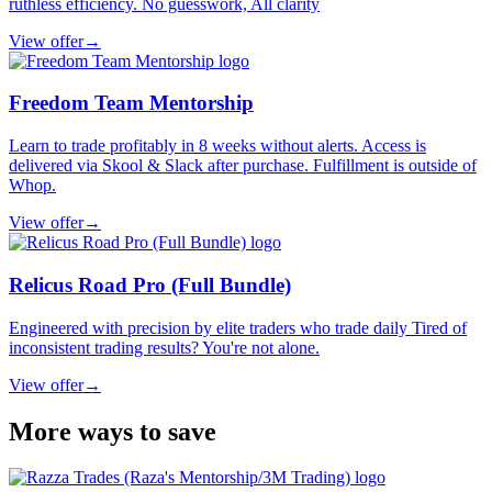
ruthless efficiency. No guesswork, All clarity
View offer
→
Freedom Team Mentorship
Learn to trade profitably in 8 weeks without alerts. Access is
delivered via Skool & Slack after purchase. Fulfillment is outside of
Whop.
View offer
→
Relicus Road Pro (Full Bundle)
Engineered with precision by elite traders who trade daily Tired of
inconsistent trading results? You're not alone.
View offer
→
More ways to save