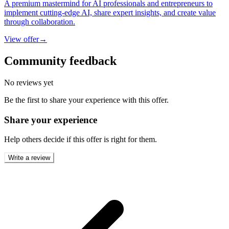
A premium mastermind for AI professionals and entrepreneurs to
implement cutting-edge AI, share expert insights, and create value
through collaboration.
View offer
→
Community feedback
No reviews yet
Be the first to share your experience with this offer.
Share your experience
Help others decide if this offer is right for them.
Write a review