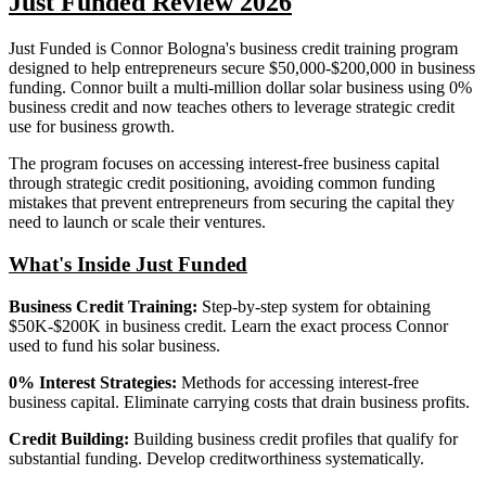
Just Funded Review 2026
Just Funded is Connor Bologna's business credit training program
designed to help entrepreneurs secure $50,000-$200,000 in business
funding. Connor built a multi-million dollar solar business using 0%
business credit and now teaches others to leverage strategic credit
use for business growth.
The program focuses on accessing interest-free business capital
through strategic credit positioning, avoiding common funding
mistakes that prevent entrepreneurs from securing the capital they
need to launch or scale their ventures.
What's Inside Just Funded
Business Credit Training:
Step-by-step system for obtaining
$50K-$200K in business credit. Learn the exact process Connor
used to fund his solar business.
0% Interest Strategies:
Methods for accessing interest-free
business capital. Eliminate carrying costs that drain business profits.
Credit Building:
Building business credit profiles that qualify for
substantial funding. Develop creditworthiness systematically.