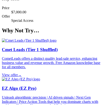
Price
$7,000.00
Offer
Special Access
Why Not Try…
Cmet Leads (Tier 1 Shuffled)
CometLeads offers a distinct quality lead-sale service, enhancing
business value and revenue growth. Free Amazon knowledge base
for all members.
View offer
→
EZ Algo (EZ Pro)
Unleash algorithmic precision | AI driven signals | Next Gen
Indicators | Price Action Tools that help you dominate charts with