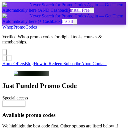
Never Search for Promo Codes Again — Get Them
Automatically
here
(AND Cashback)
Install Free
Never Search for Promo Codes Again — Get Them
Automatically
here
(+ Cashback)
Install
Whop
PromoCodes
Verified Whop promo codes for digital tools, courses &
memberships.
Share a promo
↗
Home
Offers
Blog
How to Redeem
Subscribe
About
Contact
Just Funded
Promo Code
Special access
$7,000.00
Go to Offer
Available promo codes
We highlight the best code first. Other options are listed below if