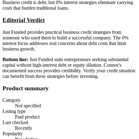
Business credit is debt, but 0% interest strategies eliminate carrying
costs that burden traditional loans.
Editorial Verdict
Just Funded provides practical business credit strategies from
someone who used them to build a successful company. The 0%
interest focus addresses real concerns about debt costs that limit
business growth.
Bottom line:
Just Funded suits entrepreneurs seeking substantial
capital without high-interest debt or equity dilution. Connor's
documented success provides credibility. Verify your credit situation
can benefit from these strategies before investing.
Product summary
Category
Not specified
Listing type
Paid product
Last checked
Recently
Popularity