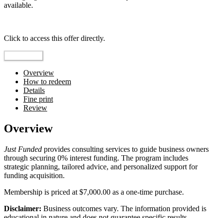
available.
Top pick
Click to access this offer directly.
Go to Offer
Overview
How to redeem
Details
Fine print
Review
Overview
Just Funded
provides consulting services to guide business owners
through securing 0% interest funding. The program includes
strategic planning, tailored advice, and personalized support for
funding acquisition.
Membership is priced at $7,000.00 as a one-time purchase.
Disclaimer:
Business outcomes vary. The information provided is
educational in nature and does not guarantee specific results.