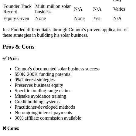
Founder Track
Multi-million solar
N/A
N/A
Varies
Record
business
Equity Given
None
None
Yes
N/A
Just Funded differentiates through Connor's proven application of
these strategies in building his solar business.
Pros & Cons
✅ Pros:
Connor's documented solar business success
$50K-200K funding potential
0% interest strategies
Preserves business equity
Specific funding range claims
Mistake avoidance training
Credit building systems
Practitioner-developed methods
No ongoing interest payments
30% affiliate commission available
❌ Cons: