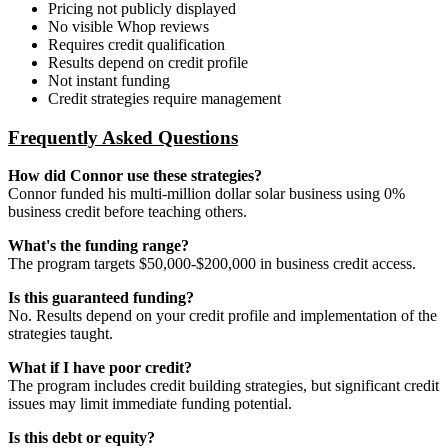
Pricing not publicly displayed
No visible Whop reviews
Requires credit qualification
Results depend on credit profile
Not instant funding
Credit strategies require management
Frequently Asked Questions
How did Connor use these strategies?
Connor funded his multi-million dollar solar business using 0%
business credit before teaching others.
What's the funding range?
The program targets $50,000-$200,000 in business credit access.
Is this guaranteed funding?
No. Results depend on your credit profile and implementation of the
strategies taught.
What if I have poor credit?
The program includes credit building strategies, but significant credit
issues may limit immediate funding potential.
Is this debt or equity?