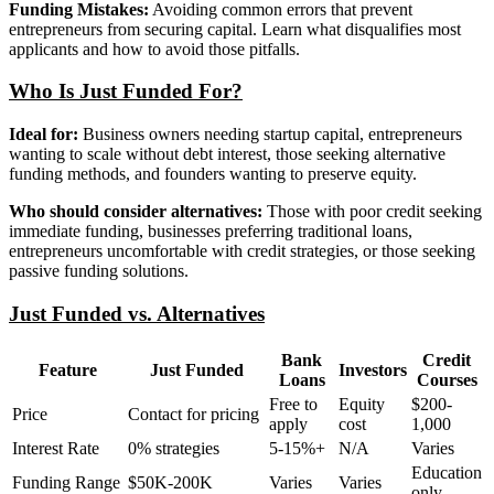
Funding Mistakes:
Avoiding common errors that prevent
entrepreneurs from securing capital. Learn what disqualifies most
applicants and how to avoid those pitfalls.
Who Is Just Funded For?
Ideal for:
Business owners needing startup capital, entrepreneurs
wanting to scale without debt interest, those seeking alternative
funding methods, and founders wanting to preserve equity.
Who should consider alternatives:
Those with poor credit seeking
immediate funding, businesses preferring traditional loans,
entrepreneurs uncomfortable with credit strategies, or those seeking
passive funding solutions.
Just Funded vs. Alternatives
Bank
Credit
Feature
Just Funded
Investors
Loans
Courses
Free to
Equity
$200-
Price
Contact for pricing
apply
cost
1,000
Interest Rate
0% strategies
5-15%+
N/A
Varies
Education
Funding Range
$50K-200K
Varies
Varies
only