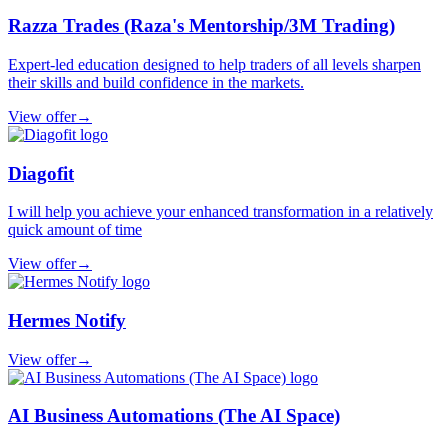
Razza Trades (Raza's Mentorship/3M Trading)
Expert-led education designed to help traders of all levels sharpen
their skills and build confidence in the markets.
View offer
→
Diagofit
I will help you achieve your enhanced transformation in a relatively
quick amount of time
View offer
→
Hermes Notify
View offer
→
AI Business Automations (The AI Space)