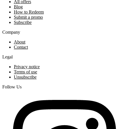
All offers
Blog
How to Redeem
Submit a promo
Subscribe
Company
About
Contact
Legal
Privacy notice
Terms of use
Unsubscribe
Follow Us