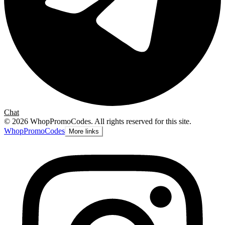
Chat
©
2026
WhopPromoCodes
.
All rights reserved for this site.
Whop
PromoCodes
More links