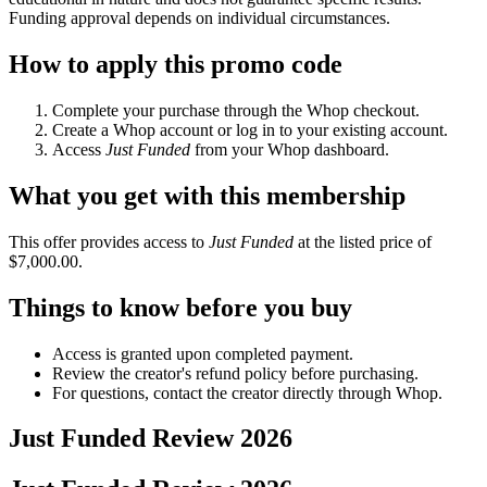
Funding approval depends on individual circumstances.
How to apply this promo code
Complete your purchase through the Whop checkout.
Create a Whop account or log in to your existing account.
Access
Just Funded
from your Whop dashboard.
What you get with this membership
This offer provides access to
Just Funded
at the listed price of
$7,000.00.
Things to know before you buy
Access is granted upon completed payment.
Review the creator's refund policy before purchasing.
For questions, contact the creator directly through Whop.
Just Funded
Review
2026