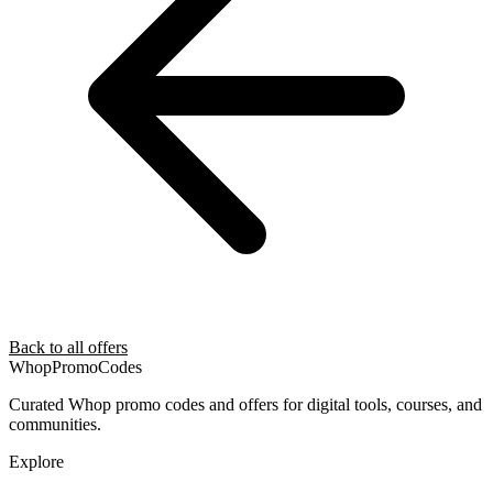
Back to all offers
Whop
PromoCodes
Curated Whop promo codes and offers for digital tools, courses, and
communities.
Explore