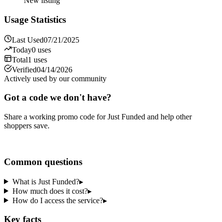
New listing
Usage Statistics
Last Used
07/21/2025
Today
0
uses
Total
1
uses
Verified
04/14/2026
Actively used by our community
Got a code we don't have?
Share a working promo code for
Just Funded
and help other
shoppers save.
Share a code
Common questions
What is Just Funded?
▸
How much does it cost?
▸
How do I access the service?
▸
Key facts