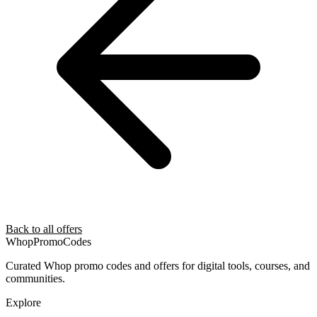
Back to all offers
Whop
PromoCodes
Curated Whop promo codes and offers for digital tools, courses, and
communities.
Explore