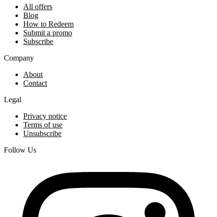
All offers
Blog
How to Redeem
Submit a promo
Subscribe
Company
About
Contact
Legal
Privacy notice
Terms of use
Unsubscribe
Follow Us