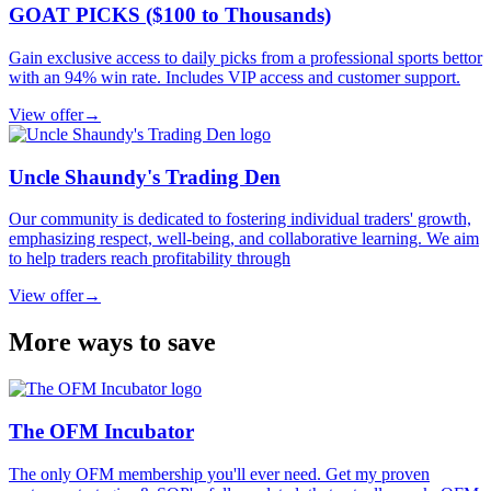
GOAT PICKS ($100 to Thousands)
Gain exclusive access to daily picks from a professional sports bettor
with an 94% win rate. Includes VIP access and customer support.
View offer
→
Uncle Shaundy's Trading Den
Our community is dedicated to fostering individual traders' growth,
emphasizing respect, well-being, and collaborative learning. We aim
to help traders reach profitability through
View offer
→
More ways to save
The OFM Incubator
The only OFM membership you'll ever need. Get my proven