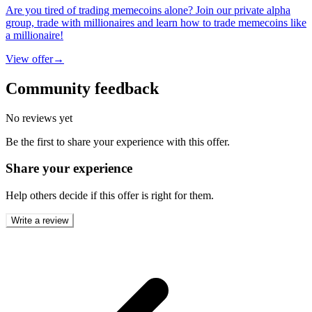
Are you tired of trading memecoins alone? Join our private alpha
group, trade with millionaires and learn how to trade memecoins like
a millionaire!
View offer
→
Community feedback
No reviews yet
Be the first to share your experience with this offer.
Share your experience
Help others decide if this offer is right for them.
Write a review