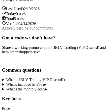
Last Used
02/19/2026
Today
0
uses
Total
5
uses
Verified
04/14/2026
Actively used by our community
Got a code we don't have?
Share a working promo code for
IBLV Trading (VIP Discord)
and
help other shoppers save.
Share a code
Common questions
What is IBLV Trading VIP Discord?
▸
What's included in VIP?
▸
What's the monthly cost?
▸
Key facts
Price