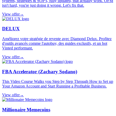
systems, strategies & SOP's, fully updated, that actually work. OFM
isn't hard, you're just doing it wrong. Let's fix that.
View offer
→
DELUX
Améliorez votre stratégie de revente avec Diamond Delux. Profitez
d'outils avancés comme l'autobuy, des guides exclusifs, et un bot
Vinted performant.
View offer
→
FBA Accelerator (Zachary Sodano)
This Video Course Walks you Step by Step Through How to Set up
Your Amazon Account and Start Running a Profitable Business.
View offer
→
Millionaire Memecoins