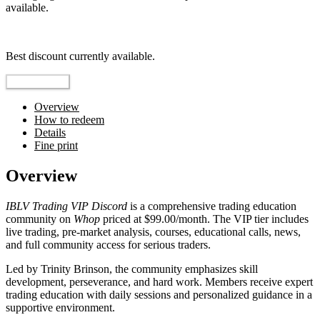
available.
Top pick
Best discount currently available.
Reveal Code
Overview
How to redeem
Details
Fine print
Overview
IBLV Trading VIP Discord
is a comprehensive trading education
community on
Whop
priced at $99.00/month. The VIP tier includes
live trading, pre-market analysis, courses, educational calls, news,
and full community access for serious traders.
Led by Trinity Brinson, the community emphasizes skill
development, perseverance, and hard work. Members receive expert
trading education with daily sessions and personalized guidance in a
supportive environment.