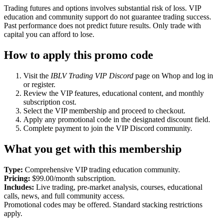
Trading futures and options involves substantial risk of loss. VIP
education and community support do not guarantee trading success.
Past performance does not predict future results. Only trade with
capital you can afford to lose.
How to apply this promo code
Visit the
IBLV Trading VIP Discord
page on Whop and log in
or register.
Review the VIP features, educational content, and monthly
subscription cost.
Select the VIP membership and proceed to checkout.
Apply any promotional code in the designated discount field.
Complete payment to join the VIP Discord community.
What you get with this membership
Type:
Comprehensive VIP trading education community.
Pricing:
$99.00/month subscription.
Includes:
Live trading, pre-market analysis, courses, educational
calls, news, and full community access.
Promotional codes may be offered. Standard stacking restrictions
apply.