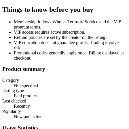
Things to know before you buy
Membership follows Whop's Terms of Service and the VIP
program terms.
VIP access requires active subscription.
Refund policies are set by the creator on the listing.
VIP education does not guarantee profits. Trading involves
risk.
Promotional codes generally apply once. Billing displayed at
checkout.
Product summary
Category
Not specified
Listing type
Paid product
Last checked
Recently
Popularity
New and active
Usage Statistics