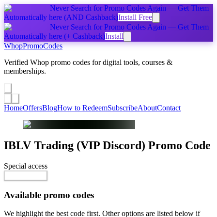
Never Search for Promo Codes Again — Get Them
Automatically
here
(AND Cashback)
Install Free
Never Search for Promo Codes Again — Get Them
Automatically
here
(+ Cashback)
Install
Whop
PromoCodes
Verified Whop promo codes for digital tools, courses &
memberships.
Share a promo
↗
Home
Offers
Blog
How to Redeem
Subscribe
About
Contact
IBLV Trading (VIP Discord)
Promo Code
Special access
$99.00 / month
Reveal Code
Available promo codes
We highlight the best code first. Other options are listed below if