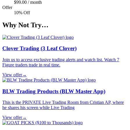
$99.00 / month
Offer
10% Off
Why Not Try…
Clover Trading (3 Leaf Clover)
Join us to access exclusive trading alerts and watch list. Watch 7
Figure traders trade in real time.
View offer
→
BLW Trading Products (BLW Master App)
This is the PRIVATE Live Trading Room from Cristian AP, where
he shares his screen while Live Trading
View offer
→