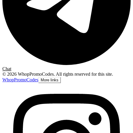
Chat
©
2026
WhopPromoCodes
.
All rights reserved for this site.
Whop
PromoCodes
More links