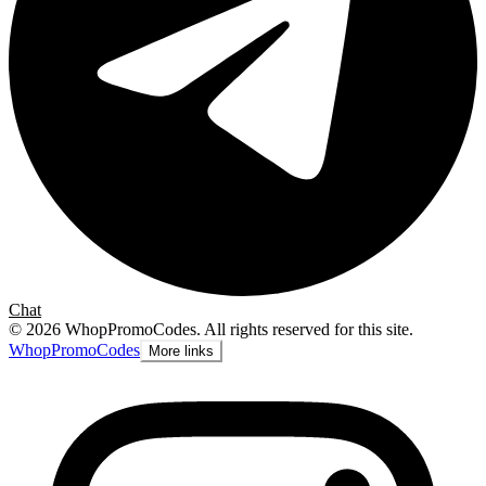
Chat
©
2026
WhopPromoCodes
.
All rights reserved for this site.
Whop
PromoCodes
More links