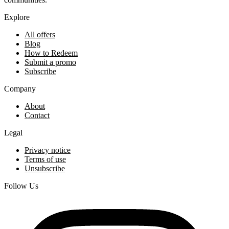
Explore
All offers
Blog
How to Redeem
Submit a promo
Subscribe
Company
About
Contact
Legal
Privacy notice
Terms of use
Unsubscribe
Follow Us