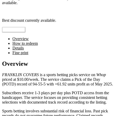
available.
Top pick
Best discount currently available.
Reveal Code
Overview
How to redeem
Details
Fine print
Overview
FRANKLIN COVERS
is a sports betting picks service on
Whop
priced at $10.00/week. The service claims a Pick of the Day
(POTD) record of 94-55-5 with +61.92 units profit as of May 2025.
Subscribers receive 1-3 plays per day plus POTD access from the
handicapper. The service focuses on providing consistent betting
selections with documented track record according to the listing.
Sports betting involves substantial risk of financial loss. Past pick
records do not guarantee future performance. Claimed records