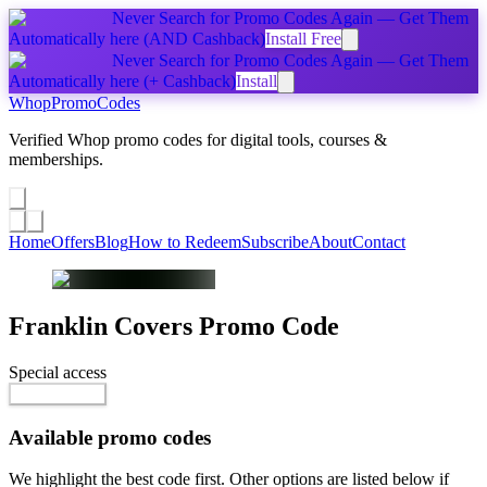
Never Search for Promo Codes Again — Get Them
Automatically
here
(AND Cashback)
Install Free
Never Search for Promo Codes Again — Get Them
Automatically
here
(+ Cashback)
Install
Whop
PromoCodes
Verified Whop promo codes for digital tools, courses &
memberships.
Share a promo
↗
Home
Offers
Blog
How to Redeem
Subscribe
About
Contact
Franklin Covers
Promo Code
Special access
$10.00 / week
Reveal Code
Available promo codes
We highlight the best code first. Other options are listed below if