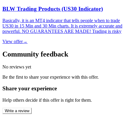
BLW Trading Products (US30 Indicator)
Basically, it is an MT4 indicator that tells people when to trade
US30 in 15 Min and 30 Min charts. It is extremely accurate and
powerful. NO GUARANTEES ARE MADE! Trading is risky
View offer
→
Community feedback
No reviews yet
Be the first to share your experience with this offer.
Share your experience
Help others decide if this offer is right for them.
Write a review