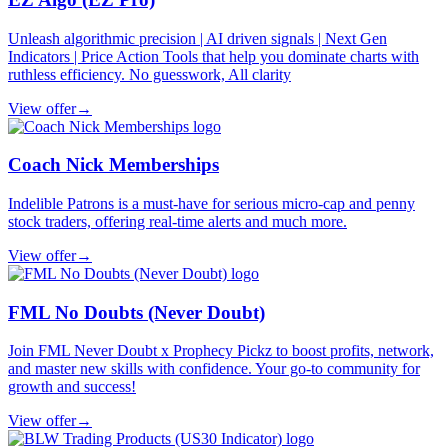
Unleash algorithmic precision | AI driven signals | Next Gen
Indicators | Price Action Tools that help you dominate charts with
ruthless efficiency. No guesswork, All clarity
View offer
→
Coach Nick Memberships
Indelible Patrons is a must-have for serious micro-cap and penny
stock traders, offering real-time alerts and much more.
View offer
→
FML No Doubts (Never Doubt)
Join FML Never Doubt x Prophecy Pickz to boost profits, network,
and master new skills with confidence. Your go-to community for
growth and success!
View offer
→