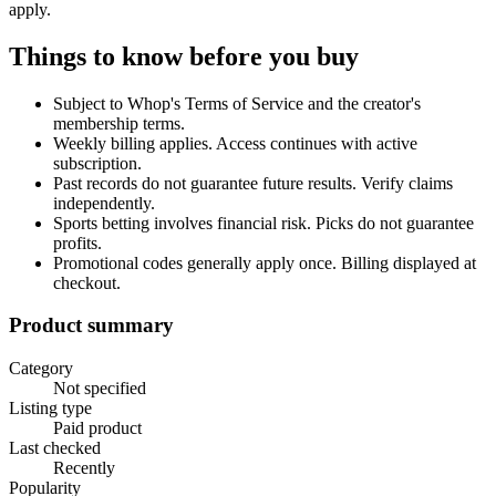
apply.
Things to know before you buy
Subject to Whop's Terms of Service and the creator's
membership terms.
Weekly billing applies. Access continues with active
subscription.
Past records do not guarantee future results. Verify claims
independently.
Sports betting involves financial risk. Picks do not guarantee
profits.
Promotional codes generally apply once. Billing displayed at
checkout.
Product summary
Category
Not specified
Listing type
Paid product
Last checked
Recently
Popularity