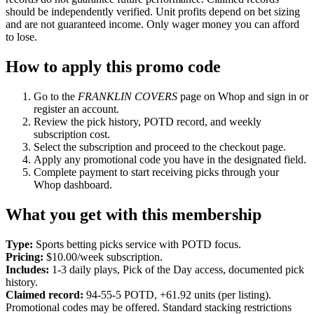
should be independently verified. Unit profits depend on bet sizing
and are not guaranteed income. Only wager money you can afford
to lose.
How to apply this promo code
Go to the
FRANKLIN COVERS
page on Whop and sign in or
register an account.
Review the pick history, POTD record, and weekly
subscription cost.
Select the subscription and proceed to the checkout page.
Apply any promotional code you have in the designated field.
Complete payment to start receiving picks through your
Whop dashboard.
What you get with this membership
Type:
Sports betting picks service with POTD focus.
Pricing:
$10.00/week subscription.
Includes:
1-3 daily plays, Pick of the Day access, documented pick
history.
Claimed record:
94-55-5 POTD, +61.92 units (per listing).
Promotional codes may be offered. Standard stacking restrictions