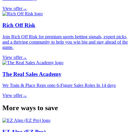
View offer
→
Rich Off Risk
Join Rich Off Risk for premium sports betting signals, expert picks,
and a thriving community to help you win big and stay ahead of the
game.
View offer
→
The Real Sales Academy
We Train & Place Reps onto 6-Figure Sales Roles In 14 days
View offer
→
More ways to save
EZ Algo (EZ Pro)