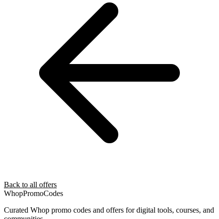
Back to all offers
Whop
PromoCodes
Curated Whop promo codes and offers for digital tools, courses, and
communities.