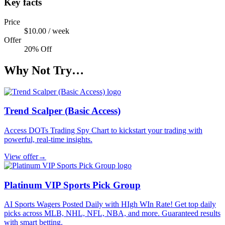
Key facts
Price
$10.00 / week
Offer
20% Off
Why Not Try…
Trend Scalper (Basic Access)
Access DOTs Trading Spy Chart to kickstart your trading with
powerful, real-time insights.
View offer
→
Platinum VIP Sports Pick Group
AI Sports Wagers Posted Daily with HIgh WIn Rate! Get top daily
picks across MLB, NHL, NFL, NBA, and more. Guaranteed results
with smart betting.