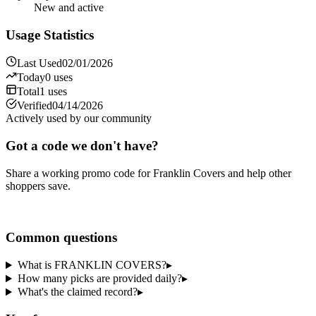
New and active
Usage Statistics
Last Used
02/01/2026
Today
0
uses
Total
1
uses
Verified
04/14/2026
Actively used by our community
Got a code we don't have?
Share a working promo code for
Franklin Covers
and help other
shoppers save.
Share a code
Common questions
What is FRANKLIN COVERS?
▸
How many picks are provided daily?
▸
What's the claimed record?
▸