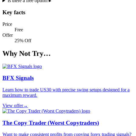
Is there a free option?
▸
Key facts
Price
Free
Offer
25% Off
Why Not Try…
BFX Signals
Learn how to trade US30 with precise swing setups designed for a
maximum reward.
View offer
→
The Copy Trader (Worst Copytraders)
Want to make consistent profits from copying forex trading signals?