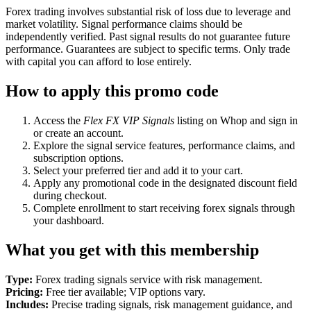
Forex trading involves substantial risk of loss due to leverage and
market volatility. Signal performance claims should be
independently verified. Past signal results do not guarantee future
performance. Guarantees are subject to specific terms. Only trade
with capital you can afford to lose entirely.
How to apply this promo code
Access the
Flex FX VIP Signals
listing on Whop and sign in
or create an account.
Explore the signal service features, performance claims, and
subscription options.
Select your preferred tier and add it to your cart.
Apply any promotional code in the designated discount field
during checkout.
Complete enrollment to start receiving forex signals through
your dashboard.
What you get with this membership
Type:
Forex trading signals service with risk management.
Pricing:
Free tier available; VIP options vary.
Includes:
Precise trading signals, risk management guidance, and