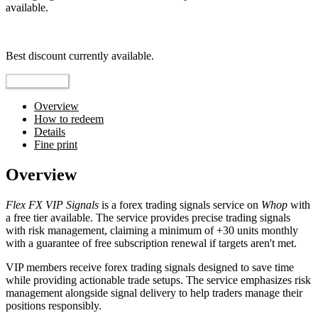
available.
Top pick
Best discount currently available.
Reveal Code
Overview
How to redeem
Details
Fine print
Overview
Flex FX VIP Signals
is a forex trading signals service on
Whop
with
a free tier available. The service provides precise trading signals
with risk management, claiming a minimum of +30 units monthly
with a guarantee of free subscription renewal if targets aren't met.
VIP members receive forex trading signals designed to save time
while providing actionable trade setups. The service emphasizes risk
management alongside signal delivery to help traders manage their
positions responsibly.