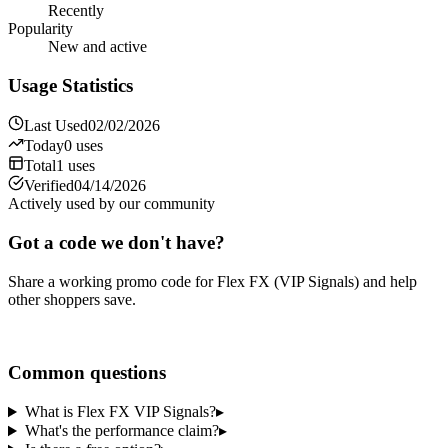
Recently
Popularity
New and active
Usage Statistics
Last Used
02/02/2026
Today
0
uses
Total
1
uses
Verified
04/14/2026
Actively used by our community
Got a code we don't have?
Share a working promo code for
Flex FX (VIP Signals)
and help
other shoppers save.
Share a code
Common questions
What is Flex FX VIP Signals?
▸
What's the performance claim?
▸