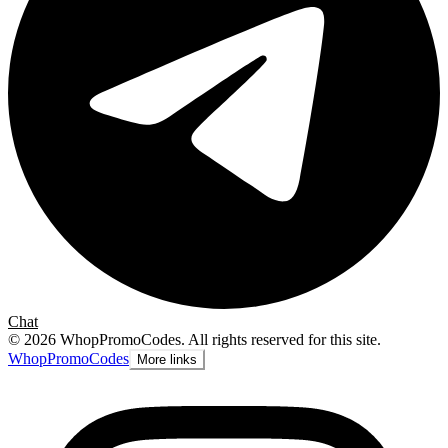
Chat
©
2026
WhopPromoCodes
.
All rights reserved for this site.
Whop
PromoCodes
More links