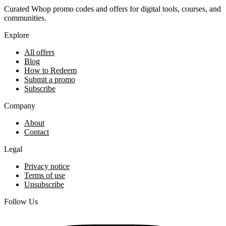
Curated Whop promo codes and offers for digital tools, courses, and
communities.
Explore
All offers
Blog
How to Redeem
Submit a promo
Subscribe
Company
About
Contact
Legal
Privacy notice
Terms of use
Unsubscribe
Follow Us