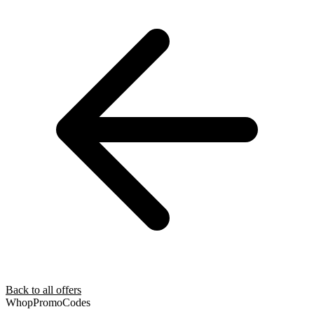
Back to all offers
Whop
PromoCodes