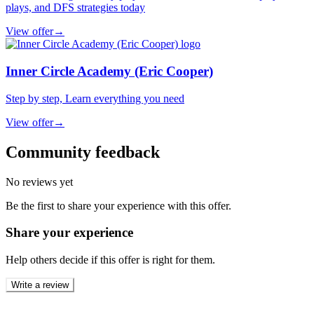
plays, and DFS strategies today
View offer
→
Inner Circle Academy (Eric Cooper)
Step by step, Learn everything you need
View offer
→
Community feedback
No reviews yet
Be the first to share your experience with this offer.
Share your experience
Help others decide if this offer is right for them.
Write a review