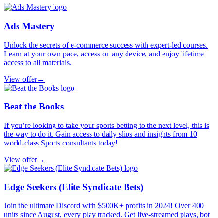
Ads Mastery
Unlock the secrets of e-commerce success with expert-led courses.
Learn at your own pace, access on any device, and enjoy lifetime
access to all materials.
View offer
→
Beat the Books
If you’re looking to take your sports betting to the next level, this is
the way to do it. Gain access to daily slips and insights from 10
world-class Sports consultants today!
View offer
→
Edge Seekers (Elite Syndicate Bets)
Join the ultimate Discord with $500K+ profits in 2024! Over 400
units since August, every play tracked. Get live-streamed plays, bot