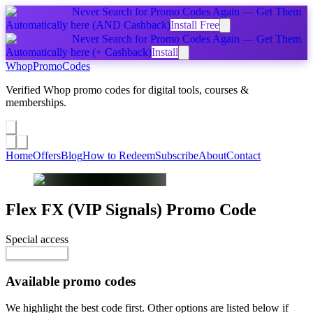
Never Search for Promo Codes Again — Get Them
Automatically
here
(AND Cashback)
Install Free
Never Search for Promo Codes Again — Get Them
Automatically
here
(+ Cashback)
Install
Whop
PromoCodes
Verified Whop promo codes for digital tools, courses &
memberships.
Share a promo
↗
Home
Offers
Blog
How to Redeem
Subscribe
About
Contact
Flex FX (VIP Signals)
Promo Code
Special access
Free
Reveal Code
Available promo codes
We highlight the best code first. Other options are listed below if