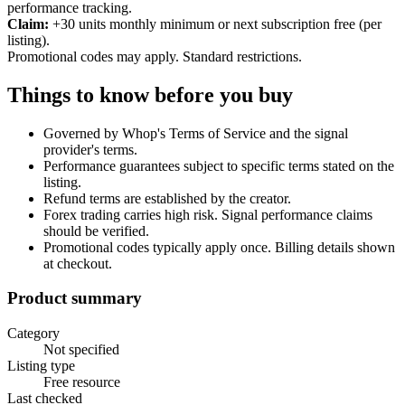
performance tracking.
Claim:
+30 units monthly minimum or next subscription free (per
listing).
Promotional codes may apply. Standard restrictions.
Things to know before you buy
Governed by Whop's Terms of Service and the signal
provider's terms.
Performance guarantees subject to specific terms stated on the
listing.
Refund terms are established by the creator.
Forex trading carries high risk. Signal performance claims
should be verified.
Promotional codes typically apply once. Billing details shown
at checkout.
Product summary
Category
Not specified
Listing type
Free resource
Last checked