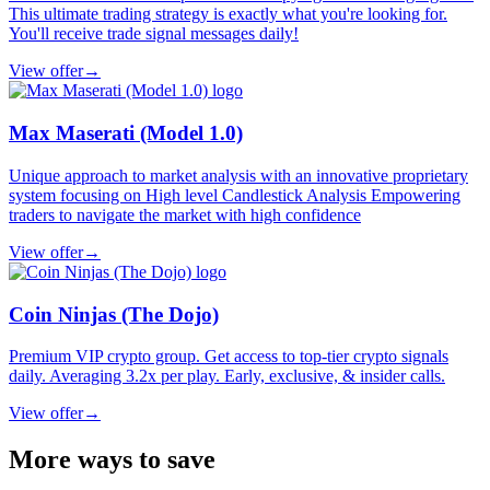
This ultimate trading strategy is exactly what you're looking for.
You'll receive trade signal messages daily!
View offer
→
Max Maserati (Model 1.0)
Unique approach to market analysis with an innovative proprietary
system focusing on High level Candlestick Analysis Empowering
traders to navigate the market with high confidence
View offer
→
Coin Ninjas (The Dojo)
Premium VIP crypto group. Get access to top-tier crypto signals
daily. Averaging 3.2x per play. Early, exclusive, & insider calls.
View offer
→
More ways to save