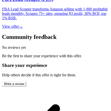
FBA Lead Scraper transforms Amazon selling with 1,000 profitable
leads monthly. Scrapes 75+ sites, ensuring $3 profit, 30% ROI, top
1% BSR.
View offer
→
Community feedback
No reviews yet
Be the first to share your experience with this offer.
Share your experience
Help others decide if this offer is right for them.
Write a review