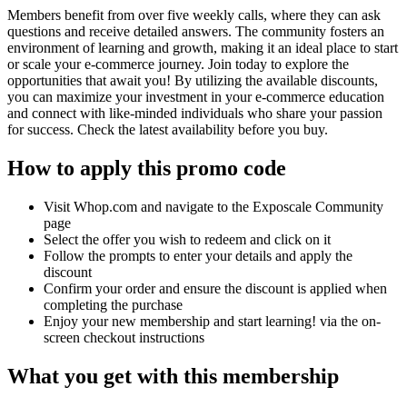
Members benefit from over five weekly calls, where they can ask
questions and receive detailed answers. The community fosters an
environment of learning and growth, making it an ideal place to start
or scale your e-commerce journey. Join today to explore the
opportunities that await you! By utilizing the available discounts,
you can maximize your investment in your e-commerce education
and connect with like-minded individuals who share your passion
for success. Check the latest availability before you buy.
How to apply this promo code
Visit Whop.com and navigate to the Exposcale Community
page
Select the offer you wish to redeem and click on it
Follow the prompts to enter your details and apply the
discount
Confirm your order and ensure the discount is applied when
completing the purchase
Enjoy your new membership and start learning! via the on-
screen checkout instructions
What you get with this membership