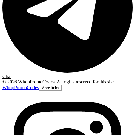
Chat
©
2026
WhopPromoCodes
.
All rights reserved for this site.
Whop
PromoCodes
More links