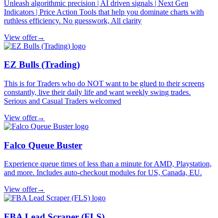
Unleash algorithmic precision | AI driven signals | Next Gen
Indicators | Price Action Tools that help you dominate charts with
ruthless efficiency. No guesswork, All clarity
View offer
→
EZ Bulls (Trading)
This is for Traders who do NOT want to be glued to their screens
constantly, live their daily life and want weekly swing trades.
Serious and Casual Traders welcomed
View offer
→
Falco Queue Buster
Experience queue times of less than a minute for AMD, Playstation,
and more. Includes auto-checkout modules for US, Canada, EU.
View offer
→
FBA Lead Scraper (FLS)