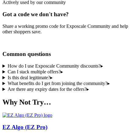
Actively used by our community
Got a code we don't have?
Share a working promo code for
Exposcale Community
and help
other shoppers save.
Share a code
Common questions
How do I use Exposcale Community discounts?
▸
Can I stack multiple offers?
▸
Is this deal legitimate?
▸
What benefits do I get from joining the community?
▸
Are there any expiry dates for the offers?
▸
Why Not Try…
EZ Algo (EZ Pro)