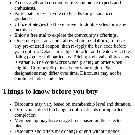
Access a vibrant community of e-commerce experts and
enthusiasts.
Participate in over five weekly calls for personalized
guidance.
Utilize strategies that have proven to double sales for many
members.
Enjoy a free trial to explore the community's offerings.
One code per transaction allowed on the platform; remove
any pre-entered coupon, then re-apply the best code before
you confirm. Details are subject to offer and creator. Visit the
listing page for full particulars. Pricing and availability status
is variable. The code works when placing an order when
eligible. Currency displayed is for your region. Plan
designations may differ over time. Discounts may not be
combined unless indicated.
Things to know before you buy
Discounts may vary based on membership level and duration.
Offers are subject to change; confirm details during order
completion.
Membership may have usage limits based on the selected
plan.
Discounts and offers may change or end without notice;