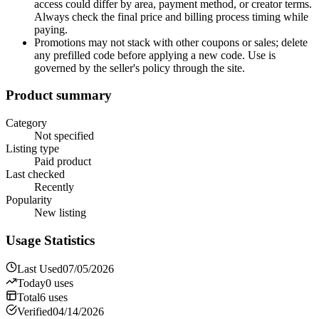
access could differ by area, payment method, or creator terms.
Always check the final price and billing process timing while
paying.
Promotions may not stack with other coupons or sales; delete
any prefilled code before applying a new code. Use is
governed by the seller's policy through the site.
Product summary
Category
Not specified
Listing type
Paid product
Last checked
Recently
Popularity
New listing
Usage Statistics
Last Used
07/05/2026
Today
0
uses
Total
6
uses
Verified
04/14/2026