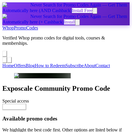
Never Search for Promo Codes Again — Get Them
Automatically
here
(AND Cashback)
Install Free
Never Search for Promo Codes Again — Get Them
Automatically
here
(+ Cashback)
Install
Whop
PromoCodes
Verified Whop promo codes for digital tools, courses &
memberships.
Share a promo
↗
Home
Offers
Blog
How to Redeem
Subscribe
About
Contact
Exposcale Community
Promo Code
Special access
Go to Offer
Available promo codes
We highlight the best code first. Other options are listed below if