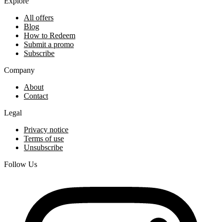
Explore
All offers
Blog
How to Redeem
Submit a promo
Subscribe
Company
About
Contact
Legal
Privacy notice
Terms of use
Unsubscribe
Follow Us