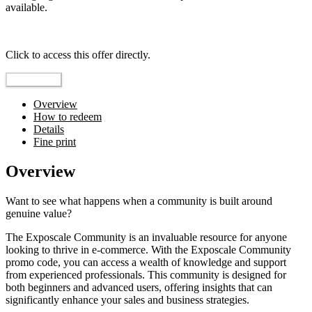
available.
Top pick
Click to access this offer directly.
Go to Offer
Overview
How to redeem
Details
Fine print
Overview
Want to see what happens when a community is built around
genuine value?
The Exposcale Community is an invaluable resource for anyone
looking to thrive in e-commerce. With the Exposcale Community
promo code, you can access a wealth of knowledge and support
from experienced professionals. This community is designed for
both beginners and advanced users, offering insights that can
significantly enhance your sales and business strategies.