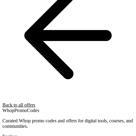
Back to all offers
Whop
PromoCodes
Curated Whop promo codes and offers for digital tools, courses, and
communities.