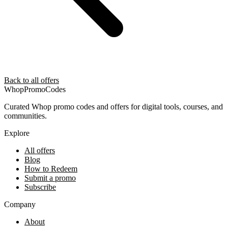
Back to all offers
Whop
PromoCodes
Curated Whop promo codes and offers for digital tools, courses, and
communities.
Explore
All offers
Blog
How to Redeem
Submit a promo
Subscribe
Company
About