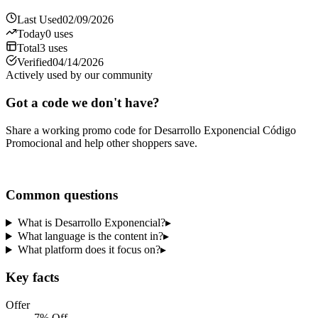
Last Used
02/09/2026
Today
0
uses
Total
3
uses
Verified
04/14/2026
Actively used by our community
Got a code we don't have?
Share a working promo code for
Desarrollo Exponencial Código
Promocional
and help other shoppers save.
Share a code
Common questions
What is Desarrollo Exponencial?
▸
What language is the content in?
▸
What platform does it focus on?
▸
Key facts
Offer
7% Off