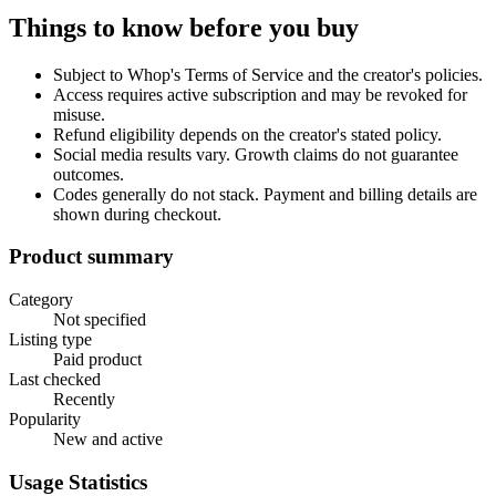
Things to know before you buy
Subject to Whop's Terms of Service and the creator's policies.
Access requires active subscription and may be revoked for
misuse.
Refund eligibility depends on the creator's stated policy.
Social media results vary. Growth claims do not guarantee
outcomes.
Codes generally do not stack. Payment and billing details are
shown during checkout.
Product summary
Category
Not specified
Listing type
Paid product
Last checked
Recently
Popularity
New and active
Usage Statistics