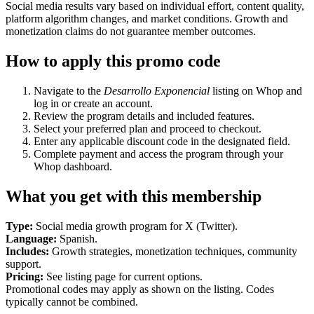
Social media results vary based on individual effort, content quality,
platform algorithm changes, and market conditions. Growth and
monetization claims do not guarantee member outcomes.
How to apply this promo code
Navigate to the
Desarrollo Exponencial
listing on Whop and
log in or create an account.
Review the program details and included features.
Select your preferred plan and proceed to checkout.
Enter any applicable discount code in the designated field.
Complete payment and access the program through your
Whop dashboard.
What you get with this membership
Type:
Social media growth program for X (Twitter).
Language:
Spanish.
Includes:
Growth strategies, monetization techniques, community
support.
Pricing:
See listing page for current options.
Promotional codes may apply as shown on the listing. Codes
typically cannot be combined.