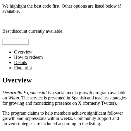
We highlight the best code first. Other options are listed below if
available.
Top pick
Best discount currently available.
Reveal Code
Overview
How to redeem
Details
Fine print
Overview
Desarrollo Exponencial
is a social media growth program available
on
Whop
. The service is presented in Spanish and teaches strategies
for growing and monetizing presence on X (formerly Twitter).
The program claims to help members achieve significant follower
growth and impressions within weeks. Community support and
proven strategies are included according to the listing.