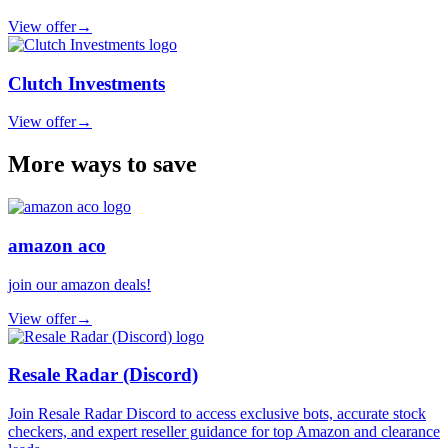
View offer
→
Clutch Investments
View offer
→
More ways to save
amazon aco
join our amazon deals!
View offer
→
Resale Radar (Discord)
Join Resale Radar Discord to access exclusive bots, accurate stock
checkers, and expert reseller guidance for top Amazon and clearance