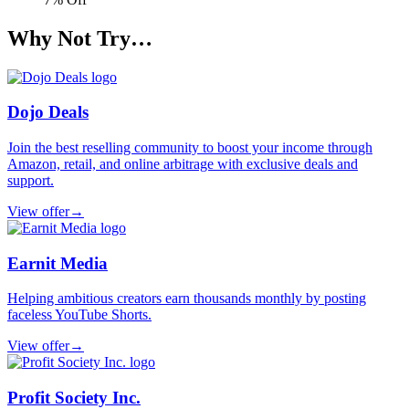
Why Not Try…
Dojo Deals
Join the best reselling community to boost your income through
Amazon, retail, and online arbitrage with exclusive deals and
support.
View offer
→
Earnit Media
Helping ambitious creators earn thousands monthly by posting
faceless YouTube Shorts.
View offer
→
Profit Society Inc.