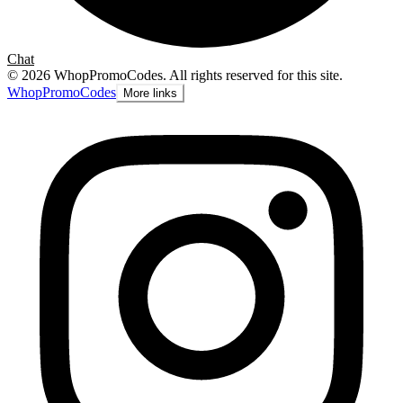
Chat
©
2026
WhopPromoCodes
.
All rights reserved for this site.
Whop
PromoCodes
More links