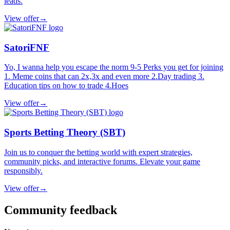
leads.
View offer
→
SatoriFNF
Yo, I wanna help you escape the norm 9-5 Perks you get for joining
1. Meme coins that can 2x,3x and even more 2.Day trading 3.
Education tips on how to trade 4.Hoes
View offer
→
Sports Betting Theory (SBT)
Join us to conquer the betting world with expert strategies,
community picks, and interactive forums. Elevate your game
responsibly.
View offer
→
Community feedback