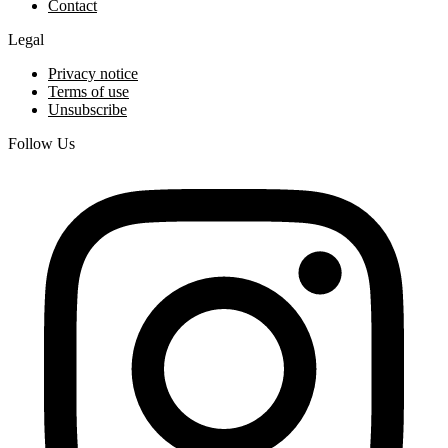
Contact
Legal
Privacy notice
Terms of use
Unsubscribe
Follow Us