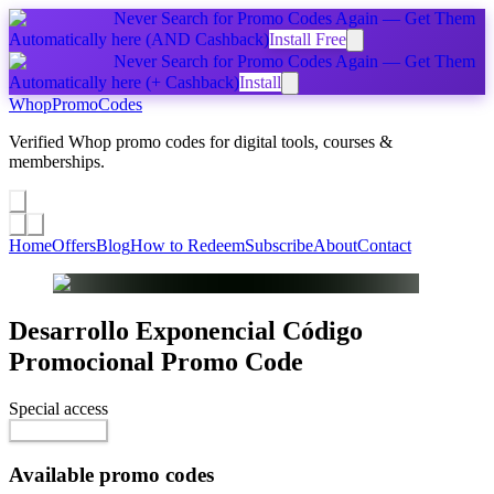
Never Search for Promo Codes Again — Get Them
Automatically
here
(AND Cashback)
Install Free
Never Search for Promo Codes Again — Get Them
Automatically
here
(+ Cashback)
Install
Whop
PromoCodes
Verified Whop promo codes for digital tools, courses &
memberships.
Share a promo
↗
Home
Offers
Blog
How to Redeem
Subscribe
About
Contact
Desarrollo Exponencial Código
Promocional
Promo Code
Special access
Reveal Code
Available promo codes