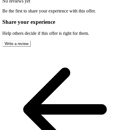
No reviews yet
Be the first to share your experience with this offer.
Share your experience
Help others decide if this offer is right for them.
Write a review