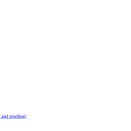
 and reselling!