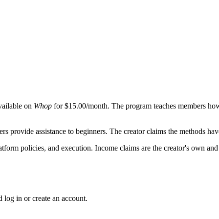
vailable on
Whop
for $15.00/month. The program teaches members how 
 provide assistance to beginners. The creator claims the methods hav
platform policies, and execution. Income claims are the creator's own a
 log in or create an account.