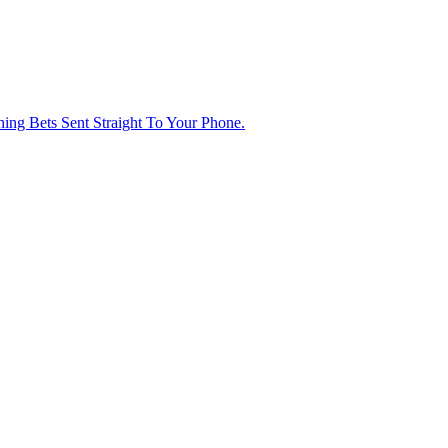
ng Bets Sent Straight To Your Phone.