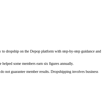
to dropship on the Depop platform with step-by-step guidance and
e helped some members earn six figures annually.
nd do not guarantee member results. Dropshipping involves business