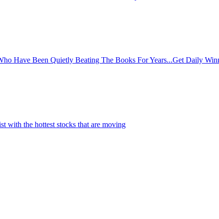
o Have Been Quietly Beating The Books For Years...Get Daily Winni
st with the hottest stocks that are moving