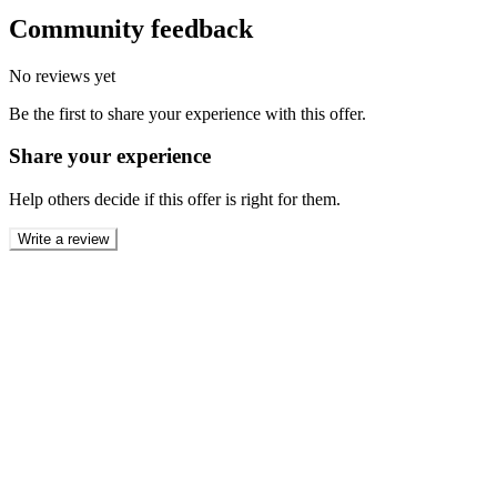
Community feedback
No reviews yet
Be the first to share your experience with this offer.
Share your experience
Help others decide if this offer is right for them.
Write a review