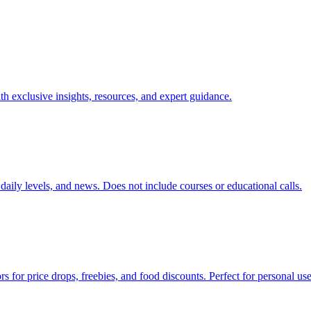
exclusive insights, resources, and expert guidance.
, daily levels, and news. Does not include courses or educational calls.
s for price drops, freebies, and food discounts. Perfect for personal use