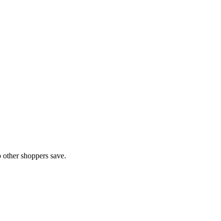
 other shoppers save.