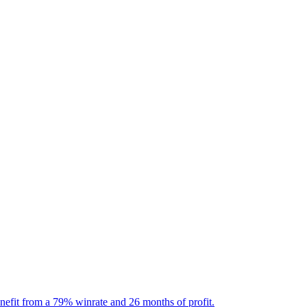
nefit from a 79% winrate and 26 months of profit.