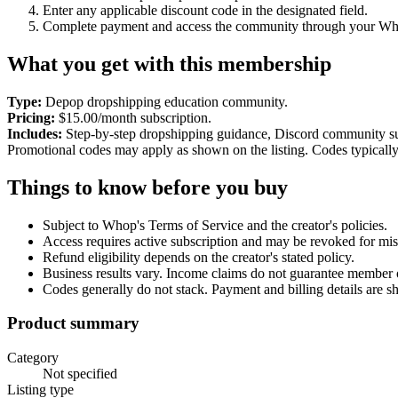
Enter any applicable discount code in the designated field.
Complete payment and access the community through your Wh
What you get with this membership
Type:
Depop dropshipping education community.
Pricing:
$15.00/month subscription.
Includes:
Step-by-step dropshipping guidance, Discord community su
Promotional codes may apply as shown on the listing. Codes typicall
Things to know before you buy
Subject to Whop's Terms of Service and the creator's policies.
Access requires active subscription and may be revoked for mis
Refund eligibility depends on the creator's stated policy.
Business results vary. Income claims do not guarantee member
Codes generally do not stack. Payment and billing details are 
Product summary
Category
Not specified
Listing type