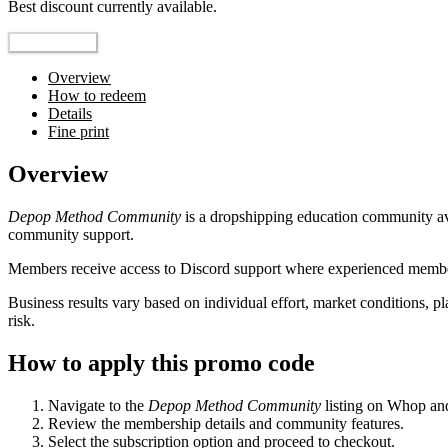
Best discount currently available.
Reveal Code
Overview
How to redeem
Details
Fine print
Overview
Depop Method Community
is a dropshipping education community a
community support.
Members receive access to Discord support where experienced members
Business results vary based on individual effort, market conditions, 
risk.
How to apply this promo code
Navigate to the
Depop Method Community
listing on Whop and
Review the membership details and community features.
Select the subscription option and proceed to checkout.