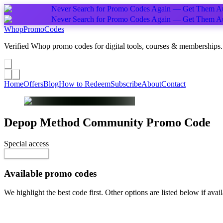
Never Search for Promo Codes Again — Get Them Au
Never Search for Promo Codes Again — Get Them Au
Whop
PromoCodes
Verified Whop promo codes for digital tools, courses & memberships.
Share a promo
↗
Home
Offers
Blog
How to Redeem
Subscribe
About
Contact
Depop Method Community
Promo Code
Special access
$15.00 / month
Reveal Code
Available promo codes
We highlight the best code first. Other options are listed below if avail
Top pick