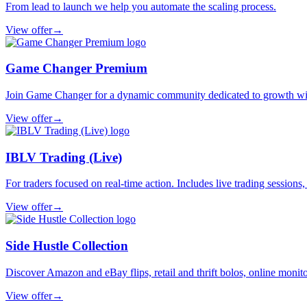
From lead to launch we help you automate the scaling process.
View offer
→
Game Changer Premium
Join Game Changer for a dynamic community dedicated to growth with 
View offer
→
IBLV Trading (Live)
For traders focused on real-time action. Includes live trading sessions
View offer
→
Side Hustle Collection
Discover Amazon and eBay flips, retail and thrift bolos, online monitor
View offer
→