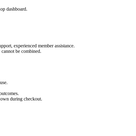
op dashboard.
pport, experienced member assistance.
y cannot be combined.
use.
 outcomes.
shown during checkout.