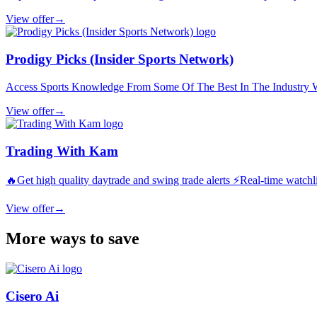
View offer
→
Prodigy Picks (Insider Sports Network)
Access Sports Knowledge From Some Of The Best In The Industry Wh
View offer
→
Trading With Kam
🔥Get high quality daytrade and swing trade alerts ⚡️Real-time watchli
View offer
→
More ways to save
Cisero Ai