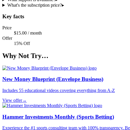
What's the subscription price?
▸
Key facts
Price
$15.00 / month
Offer
15% Off
Why Not Try…
New Money Blueprint (Envelope Business)
Includes 55 educational videos covering everything from A-Z
View offer
→
Hammer Investments Monthly (Sports Betting)
Experience the #1 sports consulting team with 100% transparency. Be