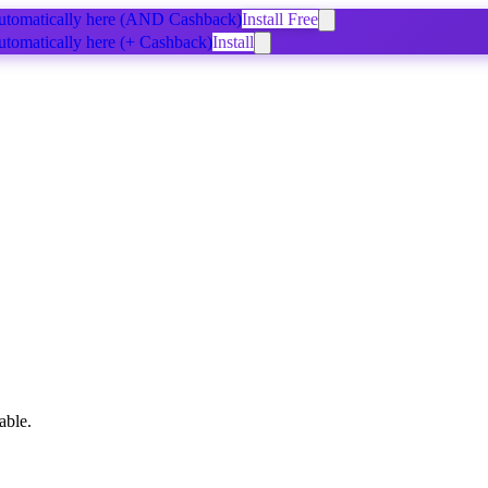
tomatically
here
(AND Cashback)
Install Free
tomatically
here
(+ Cashback)
Install
able.