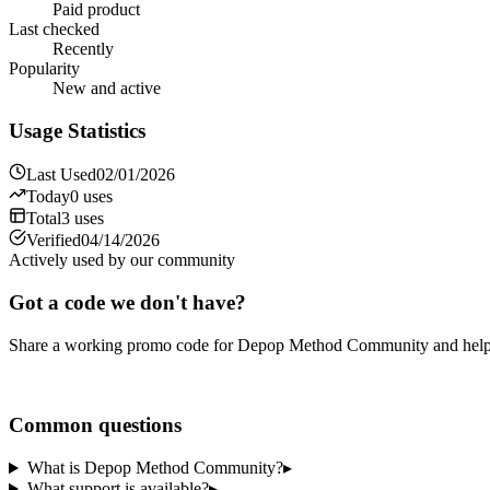
Paid product
Last checked
Recently
Popularity
New and active
Usage Statistics
Last Used
02/01/2026
Today
0
uses
Total
3
uses
Verified
04/14/2026
Actively used by our community
Got a code we don't have?
Share a working promo code for
Depop Method Community
and help
Share a code
Common questions
What is Depop Method Community?
▸
What support is available?
▸