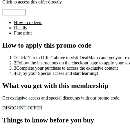
Click to access this offer directly.
Go to Offer
How to redeem
Details
Fine print
How to apply this promo code
1
Click "
Go to Offer
" above to visit
DealMama
and get your exc
2
Follow the instructions on the checkout page to apply your sa
3
Complete your purchase to access the exclusive content
4
Enjoy your
Special access
and start learning!
What you get with this membership
Get exclusive access and special discounts with our promo code.
DISCOUNT
OFFER
Things to know before you buy