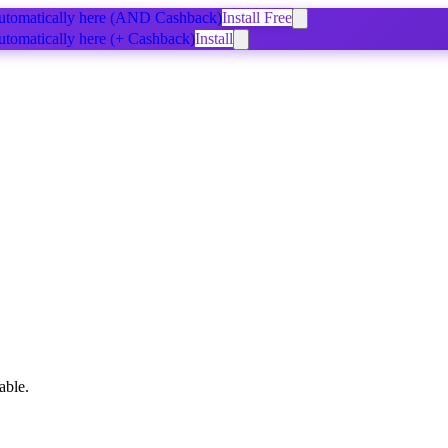
tomatically
here
(AND Cashback)
Install Free
tomatically
here
(+ Cashback)
Install
able.