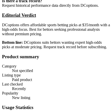
Is there a track record?
Request historical performance data directly from DCoptions.
Editorial Verdict
DCoptions offers affordable sports betting picks at $35/month with a
high-odds focus. Best for bettors seeking professional analysis
without premium pricing.
Bottom line:
DCoptions suits bettors wanting expert high-odds
picks at moderate pricing. Request track record before subscribing.
Product summary
Category
Not specified
Listing type
Paid product
Last checked
Recently
Popularity
New listing
Usage Statistics