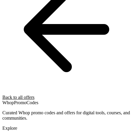
Back to all offers
Whop
PromoCodes
Curated Whop promo codes and offers for digital tools, courses, and
communities.
Explore