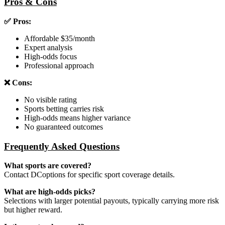
Pros & Cons
✅ Pros:
Affordable $35/month
Expert analysis
High-odds focus
Professional approach
❌ Cons:
No visible rating
Sports betting carries risk
High-odds means higher variance
No guaranteed outcomes
Frequently Asked Questions
What sports are covered?
Contact DCoptions for specific sport coverage details.
What are high-odds picks?
Selections with larger potential payouts, typically carrying more risk
but higher reward.