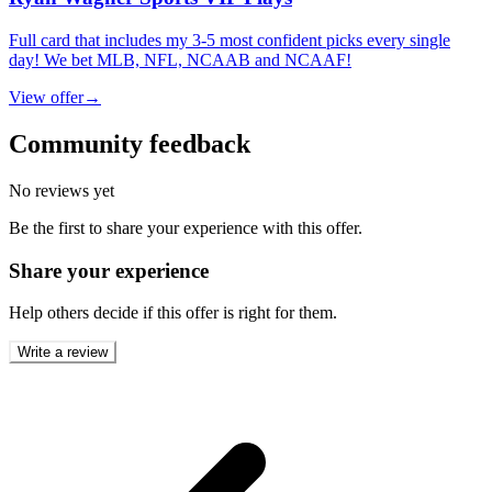
Full card that includes my 3-5 most confident picks every single
day! We bet MLB, NFL, NCAAB and NCAAF!
View offer
→
Community feedback
No reviews yet
Be the first to share your experience with this offer.
Share your experience
Help others decide if this offer is right for them.
Write a review