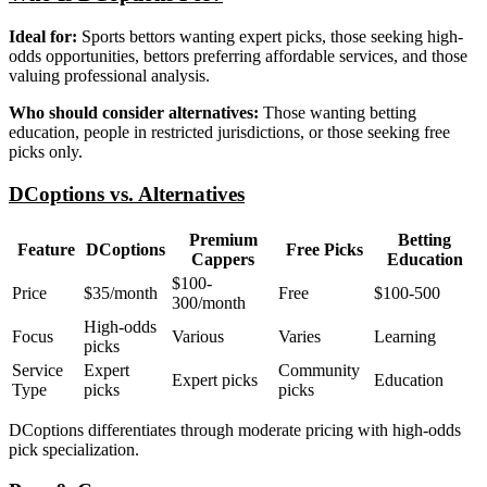
Ideal for:
Sports bettors wanting expert picks, those seeking high-
odds opportunities, bettors preferring affordable services, and those
valuing professional analysis.
Who should consider alternatives:
Those wanting betting
education, people in restricted jurisdictions, or those seeking free
picks only.
DCoptions vs. Alternatives
Premium
Betting
Feature
DCoptions
Free Picks
Cappers
Education
$100-
Price
$35/month
Free
$100-500
300/month
High-odds
Focus
Various
Varies
Learning
picks
Service
Expert
Community
Expert picks
Education
Type
picks
picks
DCoptions differentiates through moderate pricing with high-odds
pick specialization.