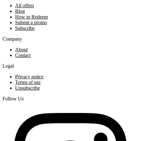
All offers
Blog
How to Redeem
Submit a promo
Subscribe
Company
About
Contact
Legal
Privacy notice
Terms of use
Unsubscribe
Follow Us