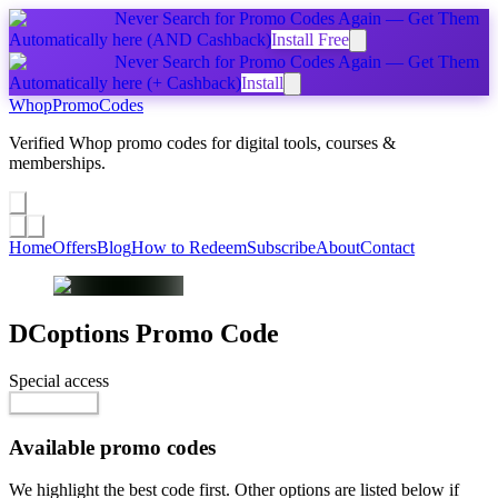
Never Search for Promo Codes Again — Get Them
Automatically
here
(AND Cashback)
Install Free
Never Search for Promo Codes Again — Get Them
Automatically
here
(+ Cashback)
Install
Whop
PromoCodes
Verified Whop promo codes for digital tools, courses &
memberships.
Share a promo
↗
Home
Offers
Blog
How to Redeem
Subscribe
About
Contact
DCoptions
Promo Code
Special access
$35.00 / month
Go to Offer
Available promo codes
We highlight the best code first. Other options are listed below if