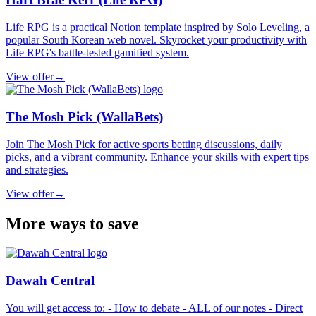
Life RPG is a practical Notion template inspired by Solo Leveling, a
popular South Korean web novel. Skyrocket your productivity with
Life RPG's battle-tested gamified system.
View offer
→
The Mosh Pick (WallaBets)
Join The Mosh Pick for active sports betting discussions, daily
picks, and a vibrant community. Enhance your skills with expert tips
and strategies.
View offer
→
More ways to save
Dawah Central
You will get access to: - How to debate - ALL of our notes - Direct