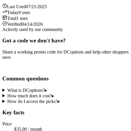
Last Used
07/21/2025
Today
0
uses
Total
1
uses
Verified
04/14/2026
Actively used by our community
Got a code we don't have?
Share a working promo code for
DCoptions
and help other shoppers
save.
Share a code
Common questions
What is DCoptions?
▸
How much does it cost?
▸
How do I access the picks?
▸
Key facts
Price
$35.00 / month