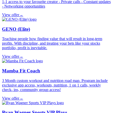
1-1 access to your favourite creator - Private calls - Constant updates
- Networking opportunities
View offer
→
GENO (Elite)
Teaching people how finding value that will result in long-term
profits. With discipline, and treating your bets like your stocks
portfolio, profit is inevitable.
View offer
→
Mamba Fit Coach
3 Month custom workout and nutrition road map. Program include
exclusive app access, workouts, nutrition, 1 on 1 calls, weekly
check- ins, community group access!
View offer
→
Ryan Wagner Sports VIP Plays