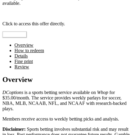
available.
Top pick
Click to access this offer directly.
Go to Offer
Overview
How to redeem
Details
Fine print
Review
Overview
DCoptions
is a sports betting service available on
Whop
for
$35.00/month. The service provides weekly parlays for soccer,
NBA, MLB, NCAAB, NFL, and NCAAF with research-backed
plays.
Members receive access to weekly betting picks and analysis.
Disclaimer:
Sports betting involves substantial risk and may result
in loss. Past performance does not guarantee future results. Gamble