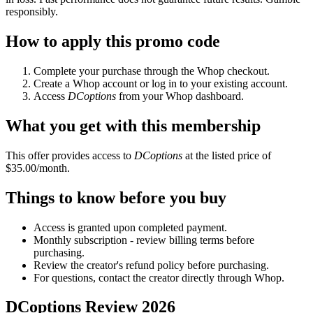
responsibly.
How to apply this promo code
Complete your purchase through the Whop checkout.
Create a Whop account or log in to your existing account.
Access
DCoptions
from your Whop dashboard.
What you get with this membership
This offer provides access to
DCoptions
at the listed price of
$35.00/month.
Things to know before you buy
Access is granted upon completed payment.
Monthly subscription - review billing terms before
purchasing.
Review the creator's refund policy before purchasing.
For questions, contact the creator directly through Whop.
DCoptions
Review
2026