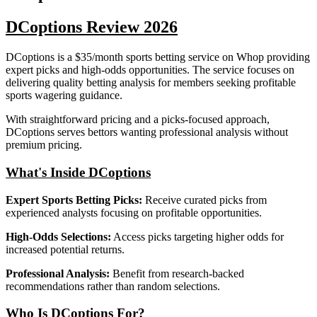
DCoptions Review 2026
DCoptions is a $35/month sports betting service on Whop providing
expert picks and high-odds opportunities. The service focuses on
delivering quality betting analysis for members seeking profitable
sports wagering guidance.
With straightforward pricing and a picks-focused approach,
DCoptions serves bettors wanting professional analysis without
premium pricing.
What's Inside DCoptions
Expert Sports Betting Picks:
Receive curated picks from
experienced analysts focusing on profitable opportunities.
High-Odds Selections:
Access picks targeting higher odds for
increased potential returns.
Professional Analysis:
Benefit from research-backed
recommendations rather than random selections.
Who Is DCoptions For?