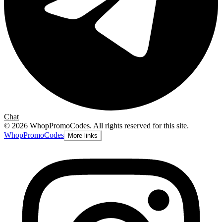
Chat
©
2026
WhopPromoCodes
.
All rights reserved for this site.
Whop
PromoCodes
More links