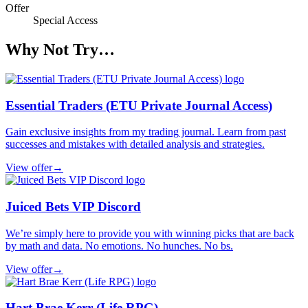
Offer
Special Access
Why Not Try…
Essential Traders (ETU Private Journal Access)
Gain exclusive insights from my trading journal. Learn from past
successes and mistakes with detailed analysis and strategies.
View offer
→
Juiced Bets VIP Discord
We’re simply here to provide you with winning picks that are back
by math and data. No emotions. No hunches. No bs.
View offer
→
Hart Brae Kerr (Life RPG)