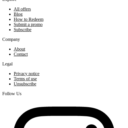
All offers
Blog
How to Redeem
Submit a promo
Subscribe
Company
About
Contact
Legal
Privacy notice
Terms of use
Unsubscribe
Follow Us