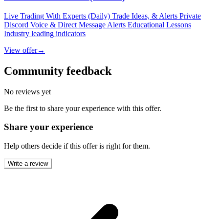
Live Trading With Experts (Daily) Trade Ideas, & Alerts Private
Discord Voice & Direct Message Alerts Educational Lessons
Industry leading indicators
View offer
→
Community feedback
No reviews yet
Be the first to share your experience with this offer.
Share your experience
Help others decide if this offer is right for them.
Write a review