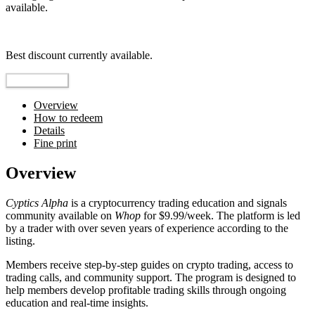
available.
Top pick
Best discount currently available.
Reveal Code
Overview
How to redeem
Details
Fine print
Overview
Cyptics Alpha
is a cryptocurrency trading education and signals
community available on
Whop
for $9.99/week. The platform is led
by a trader with over seven years of experience according to the
listing.
Members receive step-by-step guides on crypto trading, access to
trading calls, and community support. The program is designed to
help members develop profitable trading skills through ongoing
education and real-time insights.