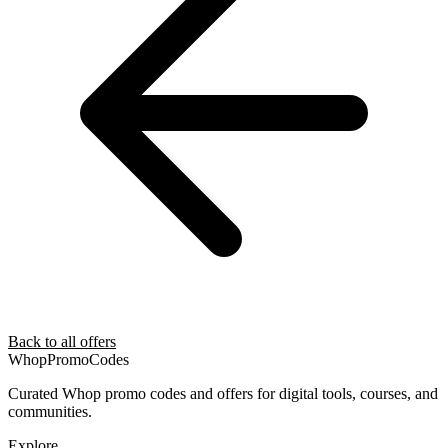
Back to all offers
Whop
PromoCodes
Curated Whop promo codes and offers for digital tools, courses, and
communities.
Explore