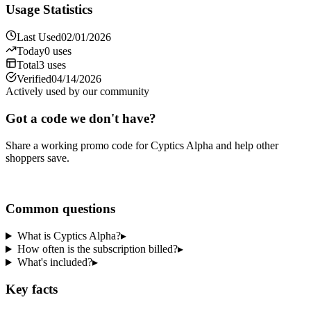
Usage Statistics
Last Used
02/01/2026
Today
0
uses
Total
3
uses
Verified
04/14/2026
Actively used by our community
Got a code we don't have?
Share a working promo code for
Cyptics Alpha
and help other
shoppers save.
Share a code
Common questions
What is Cyptics Alpha?
▸
How often is the subscription billed?
▸
What's included?
▸
Key facts