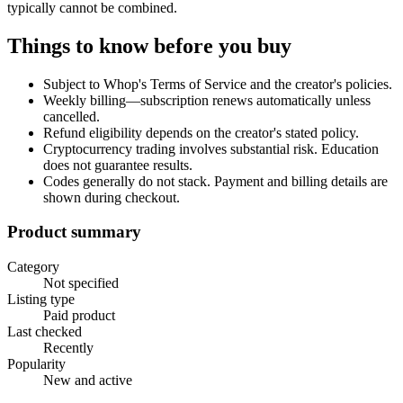
typically cannot be combined.
Things to know before you buy
Subject to Whop's Terms of Service and the creator's policies.
Weekly billing—subscription renews automatically unless
cancelled.
Refund eligibility depends on the creator's stated policy.
Cryptocurrency trading involves substantial risk. Education
does not guarantee results.
Codes generally do not stack. Payment and billing details are
shown during checkout.
Product summary
Category
Not specified
Listing type
Paid product
Last checked
Recently
Popularity
New and active