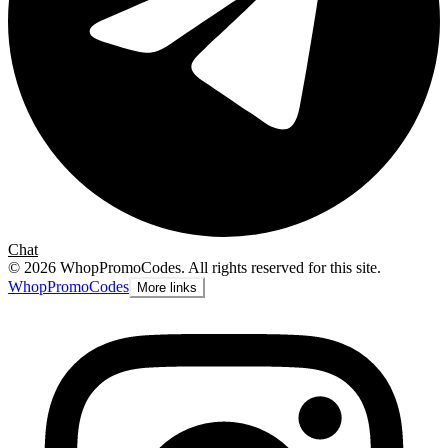
Chat
©
2026
WhopPromoCodes
.
All rights reserved for this site.
Whop
PromoCodes
More links