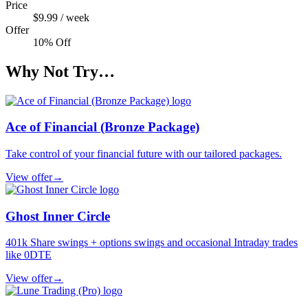
Price
$9.99 / week
Offer
10% Off
Why Not Try…
Ace of Financial (Bronze Package)
Take control of your financial future with our tailored packages.
View offer
→
Ghost Inner Circle
401k Share swings + options swings and occasional Intraday trades
like 0DTE
View offer
→