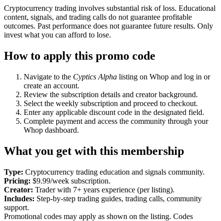
Cryptocurrency trading involves substantial risk of loss. Educational
content, signals, and trading calls do not guarantee profitable
outcomes. Past performance does not guarantee future results. Only
invest what you can afford to lose.
How to apply this promo code
Navigate to the
Cyptics Alpha
listing on Whop and log in or
create an account.
Review the subscription details and creator background.
Select the weekly subscription and proceed to checkout.
Enter any applicable discount code in the designated field.
Complete payment and access the community through your
Whop dashboard.
What you get with this membership
Type:
Cryptocurrency trading education and signals community.
Pricing:
$9.99/week subscription.
Creator:
Trader with 7+ years experience (per listing).
Includes:
Step-by-step trading guides, trading calls, community
support.
Promotional codes may apply as shown on the listing. Codes