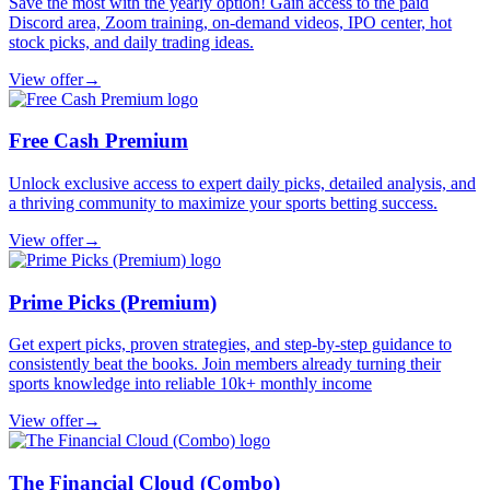
Save the most with the yearly option! Gain access to the paid
Discord area, Zoom training, on-demand videos, IPO center, hot
stock picks, and daily trading ideas.
View offer
→
Free Cash Premium
Unlock exclusive access to expert daily picks, detailed analysis, and
a thriving community to maximize your sports betting success.
View offer
→
Prime Picks (Premium)
Get expert picks, proven strategies, and step-by-step guidance to
consistently beat the books. Join members already turning their
sports knowledge into reliable 10k+ monthly income
View offer
→
The Financial Cloud (Combo)