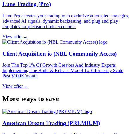
Lune Trading (Pro)
Lune Pro elevates your trading with exclusive automated strategies,
advanced AI signals, dynamic backtesting, and plug‐and‐play
templates for precision trade execution.
View offer
→
Client Acquisition io (NBL Community Access)
Join The Top 1% Of Growth Creators And Industry Experts
Implementing The Build & Release Model To Effortlessly Scale
Past $100K/month
View offer
→
More ways to save
American Dream Trading (PREMIUM)