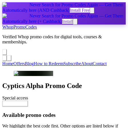
Never Search for Promo Codes Again — Get Them
Automatically
here
(AND Cashback)
Install Free
Never Search for Promo Codes Again — Get Them
Automatically
here
(+ Cashback)
Install
Whop
PromoCodes
Verified Whop promo codes for digital tools, courses &
memberships.
Share a promo
↗
Home
Offers
Blog
How to Redeem
Subscribe
About
Contact
Cyptics Alpha
Promo Code
Special access
$9.99 / week
Reveal Code
Available promo codes
We highlight the best code first. Other options are listed below if