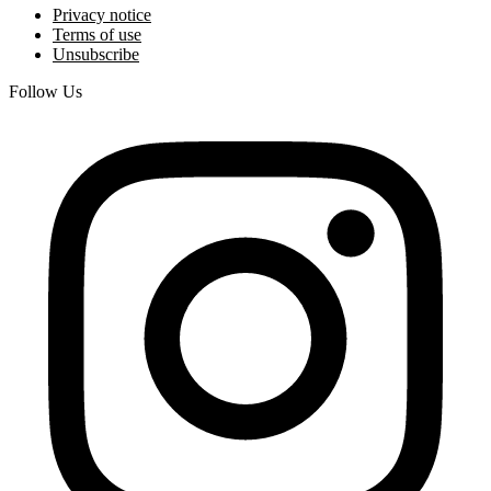
Privacy notice
Terms of use
Unsubscribe
Follow Us