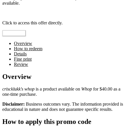
available.
Top pick
Click to access this offer directly.
Go to Offer
Overview
How to redeem
Details
Fine print
Review
Overview
criscklukk's whop
is a product available on
Whop
for $40.00 as a
one-time purchase.
Disclaimer:
Business outcomes vary. The information provided is
educational in nature and does not guarantee specific results.
How to apply this promo code