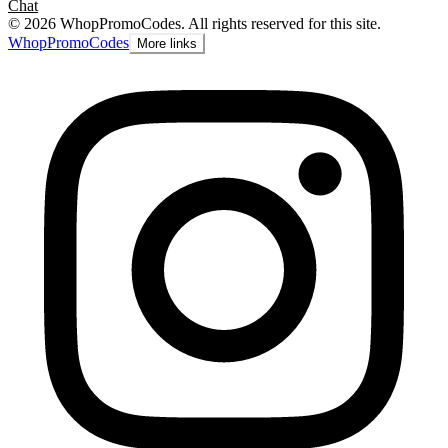
Chat
©
2026
WhopPromoCodes
.
All rights reserved for this site.
Whop
PromoCodes
More links