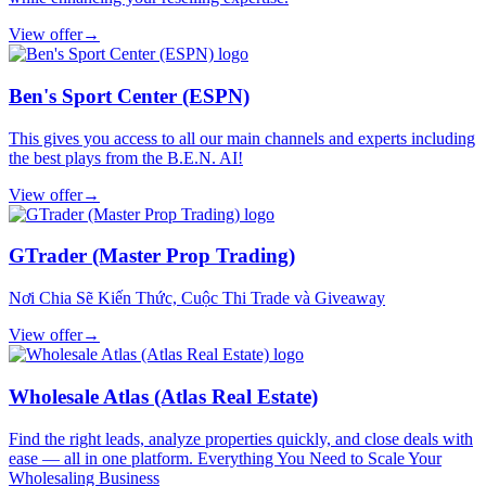
View offer
→
Ben's Sport Center (ESPN)
This gives you access to all our main channels and experts including
the best plays from the B.E.N. AI!
View offer
→
GTrader (Master Prop Trading)
Nơi Chia Sẽ Kiến Thức, Cuộc Thi Trade và Giveaway
View offer
→
Wholesale Atlas (Atlas Real Estate)
Find the right leads, analyze properties quickly, and close deals with
ease — all in one platform. Everything You Need to Scale Your
Wholesaling Business