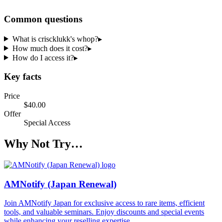
Common questions
What is criscklukk's whop?
▸
How much does it cost?
▸
How do I access it?
▸
Key facts
Price
$40.00
Offer
Special Access
Why Not Try…
AMNotify (Japan Renewal)
Join AMNotify Japan for exclusive access to rare items, efficient
tools, and valuable seminars. Enjoy discounts and special events
while enhancing your reselling expertise.