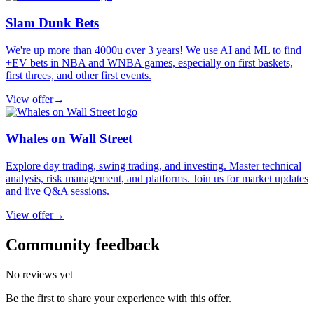
Slam Dunk Bets
We're up more than 4000u over 3 years! We use AI and ML to find
+EV bets in NBA and WNBA games, especially on first baskets,
first threes, and other first events.
View offer
→
Whales on Wall Street
Explore day trading, swing trading, and investing. Master technical
analysis, risk management, and platforms. Join us for market updates
and live Q&A sessions.
View offer
→
Community feedback
No reviews yet
Be the first to share your experience with this offer.