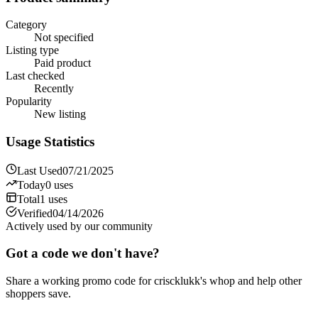
Category
Not specified
Listing type
Paid product
Last checked
Recently
Popularity
New listing
Usage Statistics
Last Used
07/21/2025
Today
0
uses
Total
1
uses
Verified
04/14/2026
Actively used by our community
Got a code we don't have?
Share a working promo code for
criscklukk's whop
and help other
shoppers save.
Share a code