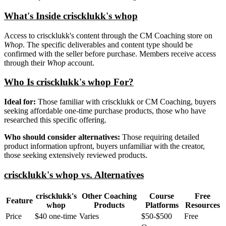
What's Inside criscklukk's whop
Access to criscklukk's content through the CM Coaching store on
Whop
. The specific deliverables and content type should be
confirmed with the seller before purchase. Members receive access
through their
Whop
account.
Who Is criscklukk's whop For?
Ideal for:
Those familiar with criscklukk or CM Coaching, buyers
seeking affordable one-time purchase products, those who have
researched this specific offering.
Who should consider alternatives:
Those requiring detailed
product information upfront, buyers unfamiliar with the creator,
those seeking extensively reviewed products.
criscklukk's whop vs. Alternatives
criscklukk's
Other Coaching
Course
Free
Feature
whop
Products
Platforms
Resources
Price
$40 one-time
Varies
$50-$500
Free