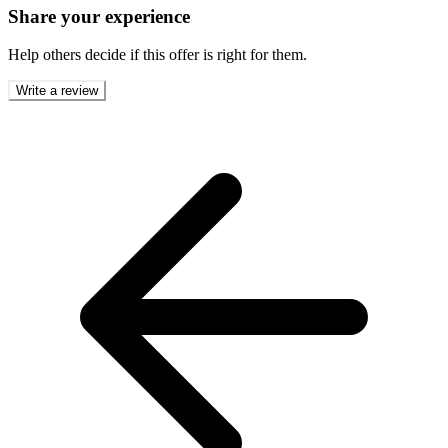
Share your experience
Help others decide if this offer is right for them.
Write a review