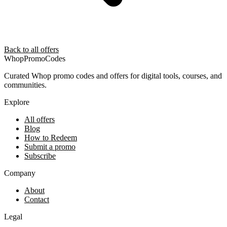
Back to all offers
Whop
PromoCodes
Curated Whop promo codes and offers for digital tools, courses, and
communities.
Explore
All offers
Blog
How to Redeem
Submit a promo
Subscribe
Company
About
Contact
Legal