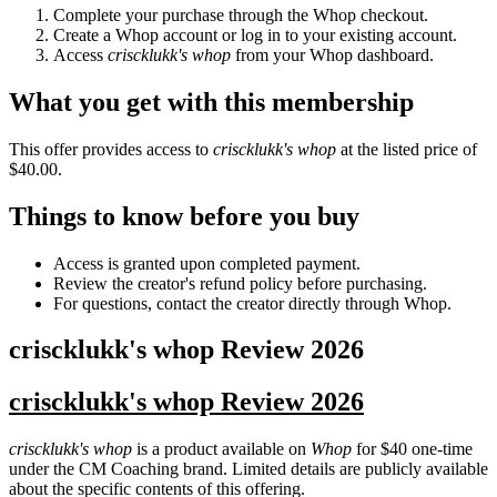
Complete your purchase through the Whop checkout.
Create a Whop account or log in to your existing account.
Access
criscklukk's whop
from your Whop dashboard.
What you get with this membership
This offer provides access to
criscklukk's whop
at the listed price of
$40.00.
Things to know before you buy
Access is granted upon completed payment.
Review the creator's refund policy before purchasing.
For questions, contact the creator directly through Whop.
criscklukk's whop
Review
2026
criscklukk's whop Review 2026
criscklukk's whop
is a product available on
Whop
for $40 one-time
under the CM Coaching brand. Limited details are publicly available
about the specific contents of this offering.