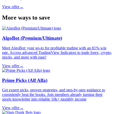
View offer
→
More ways to save
AlgoBot (Premium/Ultimate)
Meet AlgoBot: your go-to for profitable trading with an 81% win
rate. Access advanced TradingView Indicators to trade forex, crypto,
stocks, and more with ease!
View offer
→
Prime Picks (Alf Alfa)
Get expert picks, proven strategies, and step-by-step guidance to
consistently beat the books. Join members already turning their
sports knowledge into reliable 10k+ monthly income
View offer
→