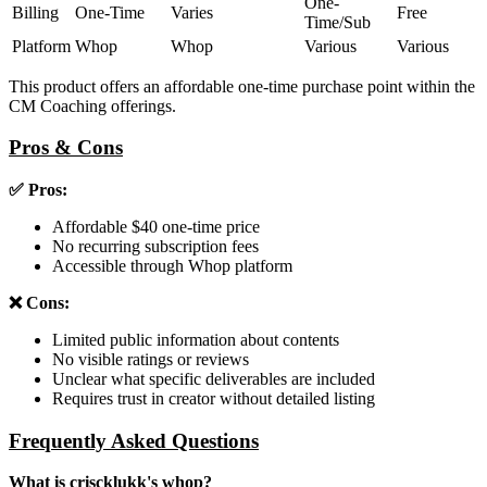
One-
Billing
One-Time
Varies
Free
Time/Sub
Platform
Whop
Whop
Various
Various
This product offers an affordable one-time purchase point within the
CM Coaching offerings.
Pros & Cons
✅ Pros:
Affordable $40 one-time price
No recurring subscription fees
Accessible through Whop platform
❌ Cons:
Limited public information about contents
No visible ratings or reviews
Unclear what specific deliverables are included
Requires trust in creator without detailed listing
Frequently Asked Questions
What is criscklukk's whop?