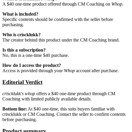
A $40 one-time product offered through CM Coaching on
Whop
.
What is included?
Specific contents should be confirmed with the seller before
purchasing.
Who is criscklukk?
The creator behind this product under the CM Coaching brand.
Is this a subscription?
No, this is a one-time $40 purchase.
How do I access the product?
Access is provided through your
Whop
account after purchase.
Editorial Verdict
criscklukk's whop
offers a $40 one-time product through CM
Coaching with limited publicly available details.
Bottom line:
At $40 one-time, this suits buyers familiar with
criscklukk or CM Coaching. Contact the seller to confirm contents
before purchasing.
Product summary