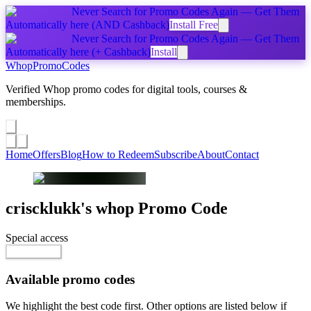
Never Search for Promo Codes Again — Get Them
Automatically
here
(AND Cashback)
Install Free
Never Search for Promo Codes Again — Get Them
Automatically
here
(+ Cashback)
Install
Whop
PromoCodes
Verified Whop promo codes for digital tools, courses &
memberships.
Share a promo
↗
Home
Offers
Blog
How to Redeem
Subscribe
About
Contact
criscklukk's whop
Promo Code
Special access
$40.00
Go to Offer
Available promo codes
We highlight the best code first. Other options are listed below if