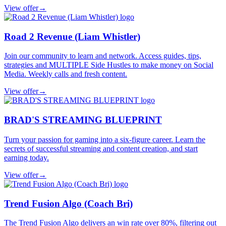
View offer
→
Road 2 Revenue (Liam Whistler)
Join our community to learn and network. Access guides, tips,
strategies and MULTIPLE Side Hustles to make money on Social
Media. Weekly calls and fresh content.
View offer
→
BRAD'S STREAMING BLUEPRINT
Turn your passion for gaming into a six-figure career. Learn the
secrets of successful streaming and content creation, and start
earning today.
View offer
→
Trend Fusion Algo (Coach Bri)
The Trend Fusion Algo delivers an win rate over 80%, filtering out