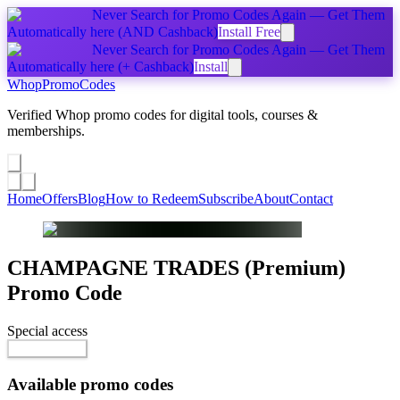
Never Search for Promo Codes Again — Get Them
Automatically
here
(AND Cashback)
Install Free
Never Search for Promo Codes Again — Get Them
Automatically
here
(+ Cashback)
Install
Whop
PromoCodes
Verified Whop promo codes for digital tools, courses &
memberships.
Share a promo
↗
Home
Offers
Blog
How to Redeem
Subscribe
About
Contact
CHAMPAGNE TRADES (Premium)
Promo Code
Special access
$97.00 / month
Reveal Code
Available promo codes