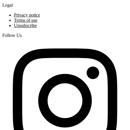
Legal
Privacy notice
Terms of use
Unsubscribe
Follow Us