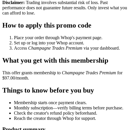
Disclaimer:
Trading involves substantial risk of loss. Past
performance does not guarantee future results. Only invest what you
can afford to lose.
How to apply this promo code
Place your order through Whop's payment page.
Set up or log into your Whop account.
Access
Champagne Trades Premium
via your dashboard.
What you get with this membership
This offer grants membership to
Champagne Trades Premium
for
$97.00/month.
Things to know before you buy
Membership starts once payment clears.
Monthly subscription—verify billing terms before purchase.
Check the creator's refund policy beforehand.
Reach the creator through Whop for support.
Product summary