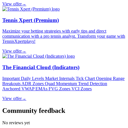
View offer
→
Tennis Xpert (Premium)
Maximize your betting strategies with early tips and direct
communication with a pro tennis analyst. Transform your game with
TennisXpertplays!
View offer
→
The Financial Cloud (Indicators)
Important Daily Levels Market Internals Tick Chart Opening Range
Breakouts ADR Zones Quad Momentum Trend Detection
Anchored VWAP EMAs FVG Zones VCI Zones
View offer
→
Community feedback
No reviews yet