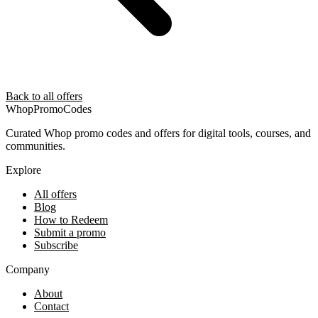
Back to all offers
Whop
PromoCodes
Curated Whop promo codes and offers for digital tools, courses, and
communities.
Explore
All offers
Blog
How to Redeem
Submit a promo
Subscribe
Company
About
Contact