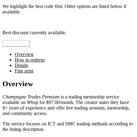
We highlight the best code first. Other options are listed below if
available.
Top pick
Best discount currently available.
Reveal Code
Overview
How to redeem
Details
Fine print
Overview
Champagne Trades Premium
is a trading mentorship service
available on
Whop
for $97.00/month. The creator states they have
8+ years of experience and offer live trading sessions, mentorship,
and community access.
The service focuses on ICT and SMC trading methods according to
the listing description.