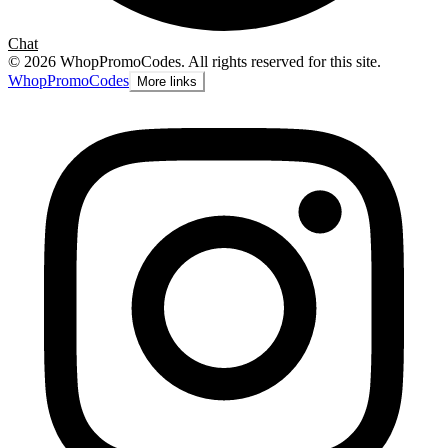
Chat
©
2026
WhopPromoCodes
.
All rights reserved for this site.
Whop
PromoCodes
More links