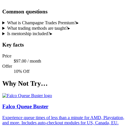
Share a code
Common questions
What is Champagne Trades Premium?
▸
What trading methods are taught?
▸
Is mentorship included?
▸
Key facts
Price
$97.00 / month
Offer
10% Off
Why Not Try…
Falco Queue Buster
Experience queue times of less than a minute for AMD, Playstation,
and more. Includes auto-checkout modules for US, Canada, EU.