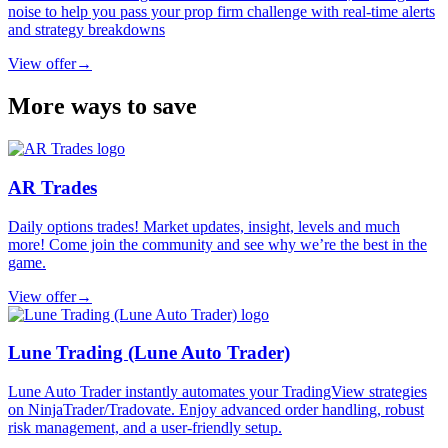
noise to help you pass your prop firm challenge with real-time alerts
and strategy breakdowns
View offer
→
More ways to save
AR Trades
Daily options trades! Market updates, insight, levels and much
more! Come join the community and see why we’re the best in the
game.
View offer
→
Lune Trading (Lune Auto Trader)
Lune Auto Trader instantly automates your TradingView strategies
on NinjaTrader/Tradovate. Enjoy advanced order handling, robust
risk management, and a user-friendly setup.