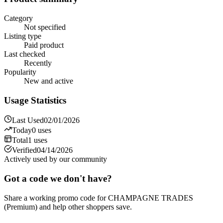
Category
Not specified
Listing type
Paid product
Last checked
Recently
Popularity
New and active
Usage Statistics
Last Used
02/01/2026
Today
0
uses
Total
1
uses
Verified
04/14/2026
Actively used by our community
Got a code we don't have?
Share a working promo code for
CHAMPAGNE TRADES
(Premium)
and help other shoppers save.