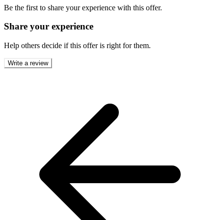
Be the first to share your experience with this offer.
Share your experience
Help others decide if this offer is right for them.
Write a review