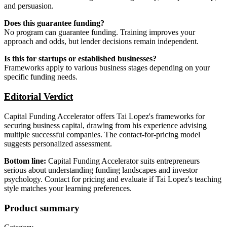
and persuasion.
Does this guarantee funding?
No program can guarantee funding. Training improves your
approach and odds, but lender decisions remain independent.
Is this for startups or established businesses?
Frameworks apply to various business stages depending on your
specific funding needs.
Editorial Verdict
Capital Funding Accelerator offers Tai Lopez's frameworks for
securing business capital, drawing from his experience advising
multiple successful companies. The contact-for-pricing model
suggests personalized assessment.
Bottom line:
Capital Funding Accelerator suits entrepreneurs
serious about understanding funding landscapes and investor
psychology. Contact for pricing and evaluate if Tai Lopez's teaching
style matches your learning preferences.
Product summary