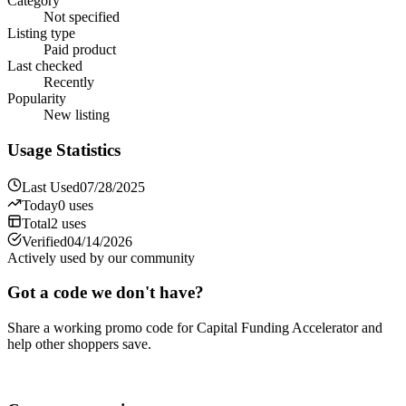
Category
Not specified
Listing type
Paid product
Last checked
Recently
Popularity
New listing
Usage Statistics
Last Used
07/28/2025
Today
0
uses
Total
2
uses
Verified
04/14/2026
Actively used by our community
Got a code we don't have?
Share a working promo code for
Capital Funding Accelerator
and
help other shoppers save.
Share a code