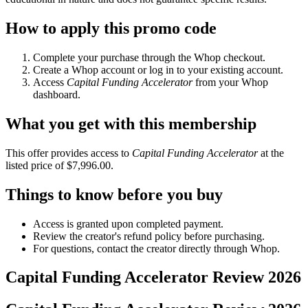
How to apply this promo code
Complete your purchase through the Whop checkout.
Create a Whop account or log in to your existing account.
Access
Capital Funding Accelerator
from your Whop
dashboard.
What you get with this membership
This offer provides access to
Capital Funding Accelerator
at the
listed price of $7,996.00.
Things to know before you buy
Access is granted upon completed payment.
Review the creator's refund policy before purchasing.
For questions, contact the creator directly through Whop.
Capital Funding Accelerator
Review
2026