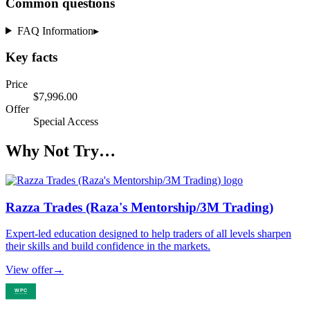
Common questions
FAQ Information
▸
Key facts
Price
$7,996.00
Offer
Special Access
Why Not Try…
Razza Trades (Raza's Mentorship/3M Trading)
Expert-led education designed to help traders of all levels sharpen
their skills and build confidence in the markets.
View offer
→