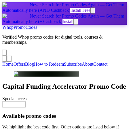
Never Search for Promo Codes Again — Get Them
Automatically
here
(AND Cashback)
Install Free
Never Search for Promo Codes Again — Get Them
Automatically
here
(+ Cashback)
Install
Whop
PromoCodes
Verified Whop promo codes for digital tools, courses &
memberships.
Share a promo
↗
Home
Offers
Blog
How to Redeem
Subscribe
About
Contact
Capital Funding Accelerator
Promo Code
Special access
$7,996.00
Go to Offer
Available promo codes
We highlight the best code first. Other options are listed below if