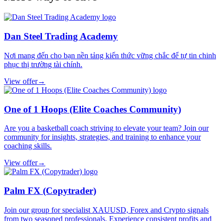
Dan Steel Trading Academy
Nơi mang đến cho bạn nền tảng kiến thức vững chắc để tự tin chinh
phục thị trường tài chính.
View offer
→
One of 1 Hoops (Elite Coaches Community)
Are you a basketball coach striving to elevate your team? Join our
community for insights, strategies, and training to enhance your
coaching skills.
View offer
→
Palm FX (Copytrader)
Join our group for specialist XAUUSD, Forex and Crypto signals
from two seasoned professionals. Experience consistent profits and