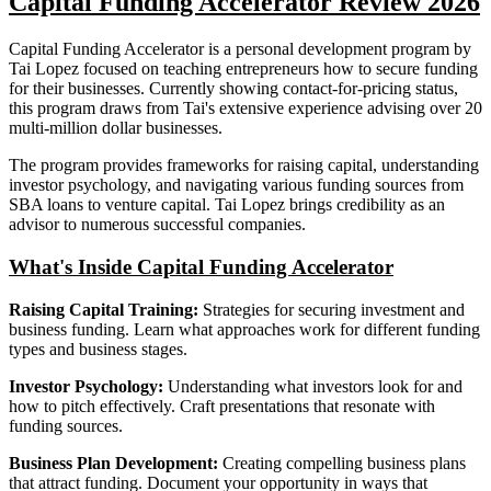
Capital Funding Accelerator Review 2026
Capital Funding Accelerator is a personal development program by
Tai Lopez focused on teaching entrepreneurs how to secure funding
for their businesses. Currently showing contact-for-pricing status,
this program draws from Tai's extensive experience advising over 20
multi-million dollar businesses.
The program provides frameworks for raising capital, understanding
investor psychology, and navigating various funding sources from
SBA loans to venture capital. Tai Lopez brings credibility as an
advisor to numerous successful companies.
What's Inside Capital Funding Accelerator
Raising Capital Training:
Strategies for securing investment and
business funding. Learn what approaches work for different funding
types and business stages.
Investor Psychology:
Understanding what investors look for and
how to pitch effectively. Craft presentations that resonate with
funding sources.
Business Plan Development:
Creating compelling business plans
that attract funding. Document your opportunity in ways that