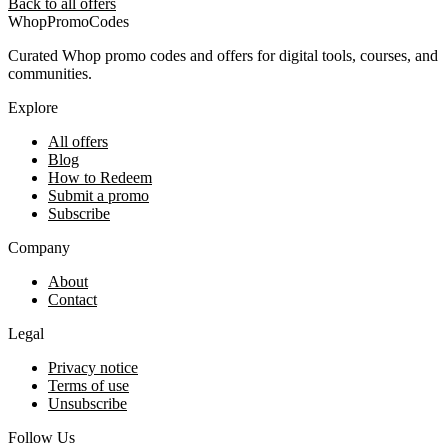
Back to all offers
Whop
PromoCodes
Curated Whop promo codes and offers for digital tools, courses, and
communities.
Explore
All offers
Blog
How to Redeem
Submit a promo
Subscribe
Company
About
Contact
Legal
Privacy notice
Terms of use
Unsubscribe
Follow Us