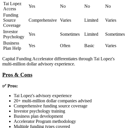
Tai Lopez
Yes
No
No
No
Access
Funding
Source
Comprehensive
Varies
Limited
Varies
Coverage
Investor
Yes
Sometimes
Limited
Sometimes
Psychology
Business
Yes
Often
Basic
Varies
Plan Help
Capital Funding Accelerator differentiates through Tai Lopez's
multi-million dollar advisory experience.
Pros & Cons
✅ Pros:
Tai Lopez's advisory experience
20+ multi-million dollar companies advised
Comprehensive funding source coverage
Investor psychology training
Business plan development
Accelerator Program methodology
Multiple funding types covered