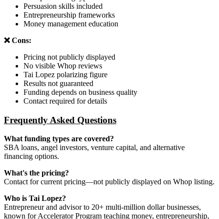
Persuasion skills included
Entrepreneurship frameworks
Money management education
❌ Cons:
Pricing not publicly displayed
No visible Whop reviews
Tai Lopez polarizing figure
Results not guaranteed
Funding depends on business quality
Contact required for details
Frequently Asked Questions
What funding types are covered?
SBA loans, angel investors, venture capital, and alternative
financing options.
What's the pricing?
Contact for current pricing—not publicly displayed on Whop listing.
Who is Tai Lopez?
Entrepreneur and advisor to 20+ multi-million dollar businesses,
known for Accelerator Program teaching money, entrepreneurship,