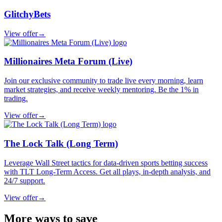
GlitchyBets
View offer
→
Millionaires Meta Forum (Live)
Join our exclusive community to trade live every morning, learn
market strategies, and receive weekly mentoring. Be the 1% in
trading.
View offer
→
The Lock Talk (Long Term)
Leverage Wall Street tactics for data-driven sports betting success
with TLT Long-Term Access. Get all plays, in-depth analysis, and
24/7 support.
View offer
→
More ways to save