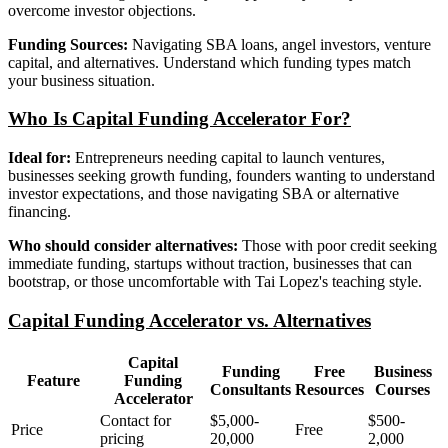
overcome investor objections.
Funding Sources:
Navigating SBA loans, angel investors, venture
capital, and alternatives. Understand which funding types match
your business situation.
Who Is Capital Funding Accelerator For?
Ideal for:
Entrepreneurs needing capital to launch ventures,
businesses seeking growth funding, founders wanting to understand
investor expectations, and those navigating SBA or alternative
financing.
Who should consider alternatives:
Those with poor credit seeking
immediate funding, startups without traction, businesses that can
bootstrap, or those uncomfortable with Tai Lopez's teaching style.
Capital Funding Accelerator vs. Alternatives
Capital
Funding
Free
Business
Feature
Funding
Consultants
Resources
Courses
Accelerator
Contact for
$5,000-
$500-
Price
Free
pricing
20,000
2,000