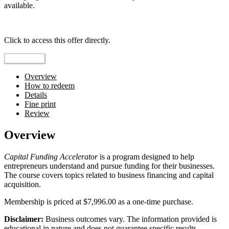
available.
Top pick
Click to access this offer directly.
Go to Offer
Overview
How to redeem
Details
Fine print
Review
Overview
Capital Funding Accelerator
is a program designed to help
entrepreneurs understand and pursue funding for their businesses.
The course covers topics related to business financing and capital
acquisition.
Membership is priced at $7,996.00 as a one-time purchase.
Disclaimer:
Business outcomes vary. The information provided is
educational in nature and does not guarantee specific results.