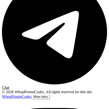
Chat
©
2026
WhopPromoCodes
.
All rights reserved for this site.
Whop
PromoCodes
More links