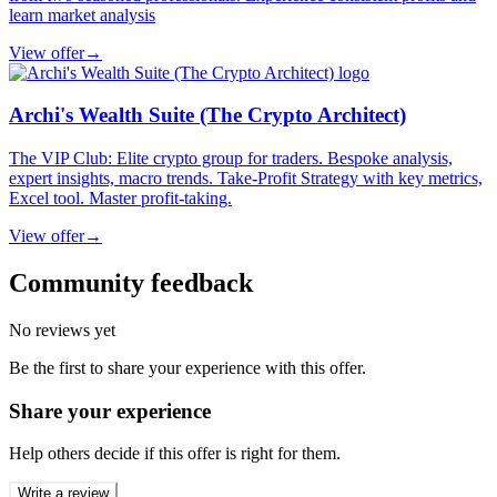
learn market analysis
View offer
→
Archi's Wealth Suite (The Crypto Architect)
The VIP Club: Elite crypto group for traders. Bespoke analysis,
expert insights, macro trends. Take-Profit Strategy with key metrics,
Excel tool. Master profit-taking.
View offer
→
Community feedback
No reviews yet
Be the first to share your experience with this offer.
Share your experience
Help others decide if this offer is right for them.
Write a review