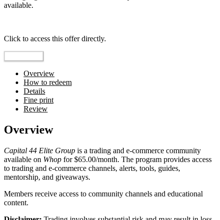
available.
Top pick
Click to access this offer directly.
Go to Offer
Overview
How to redeem
Details
Fine print
Review
Overview
Capital 44 Elite Group
is a trading and e-commerce community
available on
Whop
for $65.00/month. The program provides access
to trading and e-commerce channels, alerts, tools, guides,
mentorship, and giveaways.
Members receive access to community channels and educational
content.
Disclaimer:
Trading involves substantial risk and may result in loss.