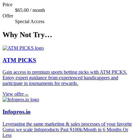
Price
$65.00 / month
Offer
Special Access
Why Not Try…
ATM PICKS
Gain access to premium sports betting picks with ATM PICKS.
Enjoy expert guidance from experienced handicappers and
participate in tournaments for rewards.
View offer
→
Infopros.io
Leveraging the same marketing & sales processes of your favorite
Gurus we scale Infoproducts Past $100k/Month in 6 Months Or
Less