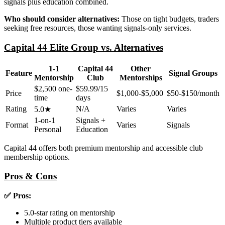
signals plus education combined.
Who should consider alternatives:
Those on tight budgets, traders
seeking free resources, those wanting signals-only services.
Capital 44 Elite Group vs. Alternatives
1-1
Capital 44
Other
Feature
Signal Groups
Mentorship
Club
Mentorships
$2,500 one-
$59.99/15
Price
$1,000-$5,000
$50-$150/month
time
days
Rating
N/A
Varies
Varies
5.0★
1-on-1
Signals +
Format
Varies
Signals
Personal
Education
Capital 44 offers both premium mentorship and accessible club
membership options.
Pros & Cons
✅ Pros:
5.0-star rating on mentorship
Multiple product tiers available