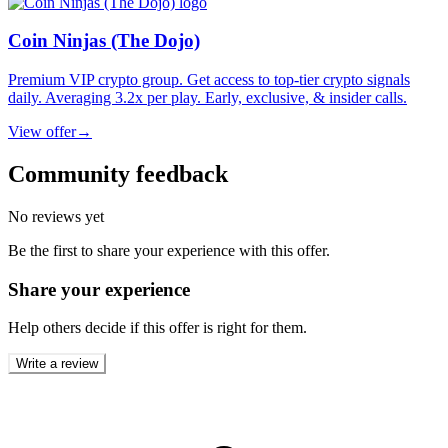
Coin Ninjas (The Dojo)
Premium VIP crypto group. Get access to top-tier crypto signals
daily. Averaging 3.2x per play. Early, exclusive, & insider calls.
View offer
→
Community feedback
No reviews yet
Be the first to share your experience with this offer.
Share your experience
Help others decide if this offer is right for them.
Write a review