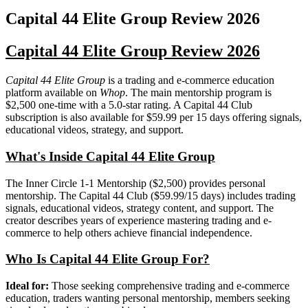
Capital 44 Elite Group
Review
2026
Capital 44 Elite Group Review 2026
Capital 44 Elite Group
is a trading and e-commerce education
platform available on
Whop
. The main mentorship program is
$2,500 one-time with a 5.0-star rating. A Capital 44 Club
subscription is also available for $59.99 per 15 days offering signals,
educational videos, strategy, and support.
What's Inside Capital 44 Elite Group
The Inner Circle 1-1 Mentorship ($2,500) provides personal
mentorship. The Capital 44 Club ($59.99/15 days) includes trading
signals, educational videos, strategy content, and support. The
creator describes years of experience mastering trading and e-
commerce to help others achieve financial independence.
Who Is Capital 44 Elite Group For?
Ideal for:
Those seeking comprehensive trading and e-commerce
education, traders wanting personal mentorship, members seeking