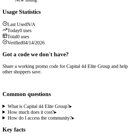
Usage Statistics
Last Used
N/A
Today
0
uses
Total
0
uses
Verified
04/14/2026
Got a code we don't have?
Share a working promo code for
Capital 44 Elite Group
and help
other shoppers save.
Share a code
Common questions
What is Capital 44 Elite Group?
▸
How much does it cost?
▸
How do I access the community?
▸
Key facts