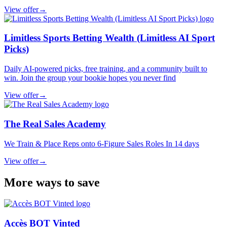
View offer
→
Limitless Sports Betting Wealth (Limitless AI Sport
Picks)
Daily AI-powered picks, free training, and a community built to
win. Join the group your bookie hopes you never find
View offer
→
The Real Sales Academy
We Train & Place Reps onto 6-Figure Sales Roles In 14 days
View offer
→
More ways to save
Accès BOT Vinted