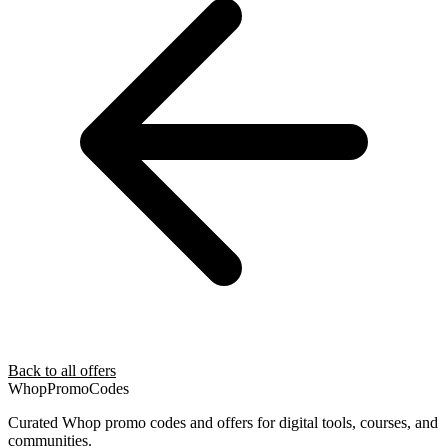
Back to all offers
Whop
PromoCodes
Curated Whop promo codes and offers for digital tools, courses, and
communities.