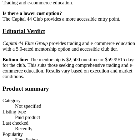
Trading and e-commerce education.
Is there a lower-cost option?
The Capital 44 Club provides a more accessible entry point.
Editorial Verdict
Capital 44 Elite Group
provides trading and e-commerce education
with a 5.0-rated mentorship option and accessible club tier.
Bottom line:
The mentorship is $2,500 one-time or $59.99/15 days
for the club. This suits those seeking comprehensive trading and e-
commerce education. Results vary based on execution and market
conditions.
Product summary
Category
Not specified
Listing type
Paid product
Last checked
Recently
Popularity
New listing