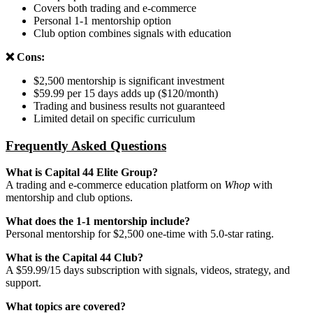
Covers both trading and e-commerce
Personal 1-1 mentorship option
Club option combines signals with education
❌ Cons:
$2,500 mentorship is significant investment
$59.99 per 15 days adds up ($120/month)
Trading and business results not guaranteed
Limited detail on specific curriculum
Frequently Asked Questions
What is Capital 44 Elite Group?
A trading and e-commerce education platform on
Whop
with
mentorship and club options.
What does the 1-1 mentorship include?
Personal mentorship for $2,500 one-time with 5.0-star rating.
What is the Capital 44 Club?
A $59.99/15 days subscription with signals, videos, strategy, and
support.
What topics are covered?