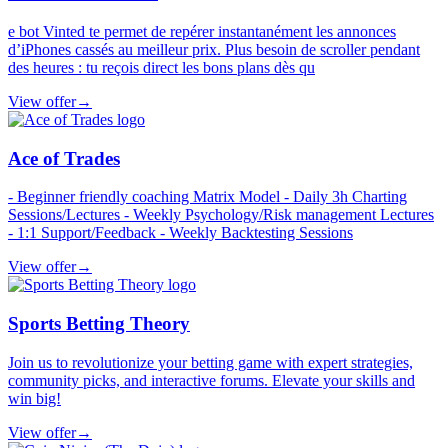
e bot Vinted te permet de repérer instantanément les annonces
d’iPhones cassés au meilleur prix. Plus besoin de scroller pendant
des heures : tu reçois direct les bons plans dès qu
View offer
→
Ace of Trades
- Beginner friendly coaching Matrix Model - Daily 3h Charting
Sessions/Lectures - Weekly Psychology/Risk management Lectures
- 1:1 Support/Feedback - Weekly Backtesting Sessions
View offer
→
Sports Betting Theory
Join us to revolutionize your betting game with expert strategies,
community picks, and interactive forums. Elevate your skills and
win big!
View offer
→