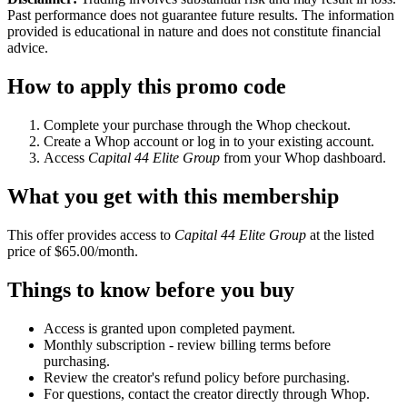
Past performance does not guarantee future results. The information
provided is educational in nature and does not constitute financial
advice.
How to apply this promo code
Complete your purchase through the Whop checkout.
Create a Whop account or log in to your existing account.
Access
Capital 44 Elite Group
from your Whop dashboard.
What you get with this membership
This offer provides access to
Capital 44 Elite Group
at the listed
price of $65.00/month.
Things to know before you buy
Access is granted upon completed payment.
Monthly subscription - review billing terms before
purchasing.
Review the creator's refund policy before purchasing.
For questions, contact the creator directly through Whop.