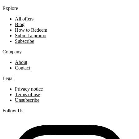
Explore
All offers
Blog
How to Redeem
Submit a promo
Subscribe
Company
About
Contact
Legal
Privacy notice
Terms of use
Unsubscribe
Follow Us