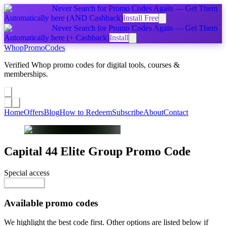
Never Search for Promo Codes Again — Get Them
Automatically
here
(AND Cashback)
Install Free
Never Search for Promo Codes Again — Get Them
Automatically
here
(+ Cashback)
Install
Whop
PromoCodes
Verified Whop promo codes for digital tools, courses &
memberships.
Share a promo
↗
Home
Offers
Blog
How to Redeem
Subscribe
About
Contact
Capital 44 Elite Group
Promo Code
Special access
$65.00 / month
Go to Offer
Available promo codes
We highlight the best code first. Other options are listed below if