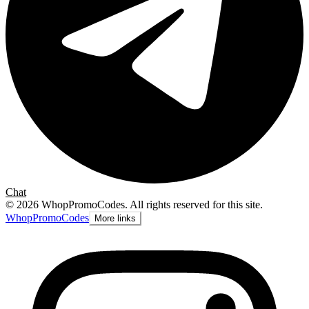
Chat
©
2026
WhopPromoCodes
.
All rights reserved for this site.
Whop
PromoCodes
More links