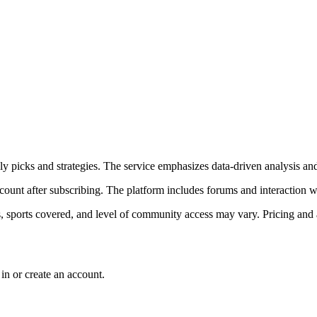
ily picks and strategies. The service emphasizes data-driven analysis a
count after subscribing. The platform includes forums and interaction 
, sports covered, and level of community access may vary. Pricing and a
in or create an account.