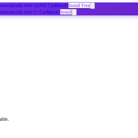
tomatically
here
(AND Cashback)
Install Free
tomatically
here
(+ Cashback)
Install
able.