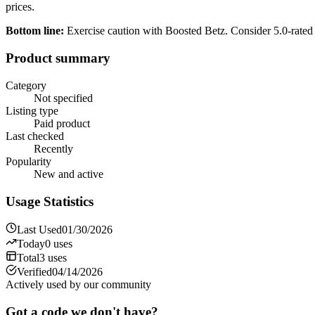
prices.
Bottom line:
Exercise caution with Boosted Betz. Consider 5.0-rated
Product summary
Category
Not specified
Listing type
Paid product
Last checked
Recently
Popularity
New and active
Usage Statistics
Last Used
01/30/2026
Today
0
uses
Total
3
uses
Verified
04/14/2026
Actively used by our community
Got a code we don't have?