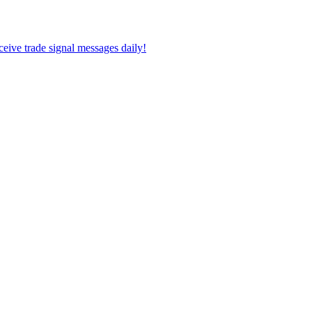
eceive trade signal messages daily!