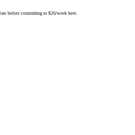
Nate before committing to $20/week here.