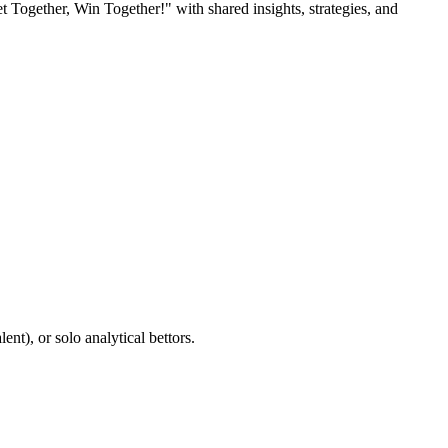
Together, Win Together!" with shared insights, strategies, and
nt), or solo analytical bettors.