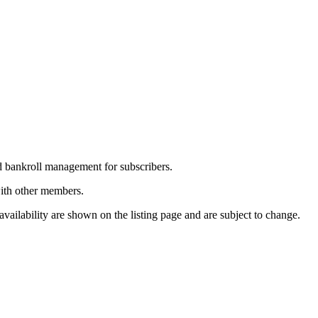
nd bankroll management for subscribers.
with other members.
vailability are shown on the listing page and are subject to change.