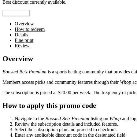
Best discount currently available.
Reveal Code
Overview
How to redeem
Details
Fine print
Review
Overview
Boosted Betz Premium
is a sports betting community that provides da
Members access picks and community features through their
Whop
ac
The subscription is priced at $20.00 per week. The frequency of picks
How to apply this promo code
Navigate to the
Boosted Betz Premium
listing on
Whop
and log 
Review the subscription details and included features.
Select the subscription plan and proceed to checkout.
Enter any applicable discount code in the designated field.