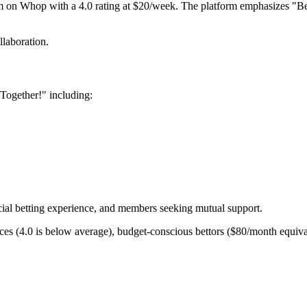
 on Whop with a 4.0 rating at $20/week. The platform emphasizes "Bet 
laboration.
Together!" including:
ial betting experience, and members seeking mutual support.
es (4.0 is below average), budget-conscious bettors ($80/month equivale