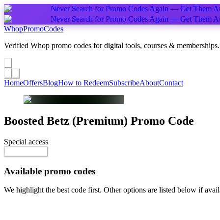
Never Search for Promo Codes Again — Get Them Au
Never Search for Promo Codes Again — Get Them Au
Whop
PromoCodes
Verified Whop promo codes for digital tools, courses & memberships.
Share a promo
↗
Home
Offers
Blog
How to Redeem
Subscribe
About
Contact
Boosted Betz (Premium)
Promo Code
Special access
$20.00 / week
Reveal Code
Available promo codes
We highlight the best code first. Other options are listed below if avail
Top pick