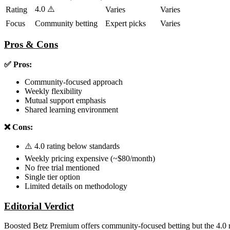
4.0 ⚠️
Rating
Varies
Varies
Focus
Community betting
Expert picks
Varies
Pros & Cons
✅ Pros:
Community-focused approach
Weekly flexibility
Mutual support emphasis
Shared learning environment
❌ Cons:
⚠️ 4.0 rating below standards
Weekly pricing expensive (~$80/month)
No free trial mentioned
Single tier option
Limited details on methodology
Editorial Verdict
Boosted Betz Premium offers community-focused betting but the 4.0 rat