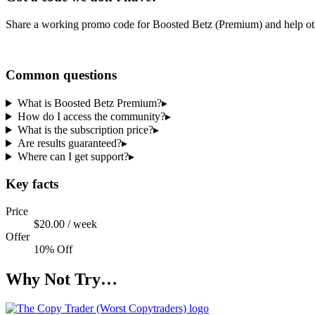
Share a working promo code for
Boosted Betz (Premium)
and help ot
Share a code
Common questions
What is Boosted Betz Premium?
▸
How do I access the community?
▸
What is the subscription price?
▸
Are results guaranteed?
▸
Where can I get support?
▸
Key facts
Price
$20.00 / week
Offer
10% Off
Why Not Try…