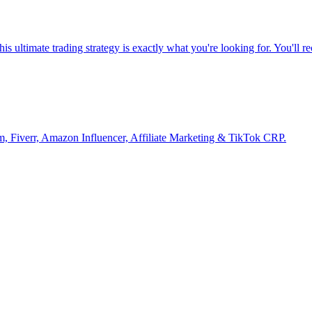
s ultimate trading strategy is exactly what you're looking for. You'll r
iverr, Amazon Influencer, Affiliate Marketing & TikTok CRP.