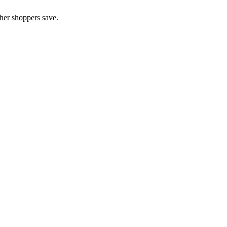
her shoppers save.