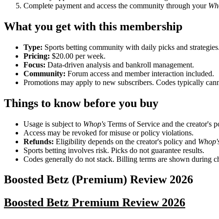
Complete payment and access the community through your
Wh
What you get with this membership
Type:
Sports betting community with daily picks and strategies
Pricing:
$20.00 per week.
Focus:
Data-driven analysis and bankroll management.
Community:
Forum access and member interaction included.
Promotions may apply to new subscribers. Codes typically can
Things to know before you buy
Usage is subject to
Whop's
Terms of Service and the creator's po
Access may be revoked for misuse or policy violations.
Refunds:
Eligibility depends on the creator's policy and
Whop'
Sports betting involves risk. Picks do not guarantee results.
Codes generally do not stack. Billing terms are shown during c
Boosted Betz (Premium)
Review
2026
Boosted Betz Premium Review 2026