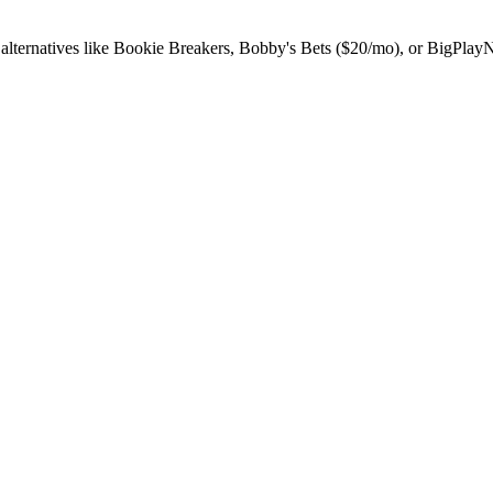
 alternatives like Bookie Breakers, Bobby's Bets ($20/mo), or BigPlay