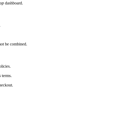
op
dashboard.
.
not be combined.
licies.
s
terms.
heckout.