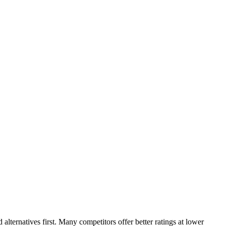
ternatives first. Many competitors offer better ratings at lower