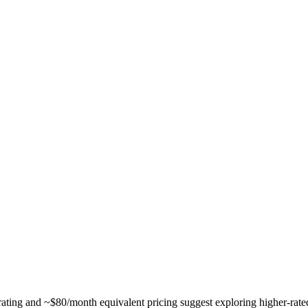
ing and ~$80/month equivalent pricing suggest exploring higher-rated al