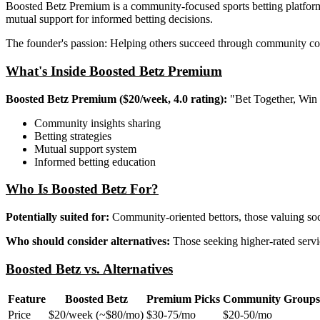
Boosted Betz Premium is a community-focused sports betting platform
mutual support for informed betting decisions.
The founder's passion: Helping others succeed through community col
What's Inside Boosted Betz Premium
Boosted Betz Premium ($20/week, 4.0 rating):
"Bet Together, Win 
Community insights sharing
Betting strategies
Mutual support system
Informed betting education
Who Is Boosted Betz For?
Potentially suited for:
Community-oriented bettors, those valuing soc
Who should consider alternatives:
Those seeking higher-rated servic
Boosted Betz vs. Alternatives
Feature
Boosted Betz
Premium Picks
Community Groups
Price
$20/week (~$80/mo)
$30-75/mo
$20-50/mo