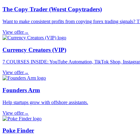
The Copy Trader (Worst Copytraders)
Want to make consistent profits from copying forex trading signals? Thi
View offer
→
Currency Creators (VIP)
7 COURSES INSIDE: YouTube Automation, TikTok Shop, Instagram, F
View offer
→
Founders Arm
Help startups grow with offshore assistants.
View offer
→
Poke Finder