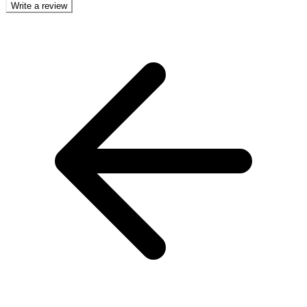
Write a review