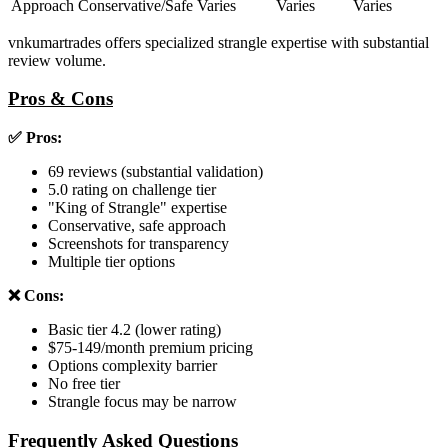
Approach
Conservative/Safe
Varies
Varies
Varies
vnkumartrades offers specialized strangle expertise with substantial
review volume.
Pros & Cons
✅ Pros:
69 reviews (substantial validation)
5.0 rating on challenge tier
"King of Strangle" expertise
Conservative, safe approach
Screenshots for transparency
Multiple tier options
❌ Cons:
Basic tier 4.2 (lower rating)
$75-149/month premium pricing
Options complexity barrier
No free tier
Strangle focus may be narrow
Frequently Asked Questions