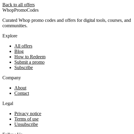
Back to all offers
Whop
PromoCodes
Curated Whop promo codes and offers for digital tools, courses, and
communities.
Explore
All offers
Blog
How to Redeem
Submit a promo
Subscribe
Company
About
Contact
Legal
Privacy notice
Terms of use
Unsubscribe