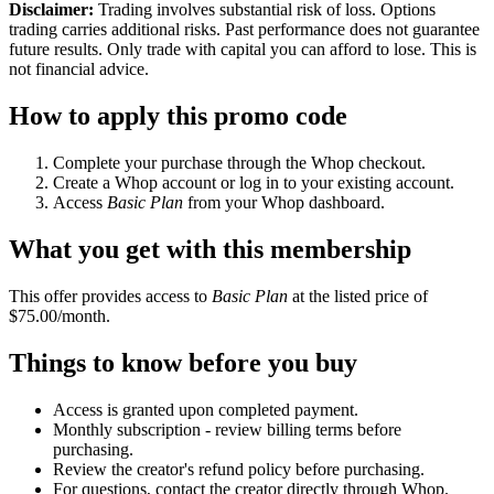
Disclaimer:
Trading involves substantial risk of loss. Options
trading carries additional risks. Past performance does not guarantee
future results. Only trade with capital you can afford to lose. This is
not financial advice.
How to apply this promo code
Complete your purchase through the Whop checkout.
Create a Whop account or log in to your existing account.
Access
Basic Plan
from your Whop dashboard.
What you get with this membership
This offer provides access to
Basic Plan
at the listed price of
$75.00/month.
Things to know before you buy
Access is granted upon completed payment.
Monthly subscription - review billing terms before
purchasing.
Review the creator's refund policy before purchasing.
For questions, contact the creator directly through Whop.