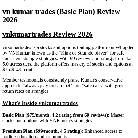
vn kumar trades (Basic Plan)
Review
2026
vnkumartrades Review 2026
vnkumartrades is a stocks and options trading platform on Whop led
by VNKumar, known as the "King of Strangle player" for safe,
consistent strangle strategies. With 69 reviews and ratings from 4.2-
5.0 across tiers, the platform offers mastery of stocks and options at
$75-$149/month.
Member testimonials consistently praise Kumar's conservative
approach: "always play on safe bet" and "safe calls" with good
return rates on strangles.
What's Inside vnkumartrades
Basic Plan ($75/month, 4.2 rating from 69 reviews):
Master
stocks and options with VNKumar's strategies.
Premium Plan ($99/month, 4.5 rating):
Enhanced access to
trading education and community.