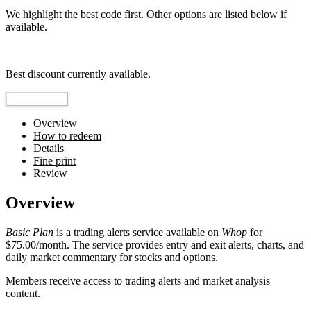
We highlight the best code first. Other options are listed below if
available.
Top pick
Best discount currently available.
Reveal Code
Overview
How to redeem
Details
Fine print
Review
Overview
Basic Plan
is a trading alerts service available on
Whop
for
$75.00/month. The service provides entry and exit alerts, charts, and
daily market commentary for stocks and options.
Members receive access to trading alerts and market analysis
content.