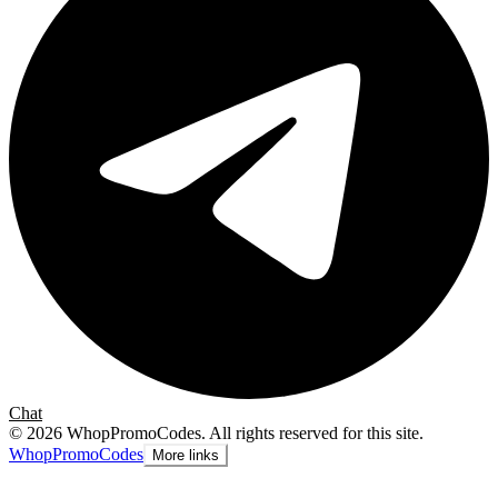
Chat
©
2026
WhopPromoCodes
.
All rights reserved for this site.
Whop
PromoCodes
More links