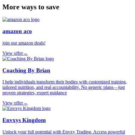
More ways to save
amazon aco
join our amazon deals!
View offer
→
Coaching By Brian
I help individuals transform their bodies with customized training,
tailored nutrition, and real accountability. No generic plans—just
proven strategies, expert guidance
View offer
→
Envxys Kingdom
Unlock your full potential with Envxy Trading. Access powerful