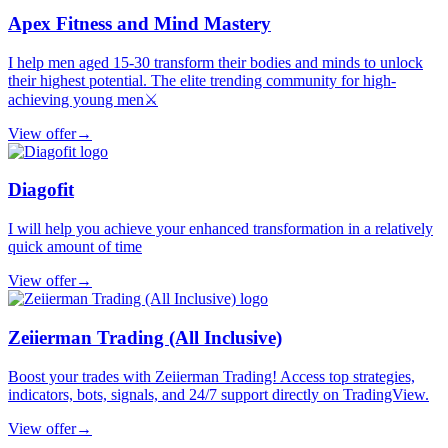
Apex Fitness and Mind Mastery
I help men aged 15-30 transform their bodies and minds to unlock
their highest potential. The elite trending community for high-
achieving young men⚔️
View offer
→
Diagofit
I will help you achieve your enhanced transformation in a relatively
quick amount of time
View offer
→
Zeiierman Trading (All Inclusive)
Boost your trades with Zeiierman Trading! Access top strategies,
indicators, bots, signals, and 24/7 support directly on TradingView.
View offer
→