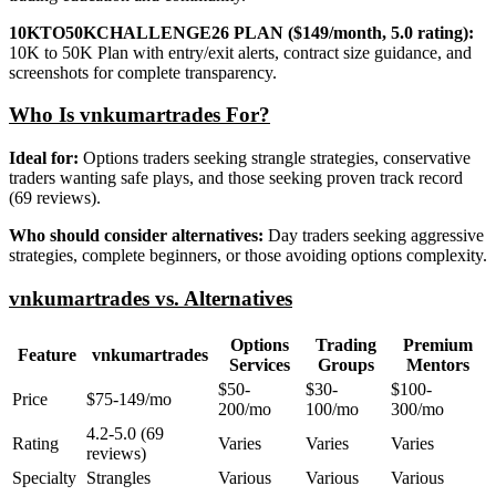
10KTO50KCHALLENGE26 PLAN ($149/month, 5.0 rating):
10K to 50K Plan with entry/exit alerts, contract size guidance, and
screenshots for complete transparency.
Who Is vnkumartrades For?
Ideal for:
Options traders seeking strangle strategies, conservative
traders wanting safe plays, and those seeking proven track record
(69 reviews).
Who should consider alternatives:
Day traders seeking aggressive
strategies, complete beginners, or those avoiding options complexity.
vnkumartrades vs. Alternatives
Options
Trading
Premium
Feature
vnkumartrades
Services
Groups
Mentors
$50-
$30-
$100-
Price
$75-149/mo
200/mo
100/mo
300/mo
4.2-5.0 (69
Rating
Varies
Varies
Varies
reviews)
Specialty
Strangles
Various
Various
Various