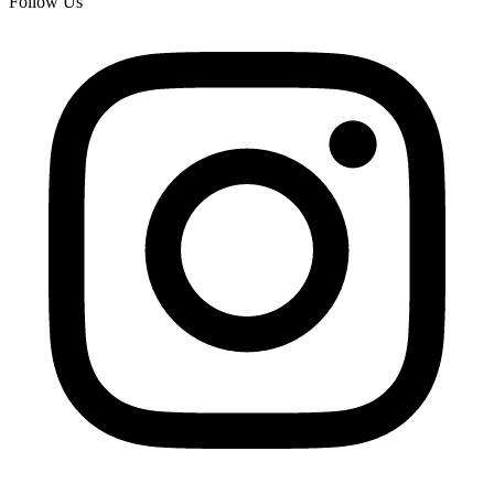
Follow Us