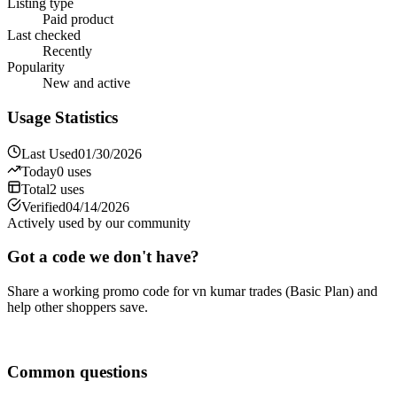
Listing type
Paid product
Last checked
Recently
Popularity
New and active
Usage Statistics
Last Used
01/30/2026
Today
0
uses
Total
2
uses
Verified
04/14/2026
Actively used by our community
Got a code we don't have?
Share a working promo code for
vn kumar trades (Basic Plan)
and
help other shoppers save.
Share a code
Common questions