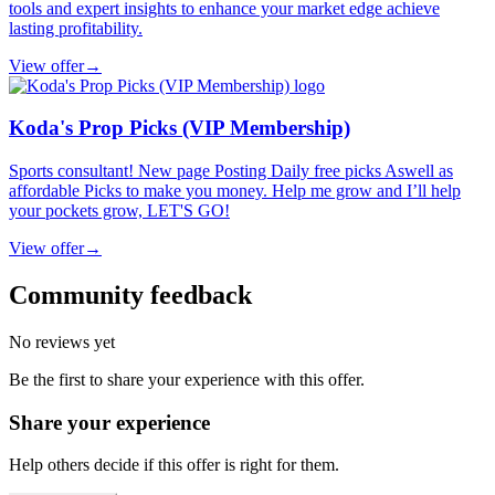
tools and expert insights to enhance your market edge achieve
lasting profitability.
View offer
→
Koda's Prop Picks (VIP Membership)
Sports consultant! New page Posting Daily free picks Aswell as
affordable Picks to make you money. Help me grow and I’ll help
your pockets grow, LET'S GO!
View offer
→
Community feedback
No reviews yet
Be the first to share your experience with this offer.
Share your experience
Help others decide if this offer is right for them.