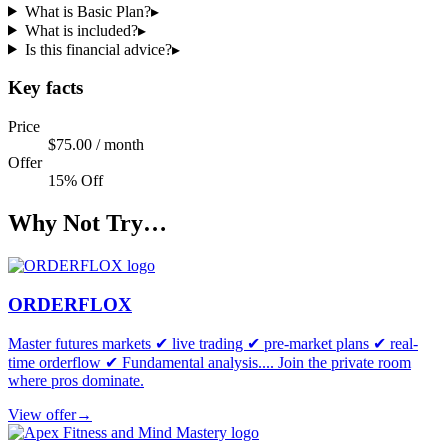
What is Basic Plan?
▸
What is included?
▸
Is this financial advice?
▸
Key facts
Price
$75.00 / month
Offer
15% Off
Why Not Try…
ORDERFLOX
Master futures markets ✔ live trading ✔ pre-market plans ✔ real-
time orderflow ✔ Fundamental analysis.... Join the private room
where pros dominate.
View offer
→