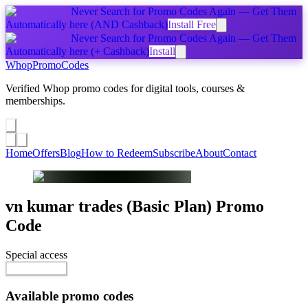
Never Search for Promo Codes Again — Get Them
Automatically
here
(AND Cashback)
Install Free
Never Search for Promo Codes Again — Get Them
Automatically
here
(+ Cashback)
Install
Whop
PromoCodes
Verified Whop promo codes for digital tools, courses &
memberships.
Share a promo
↗
Home
Offers
Blog
How to Redeem
Subscribe
About
Contact
vn kumar trades (Basic Plan)
Promo
Code
Special access
$75.00 / month
Reveal Code
Available promo codes