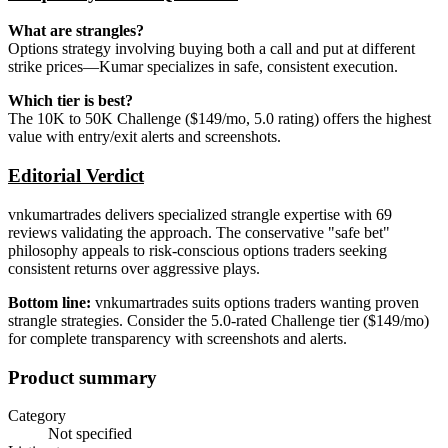
What are strangles?
Options strategy involving buying both a call and put at different
strike prices—Kumar specializes in safe, consistent execution.
Which tier is best?
The 10K to 50K Challenge ($149/mo, 5.0 rating) offers the highest
value with entry/exit alerts and screenshots.
Editorial Verdict
vnkumartrades delivers specialized strangle expertise with 69
reviews validating the approach. The conservative "safe bet"
philosophy appeals to risk-conscious options traders seeking
consistent returns over aggressive plays.
Bottom line:
vnkumartrades suits options traders wanting proven
strangle strategies. Consider the 5.0-rated Challenge tier ($149/mo)
for complete transparency with screenshots and alerts.
Product summary
Category
Not specified