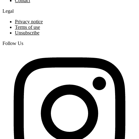
Contact
Legal
Privacy notice
Terms of use
Unsubscribe
Follow Us