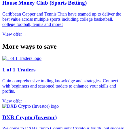
House Money Club (Sports Betting)
Caribbean Capper and Tennis Titan have teamed up to deliver the
best value across multiple sports including college basketball,
college football, tennis and more!
View offer
→
More ways to save
1 of 1 Traders
Gain comprehensive trading knowledge and strategies. Connect
with beginners and seasoned traders to enhance your skills and
profits.
View offer
→
DXB Crypto (Investor)
Welcome to DXB Crypto Community Crypto is tough, but success