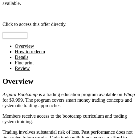
available.
Top pick
Click to access this offer directly.
Go to Offer
Overview
How to redeem
Details
Fine print
Review
Overview
Asgard Bootcamp
is a trading education program available on
Whop
for $9,999. The program covers smart money trading concepts and
systematic trading approaches.
Members receive access to the bootcamp curriculum and trading
system training.
Trading involves substantial risk of loss. Past performance does not
guarantee future results. Only trade with funds you can afford to