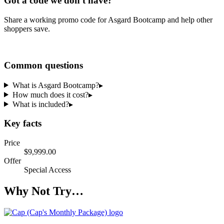
Got a code we don't have?
Share a working promo code for
Asgard Bootcamp
and help other
shoppers save.
Share a code
Common questions
What is Asgard Bootcamp?
▸
How much does it cost?
▸
What is included?
▸
Key facts
Price
$9,999.00
Offer
Special Access
Why Not Try…