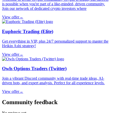
is possible when you're part of a like-minded, driven community.
Join our network of dedicated crypto investors where
View offer
→
Euphoric Trading (Elite)
Get everything in VIP, plus 24/7 personalized support to master the
Heikin Ashi strategy!
View offer
→
Owls Options Traders (Twitter)
Join a vibrant Discord community with real-time trade ideas, AI-
driven bots, and expert analysis. Perfect for all experience levels.
View offer
→
Community feedback
No reviews yet