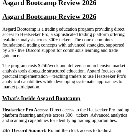
Asgard Bootcamp
Review
2026
Asgard Bootcamp Review 2026
Asgard Bootcamp is a trading education program providing direct
access to Heatseeker Pro, a sophisticated trading platform offering
real-time analysis across 300+ tickers. The course combines
foundational trading concepts with advanced strategies, supported
by 24/7 live Discord support for continuous learning and trade
guidance.
The program costs $250/week and delivers comprehensive market
analysis tools alongside structured education. Asgard focuses on
practical implementation—teaching traders to use Heatseeker Pro's
analytical capabilities while developing systematic approaches to
market participation.
What's Inside Asgard Bootcamp
Heatseeker Pro Access:
Direct access to the Heatseeker Pro trading
platform featuring analysis across 300+ tickers. Advanced analytics
and scanning capabilities for identifying trading opportunities.
24/7 Discord Support:
Round-the-clock access to trading