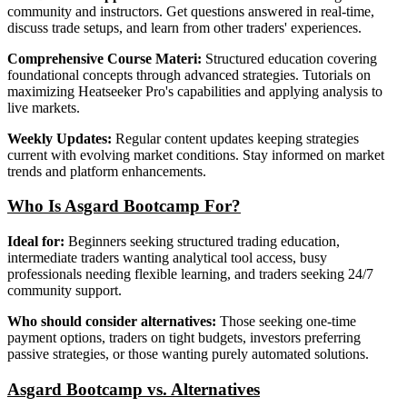
community and instructors. Get questions answered in real-time,
discuss trade setups, and learn from other traders' experiences.
Comprehensive Course Materi:
Structured education covering
foundational concepts through advanced strategies. Tutorials on
maximizing Heatseeker Pro's capabilities and applying analysis to
live markets.
Weekly Updates:
Regular content updates keeping strategies
current with evolving market conditions. Stay informed on market
trends and platform enhancements.
Who Is Asgard Bootcamp For?
Ideal for:
Beginners seeking structured trading education,
intermediate traders wanting analytical tool access, busy
professionals needing flexible learning, and traders seeking 24/7
community support.
Who should consider alternatives:
Those seeking one-time
payment options, traders on tight budgets, investors preferring
passive strategies, or those wanting purely automated solutions.
Asgard Bootcamp vs. Alternatives