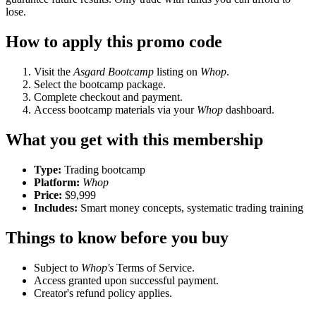
lose.
How to apply this promo code
Visit the
Asgard Bootcamp
listing on
Whop
.
Select the bootcamp package.
Complete checkout and payment.
Access bootcamp materials via your
Whop
dashboard.
What you get with this membership
Type:
Trading bootcamp
Platform:
Whop
Price:
$9,999
Includes:
Smart money concepts, systematic trading training
Things to know before you buy
Subject to
Whop's
Terms of Service.
Access granted upon successful payment.
Creator's refund policy applies.