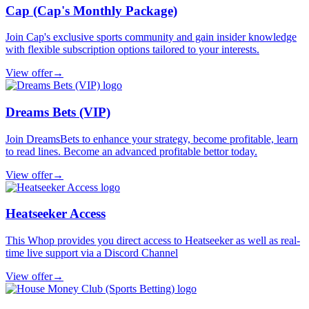
Cap (Cap's Monthly Package)
Join Cap's exclusive sports community and gain insider knowledge
with flexible subscription options tailored to your interests.
View offer
→
Dreams Bets (VIP)
Join DreamsBets to enhance your strategy, become profitable, learn
to read lines. Become an advanced profitable bettor today.
View offer
→
Heatseeker Access
This Whop provides you direct access to Heatseeker as well as real-
time live support via a Discord Channel
View offer
→