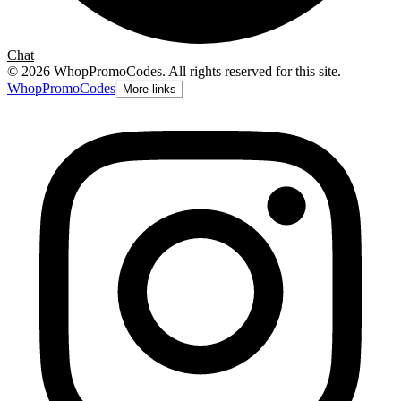
Chat
©
2026
WhopPromoCodes
.
All rights reserved for this site.
Whop
PromoCodes
More links