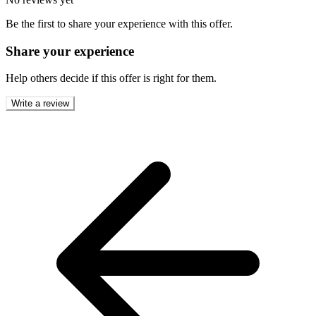
Be the first to share your experience with this offer.
Share your experience
Help others decide if this offer is right for them.
Write a review