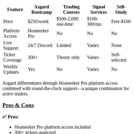
Asgard
Trading
Signal
Self-
Feature
Bootcamp
Courses
Services
Study
$500-2,000
$100-
Price
$250/week
Free-$100
one-time
300/mo
Platform
Heatseeker
No
No
No
Access
Pro
Live
24/7 Discord
Limited
Varies
None
Support
Ticker
Self-
300+
Theory only
Varies
Coverage
selected
Weekly
Yes
No
Varies
No
Updates
Asgard differentiates through Heatseeker Pro platform access
combined with round-the-clock support—a unique combination for
active traders.
Pros & Cons
✅ Pros:
Heatseeker Pro platform access included
300+ tickers analyzed