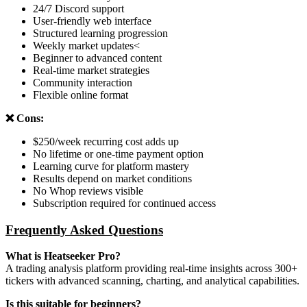
24/7 Discord support
User-friendly web interface
Structured learning progression
Weekly market updates<
Beginner to advanced content
Real-time market strategies
Community interaction
Flexible online format
❌ Cons:
$250/week recurring cost adds up
No lifetime or one-time payment option
Learning curve for platform mastery
Results depend on market conditions
No Whop reviews visible
Subscription required for continued access
Frequently Asked Questions
What is Heatseeker Pro?
A trading analysis platform providing real-time insights across 300+
tickers with advanced scanning, charting, and analytical capabilities.
Is this suitable for beginners?