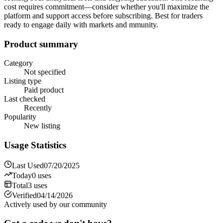
cost requires commitment—consider whether you'll maximize the
platform and support access before subscribing. Best for traders
ready to engage daily with markets and mmunity.
Product summary
Category
Not specified
Listing type
Paid product
Last checked
Recently
Popularity
New listing
Usage Statistics
Last Used
07/20/2025
Today
0
uses
Total
3
uses
Verified
04/14/2026
Actively used by our community