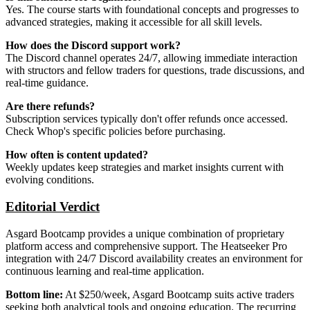
Yes. The course starts with foundational concepts and progresses to
advanced strategies, making it accessible for all skill levels.
How does the Discord support work?
The Discord channel operates 24/7, allowing immediate interaction
with structors and fellow traders for questions, trade discussions, and
real-time guidance.
Are there refunds?
Subscription services typically don't offer refunds once accessed.
Check Whop's specific policies before purchasing.
How often is content updated?
Weekly updates keep strategies and market insights current with
evolving conditions.
Editorial Verdict
Asgard Bootcamp provides a unique combination of proprietary
platform access and comprehensive support. The Heatseeker Pro
integration with 24/7 Discord availability creates an environment for
continuous learning and real-time application.
Bottom line:
At $250/week, Asgard Bootcamp suits active traders
seeking both analytical tools and ongoing education. The recurring