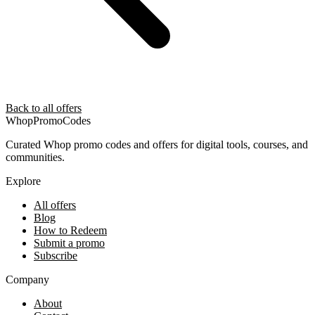
Back to all offers
Whop
PromoCodes
Curated Whop promo codes and offers for digital tools, courses, and
communities.
Explore
All offers
Blog
How to Redeem
Submit a promo
Subscribe
Company
About