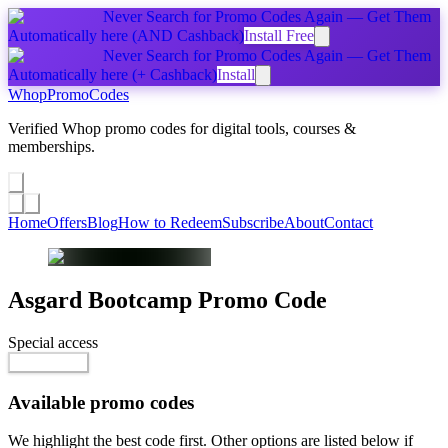
Never Search for Promo Codes Again — Get Them
Automatically
here
(AND Cashback)
Install Free
Never Search for Promo Codes Again — Get Them
Automatically
here
(+ Cashback)
Install
Whop
PromoCodes
Verified Whop promo codes for digital tools, courses &
memberships.
Share a promo
↗
Home
Offers
Blog
How to Redeem
Subscribe
About
Contact
Asgard Bootcamp
Promo Code
Special access
$9,999.00
Go to Offer
Available promo codes
We highlight the best code first. Other options are listed below if