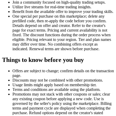
Join a community focused on high-quality trading setups.
Utilize live streams for real-time trading insights.
Benefit from the available offer to improve your trading skills.
One special per purchase on this marketplace; delete any
prefilled code, then re-apply the code before you confirm.
Details depend on offer and creator. Refer to the creator's
page for exact terms. Pricing and current availability is not
fixed. The discount functions during the order process when
eligible. Pricing relevant to your region. Tier and plan names
may differ over time. No combining offers except as
indicated. Renewal terms are shown before purchase.
Things to know before you buy
Offers are subject to change; confirm details on the transaction
page.
Discounts may not be combined with other promotions.
Usage limits might apply based on membership tier.
Terms and conditions are available using the platform.
Promotions may not stack with other coupons or sales; clear
any existing coupon before applying a new code. Use is
governed by the seller's policy using the marketplace. Billing
terms and payment cycle are displayed when completing the
purchase. Refund options depend on the creator's stated