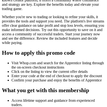
known creator platform, it offers a community where confidence
and strategy are key. Explore the benefits today and elevate your
trading game.
Whether you're new to trading or looking to refine your skills, it
provides the tools and support you need. The platform's live streams
offer clear guidance on take profit and stop loss levels, ensuring you
make informed decisions. Try out this opportunity to save on it and
access a community of successful traders. Start your journey now
and see the difference. Review the included features and decide
while paying.
How to apply this promo code
Visit Whop.com and search for the Apprentice listing through
the on-screen checkout instructions
Click on the listing to view the current offer details
Enter your code at the end of checkout to apply the discount
Confirm your purchase and enjoy the benefits of Apprentice
What you get with this membership
Access lifetime support and guidance from experienced
traders.