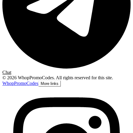
Chat
©
2026
WhopPromoCodes
.
All rights reserved for this site.
Whop
PromoCodes
More links