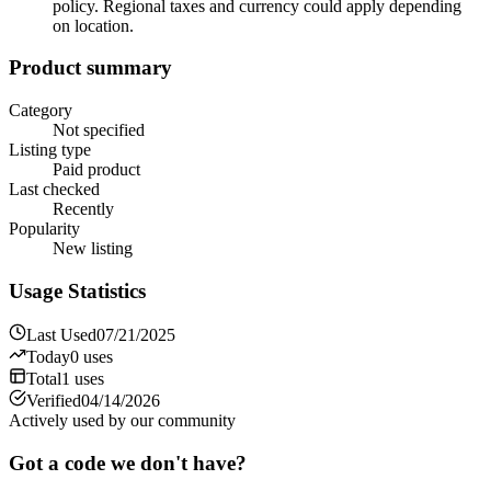
policy. Regional taxes and currency could apply depending
on location.
Product summary
Category
Not specified
Listing type
Paid product
Last checked
Recently
Popularity
New listing
Usage Statistics
Last Used
07/21/2025
Today
0
uses
Total
1
uses
Verified
04/14/2026
Actively used by our community
Got a code we don't have?