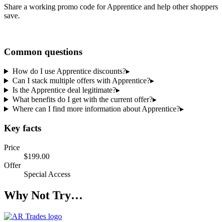
Share a working promo code for
Apprentice
and help other shoppers
save.
Share a code
Common questions
How do I use Apprentice discounts?
▸
Can I stack multiple offers with Apprentice?
▸
Is the Apprentice deal legitimate?
▸
What benefits do I get with the current offer?
▸
Where can I find more information about Apprentice?
▸
Key facts
Price
$199.00
Offer
Special Access
Why Not Try…