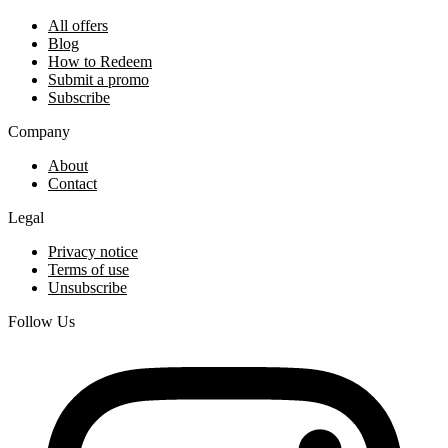
All offers
Blog
How to Redeem
Submit a promo
Subscribe
Company
About
Contact
Legal
Privacy notice
Terms of use
Unsubscribe
Follow Us