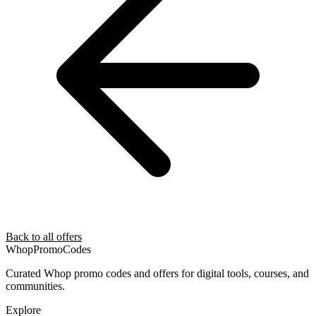
Back to all offers
Whop
PromoCodes
Curated Whop promo codes and offers for digital tools, courses, and
communities.
Explore