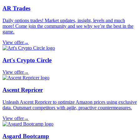
AR Trades
Daily options trades! Market updates, insight, levels and much
more! Come join the community and see why we’re the best in the
game.
View offer
→
Art's Crypto Circle
View offer
→
Ascent Repricer
Unleash Ascent Repricer to optimize Amazon prices using exclusive
data. Outsmart competitors with agile, proactive countermeasures.
View offer
→
Asgard Bootcamp