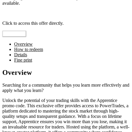
available.
Top pick
Click to access this offer directly.
Go to Offer
Overview
How to redeem
Details
Fine print
Overview
Searching for a community that helps you learn more effectively and
apply what you learn?
Unlock the potential of your trading skills with the Apprentice
promo code. This exclusive offer provides access to PowerTrades, a
platform dedicated to mastering the stock market through high-
quality setups and transparent guidance. With a focus on lifetime
support, Apprentice ensures you win more than you lose, making it
an invaluable resource for traders. Hosted using the platform, a well-