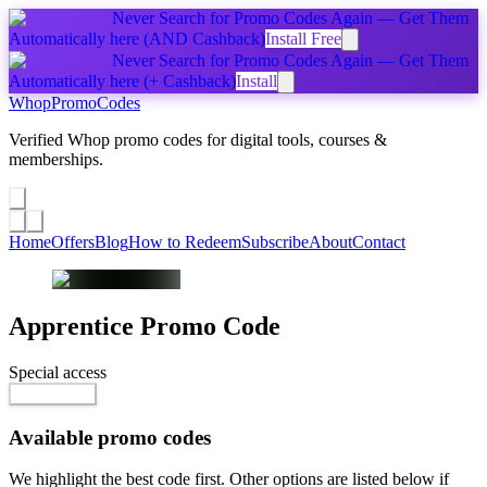
Never Search for Promo Codes Again — Get Them
Automatically
here
(AND Cashback)
Install Free
Never Search for Promo Codes Again — Get Them
Automatically
here
(+ Cashback)
Install
Whop
PromoCodes
Verified Whop promo codes for digital tools, courses &
memberships.
Share a promo
↗
Home
Offers
Blog
How to Redeem
Subscribe
About
Contact
Apprentice
Promo Code
Special access
$199.00
Go to Offer
Available promo codes
We highlight the best code first. Other options are listed below if