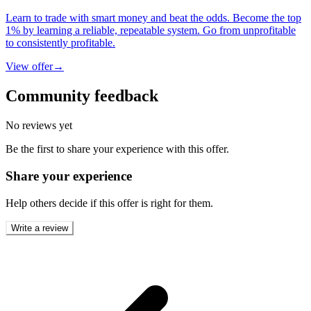
Learn to trade with smart money and beat the odds. Become the top
1% by learning a reliable, repeatable system. Go from unprofitable
to consistently profitable.
View offer
→
Community feedback
No reviews yet
Be the first to share your experience with this offer.
Share your experience
Help others decide if this offer is right for them.
Write a review