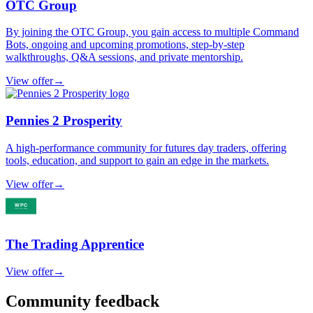
OTC Group
By joining the OTC Group, you gain access to multiple Command
Bots, ongoing and upcoming promotions, step-by-step
walkthroughs, Q&A sessions, and private mentorship.
View offer
→
Pennies 2 Prosperity
A high-performance community for futures day traders, offering
tools, education, and support to gain an edge in the markets.
View offer
→
The Trading Apprentice
View offer
→
Community feedback