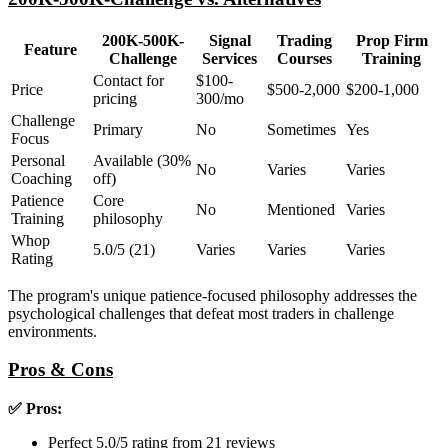
200K-500K-
Signal
Trading
Prop Firm
Feature
Challenge
Services
Courses
Training
Contact for
$100-
Price
$500-2,000
$200-1,000
pricing
300/mo
Challenge
Primary
No
Sometimes
Yes
Focus
Personal
Available (30%
No
Varies
Varies
Coaching
off)
Patience
Core
No
Mentioned
Varies
Training
philosophy
Whop
5.0/5 (21)
Varies
Varies
Varies
Rating
The program's unique patience-focused philosophy addresses the
psychological challenges that defeat most traders in challenge
environments.
Pros & Cons
✅ Pros:
Perfect 5.0/5 rating from 21 reviews