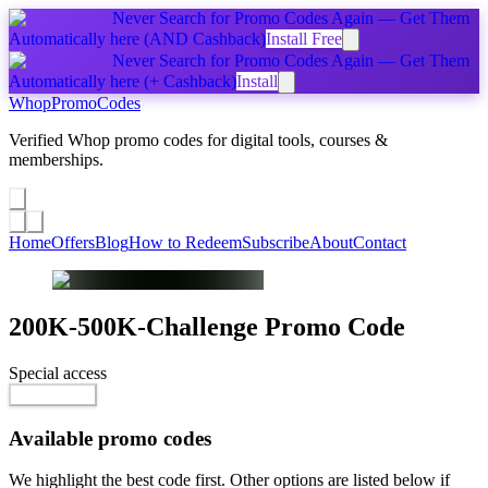
Never Search for Promo Codes Again — Get Them
Automatically
here
(AND Cashback)
Install Free
Never Search for Promo Codes Again — Get Them
Automatically
here
(+ Cashback)
Install
Whop
PromoCodes
Verified Whop promo codes for digital tools, courses &
memberships.
Share a promo
↗
Home
Offers
Blog
How to Redeem
Subscribe
About
Contact
200K-500K-Challenge
Promo Code
Special access
$9,999.00 / month
Go to Offer
Available promo codes
We highlight the best code first. Other options are listed below if