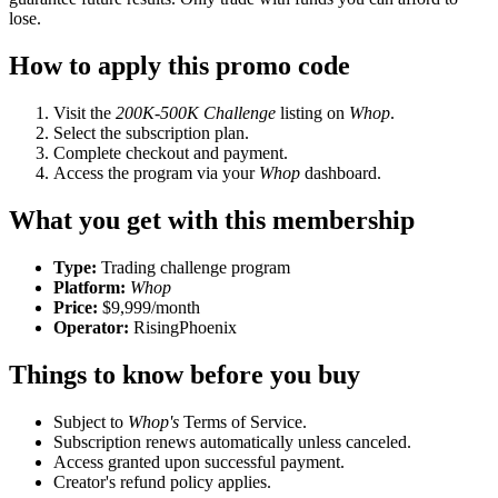
lose.
How to apply this promo code
Visit the
200K-500K Challenge
listing on
Whop
.
Select the subscription plan.
Complete checkout and payment.
Access the program via your
Whop
dashboard.
What you get with this membership
Type:
Trading challenge program
Platform:
Whop
Price:
$9,999/month
Operator:
RisingPhoenix
Things to know before you buy
Subject to
Whop's
Terms of Service.
Subscription renews automatically unless canceled.
Access granted upon successful payment.
Creator's refund policy applies.