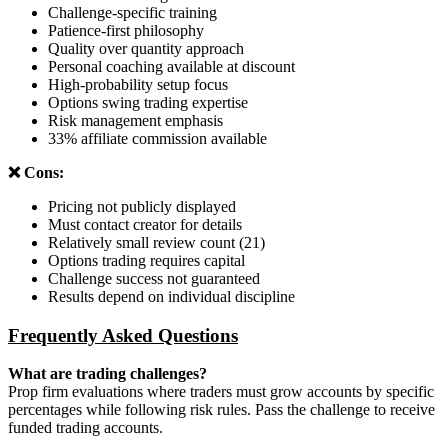
Challenge-specific training
Patience-first philosophy
Quality over quantity approach
Personal coaching available at discount
High-probability setup focus
Options swing trading expertise
Risk management emphasis
33% affiliate commission available
❌ Cons:
Pricing not publicly displayed
Must contact creator for details
Relatively small review count (21)
Options trading requires capital
Challenge success not guaranteed
Results depend on individual discipline
Frequently Asked Questions
What are trading challenges?
Prop firm evaluations where traders must grow accounts by specific
percentages while following risk rules. Pass the challenge to receive
funded trading accounts.