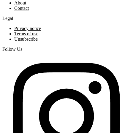
About
Contact
Legal
Privacy notice
Terms of use
Unsubscribe
Follow Us