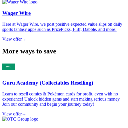
Wager Wire
Here at Wager Wire, we post positive expected value slips on daily
sports fantasy apps such as PrizePicks, Fliff, Dabble, and more!
View offer
→
More ways to save
Guru Academy (Collectables Reselling)
Learn to resell comics & Pokémon cards for profit, even with no
experience! Unlock hidden gems and start making serious money.
Join our community and begin your journey today!
View offer
→