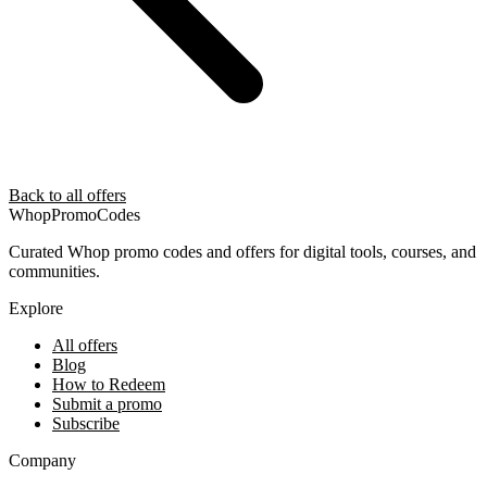
Back to all offers
Whop
PromoCodes
Curated Whop promo codes and offers for digital tools, courses, and
communities.
Explore
All offers
Blog
How to Redeem
Submit a promo
Subscribe
Company