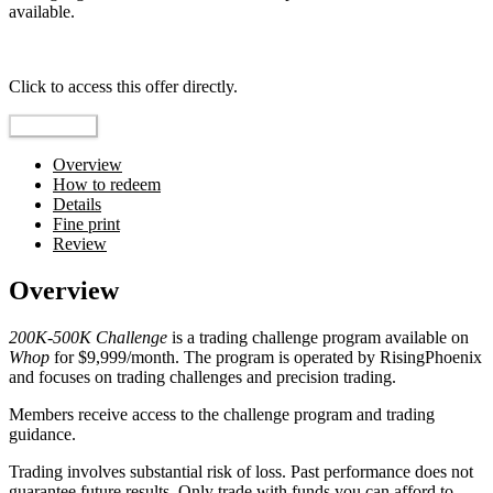
available.
Top pick
Click to access this offer directly.
Go to Offer
Overview
How to redeem
Details
Fine print
Review
Overview
200K-500K Challenge
is a trading challenge program available on
Whop
for $9,999/month. The program is operated by RisingPhoenix
and focuses on trading challenges and precision trading.
Members receive access to the challenge program and trading
guidance.
Trading involves substantial risk of loss. Past performance does not
guarantee future results. Only trade with funds you can afford to