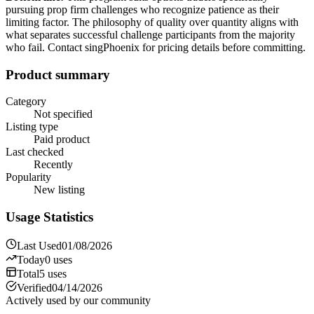
pursuing prop firm challenges who recognize patience as their
limiting factor. The philosophy of quality over quantity aligns with
what separates successful challenge participants from the majority
who fail. Contact singPhoenix for pricing details before committing.
Product summary
Category
Not specified
Listing type
Paid product
Last checked
Recently
Popularity
New listing
Usage Statistics
Last Used
01/08/2026
Today
0
uses
Total
5
uses
Verified
04/14/2026
Actively used by our community