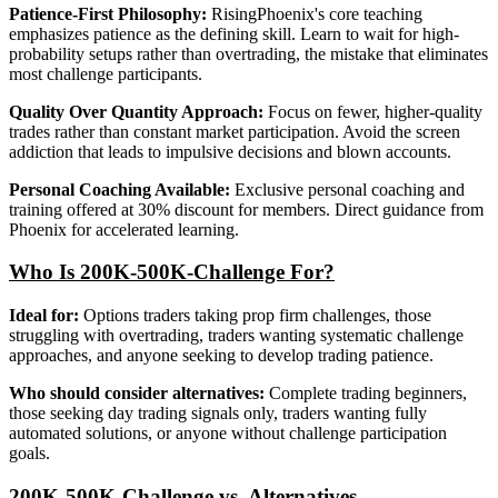
Patience-First Philosophy:
RisingPhoenix's core teaching
emphasizes patience as the defining skill. Learn to wait for high-
probability setups rather than overtrading, the mistake that eliminates
most challenge participants.
Quality Over Quantity Approach:
Focus on fewer, higher-quality
trades rather than constant market participation. Avoid the screen
addiction that leads to impulsive decisions and blown accounts.
Personal Coaching Available:
Exclusive personal coaching and
training offered at 30% discount for members. Direct guidance from
Phoenix for accelerated learning.
Who Is 200K-500K-Challenge For?
Ideal for:
Options traders taking prop firm challenges, those
struggling with overtrading, traders wanting systematic challenge
approaches, and anyone seeking to develop trading patience.
Who should consider alternatives:
Complete trading beginners,
those seeking day trading signals only, traders wanting fully
automated solutions, or anyone without challenge participation
goals.
200K-500K-Challenge vs. Alternatives