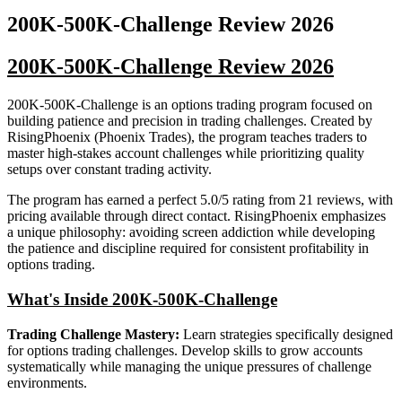
200K-500K-Challenge
Review
2026
200K-500K-Challenge Review 2026
200K-500K-Challenge is an options trading program focused on
building patience and precision in trading challenges. Created by
RisingPhoenix (Phoenix Trades), the program teaches traders to
master high-stakes account challenges while prioritizing quality
setups over constant trading activity.
The program has earned a perfect 5.0/5 rating from 21 reviews, with
pricing available through direct contact. RisingPhoenix emphasizes
a unique philosophy: avoiding screen addiction while developing
the patience and discipline required for consistent profitability in
options trading.
What's Inside 200K-500K-Challenge
Trading Challenge Mastery:
Learn strategies specifically designed
for options trading challenges. Develop skills to grow accounts
systematically while managing the unique pressures of challenge
environments.