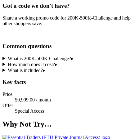
Got a code we don't have?
Share a working promo code for
200K-500K-Challenge
and help
other shoppers save.
Share a code
Common questions
What is 200K-500K Challenge?
▸
How much does it cost?
▸
What is included?
▸
Key facts
Price
$9,999.00 / month
Offer
Special Access
Why Not Try…