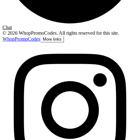
Chat
©
2026
WhopPromoCodes
.
All rights reserved for this site.
Whop
PromoCodes
More links