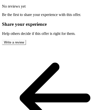
No reviews yet
Be the first to share your experience with this offer.
Share your experience
Help others decide if this offer is right for them.
Write a review