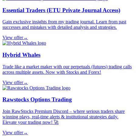
Essential Traders (ETU Private Journal Access)
Gain exclusive insights from my trading journal. Learn from past
successes and mistakes with detailed analysis and strategies.
View offer
→
Hybrid Whales
Trade like a market maker with our perpetuals (futures) trading calls
across multiple assets. Now with Stocks and Forex!
View offer
→
Rawstocks Options Trading
Join RawStocks Premium Discord – where serious traders share
winning plays, real-time alerts & institutional strategies daily.
Elevate your trading now! 🚀
View offer
→