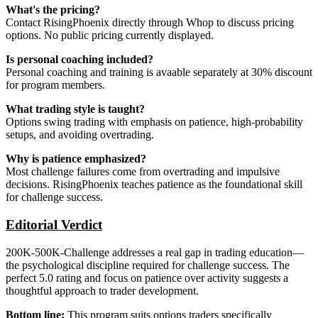
What's the pricing?
Contact RisingPhoenix directly through Whop to discuss pricing
options. No public pricing currently displayed.
Is personal coaching included?
Personal coaching and training is avaable separately at 30% discount
for program members.
What trading style is taught?
Options swing trading with emphasis on patience, high-probability
setups, and avoiding overtrading.
Why is patience emphasized?
Most challenge failures come from overtrading and impulsive
decisions. RisingPhoenix teaches patience as the foundational skill
for challenge success.
Editorial Verdict
200K-500K-Challenge addresses a real gap in trading education—
the psychological discipline required for challenge success. The
perfect 5.0 rating and focus on patience over activity suggests a
thoughtful approach to trader development.
Bottom line:
This program suits options traders specifically