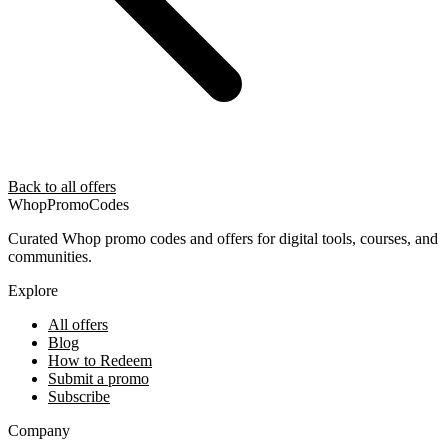
Back to all offers
Whop
PromoCodes
Curated Whop promo codes and offers for digital tools, courses, and
communities.
Explore
All offers
Blog
How to Redeem
Submit a promo
Subscribe
Company