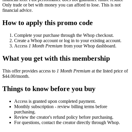
Only trade or bet with money you can afford to lose. This is not
financial advice.
How to apply this promo code
Complete your purchase through the Whop checkout.
Create a Whop account or log in to your existing account.
Access
1 Month Premium
from your Whop dashboard.
What you get with this membership
This offer provides access to
1 Month Premium
at the listed price of
$44.00/month.
Things to know before you buy
Access is granted upon completed payment.
Monthly subscription - review billing terms before
purchasing.
Review the creator's refund policy before purchasing.
For questions, contact the creator directly through Whop.