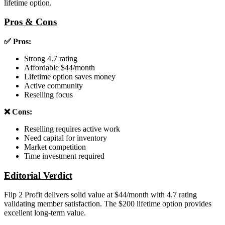
lifetime option.
Pros & Cons
✅ Pros:
Strong 4.7 rating
Affordable $44/month
Lifetime option saves money
Active community
Reselling focus
❌ Cons:
Reselling requires active work
Need capital for inventory
Market competition
Time investment required
Editorial Verdict
Flip 2 Profit delivers solid value at $44/month with 4.7 rating
validating member satisfaction. The $200 lifetime option provides
excellent long-term value.