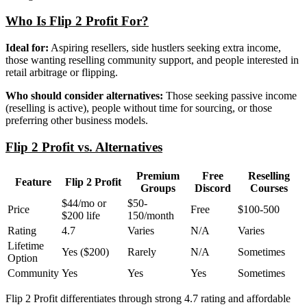
Who Is Flip 2 Profit For?
Ideal for:
Aspiring resellers, side hustlers seeking extra income,
those wanting reselling community support, and people interested in
retail arbitrage or flipping.
Who should consider alternatives:
Those seeking passive income
(reselling is active), people without time for sourcing, or those
preferring other business models.
Flip 2 Profit vs. Alternatives
Premium
Free
Reselling
Feature
Flip 2 Profit
Groups
Discord
Courses
$44/mo or
$50-
Price
Free
$100-500
$200 life
150/month
Rating
4.7
Varies
N/A
Varies
Lifetime
Yes ($200)
Rarely
N/A
Sometimes
Option
Community
Yes
Yes
Yes
Sometimes
Flip 2 Profit differentiates through strong 4.7 rating and affordable