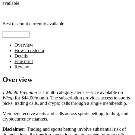
available.
Top pick
Best discount currently available.
Reveal Code
Overview
How to redeem
Details
Fine print
Review
Overview
1 Month Premium
is a multi-category alerts service available on
Whop
for $44.00/month. The subscription provides access to sports
picks, trading calls, and crypto calls through a single membership.
Members receive alerts and calls across sports betting, trading, and
cryptocurrency markets.
Disclaimer:
Trading and sports betting involve substantial risk of
financial loss. Past performance does not guarantee future results.