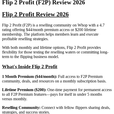
Flip 2 Profit (F2P)
Review
2026
Flip 2 Profit Review 2026
Flip 2 Profit (F2P) is a reselling community on Whop with a 4.7
rating offering $44/month premium access or $200 lifetime
membership. The platform helps members learn and execute
profitable reselling strategies.
With both monthly and lifetime options, Flip 2 Profit provides
flexibility for those testing the reselling waters or committing long-
term to the flipping business model.
What's Inside Flip 2 Profit
1 Month Premium ($44/month):
Full access to F2P Premium
community, deals, and resources on a monthly subscription basis.
Lifetime Premium ($200):
One-time payment for permanent access
to all F2P Premium features—pays for itself in under 5 months
versus monthly.
Reselling Community:
Connect with fellow flippers sharing deals,
strategies, and success stories.