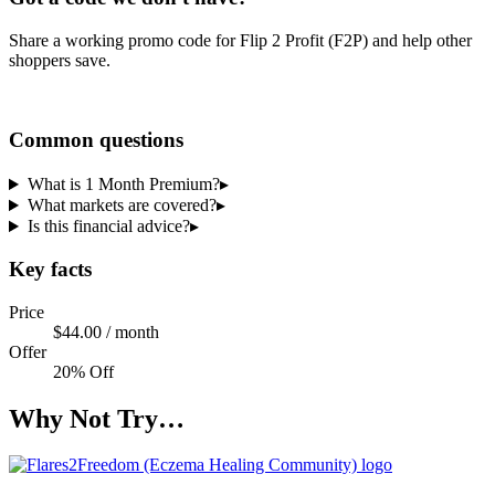
Share a working promo code for
Flip 2 Profit (F2P)
and help other
shoppers save.
Share a code
Common questions
What is 1 Month Premium?
▸
What markets are covered?
▸
Is this financial advice?
▸
Key facts
Price
$44.00 / month
Offer
20% Off
Why Not Try…