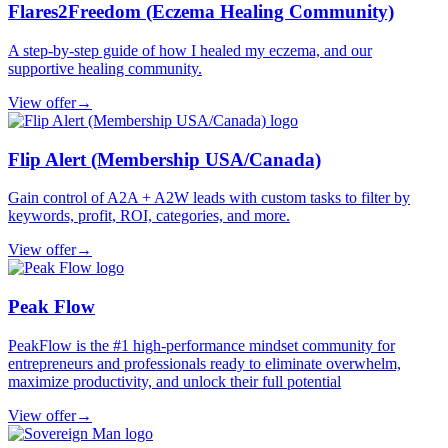
Flares2Freedom (Eczema Healing Community)
A step-by-step guide of how I healed my eczema, and our
supportive healing community.
View offer
→
Flip Alert (Membership USA/Canada)
Gain control of A2A + A2W leads with custom tasks to filter by
keywords, profit, ROI, categories, and more.
View offer
→
Peak Flow
PeakFlow is the #1 high-performance mindset community for
entrepreneurs and professionals ready to eliminate overwhelm,
maximize productivity, and unlock their full potential
View offer
→