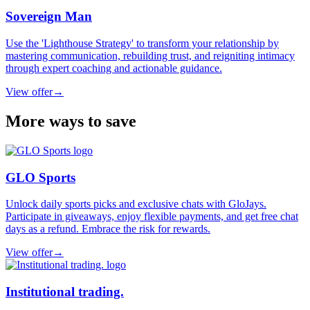
Sovereign Man
Use the 'Lighthouse Strategy' to transform your relationship by
mastering communication, rebuilding trust, and reigniting intimacy
through expert coaching and actionable guidance.
View offer
→
More ways to save
GLO Sports
Unlock daily sports picks and exclusive chats with GloJays.
Participate in giveaways, enjoy flexible payments, and get free chat
days as a refund. Embrace the risk for rewards.
View offer
→
Institutional trading.