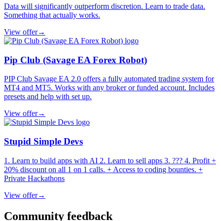
Data will significantly outperform discretion. Learn to trade data.
Something that actually works.
View offer
→
Pip Club (Savage EA Forex Robot)
PIP Club Savage EA 2.0 offers a fully automated trading system for
MT4 and MT5. Works with any broker or funded account. Includes
presets and help with set up.
View offer
→
Stupid Simple Devs
1. Learn to build apps with AI 2. Learn to sell apps 3. ??? 4. Profit +
20% discount on all 1 on 1 calls. + Access to coding bounties. +
Private Hackathons
View offer
→
Community feedback