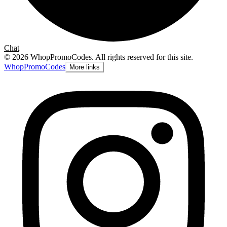
Chat
©
2026
WhopPromoCodes
.
All rights reserved for this site.
Whop
PromoCodes
More links