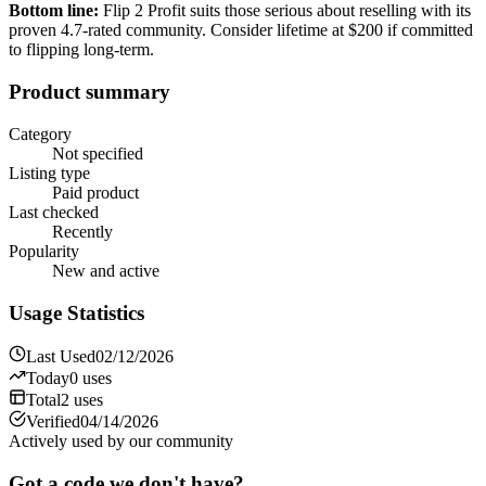
Bottom line:
Flip 2 Profit suits those serious about reselling with its
proven 4.7-rated community. Consider lifetime at $200 if committed
to flipping long-term.
Product summary
Category
Not specified
Listing type
Paid product
Last checked
Recently
Popularity
New and active
Usage Statistics
Last Used
02/12/2026
Today
0
uses
Total
2
uses
Verified
04/14/2026
Actively used by our community
Got a code we don't have?