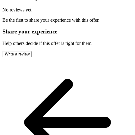
No reviews yet
Be the first to share your experience with this offer.
Share your experience
Help others decide if this offer is right for them.
Write a review