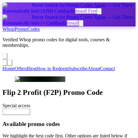
Never Search for Promo Codes Again — Get Them
Automatically
here
(AND Cashback)
Install Free
Never Search for Promo Codes Again — Get Them
Automatically
here
(+ Cashback)
Install
Whop
PromoCodes
Verified Whop promo codes for digital tools, courses &
memberships.
Share a promo
↗
Home
Offers
Blog
How to Redeem
Subscribe
About
Contact
Flip 2 Profit (F2P)
Promo Code
Special access
$44.00 / month
Reveal Code
Available promo codes
We highlight the best code first. Other options are listed below if