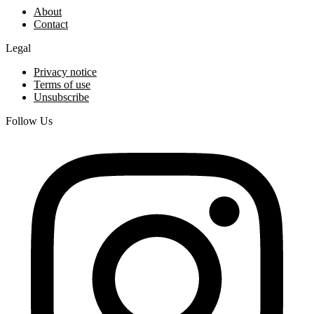
About
Contact
Legal
Privacy notice
Terms of use
Unsubscribe
Follow Us